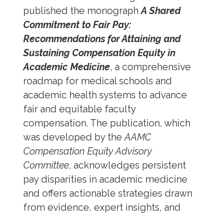
published the monograph
A Shared
Commitment to Fair Pay:
Recommendations for Attaining and
Sustaining Compensation Equity in
Academic Medicine
, a comprehensive
roadmap for medical schools and
academic health systems to advance
fair and equitable faculty
compensation. The publication, which
was developed by the
AAMC
Compensation Equity Advisory
Committee
, acknowledges persistent
pay disparities in academic medicine
and offers actionable strategies drawn
from evidence, expert insights, and