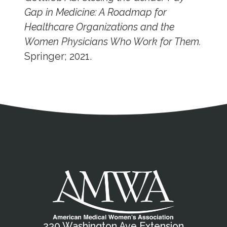
Gap in Medicine: A Roadmap for
Healthcare Organizations and the
Women Physicians Who Work for Them.
Springer; 2021.
Address
Partnership Opportunities
Contact Details
Social Media
Contact Informat
Copyright and Leg
External links open in a new window
X (Twitter)
Facebook
American Medical Women
Linkedin
Youtube
Instagram
Bluesky
230 Washington Ave Extension