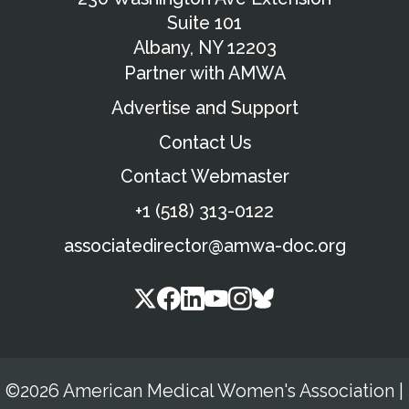
Suite 101
Albany, NY 12203
Partner with AMWA
Advertise and Support
Contact Us
Contact Webmaster
+1 (518) 313-0122
associatedirector@amwa-doc.org
©2026 American Medical Women's Association
|