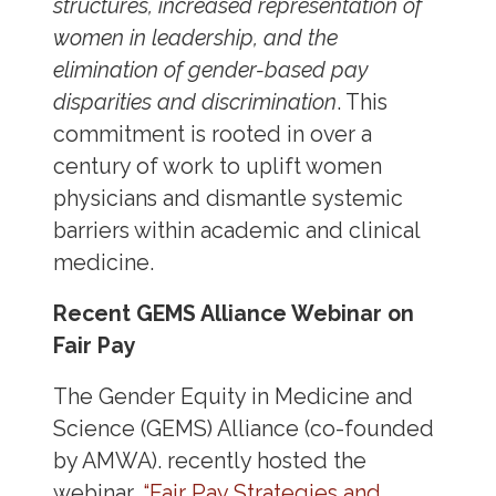
structures, increased representation of
women in leadership, and the
elimination of gender-based pay
disparities and discrimination
. This
commitment is rooted in over a
century of work to uplift women
physicians and dismantle systemic
barriers within academic and clinical
medicine.
Recent GEMS Alliance Webinar on
Fair Pay
The Gender Equity in Medicine and
Science (GEMS) Alliance (co-founded
by AMWA). recently hosted the
webinar,
“Fair Pay Strategies and