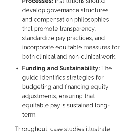
Processes:
Institutions should
develop governance structures
and compensation philosophies
that promote transparency,
standardize pay practices, and
incorporate equitable measures for
both clinical and non-clinical work.
Funding and Sustainability:
The
guide identifies strategies for
budgeting and financing equity
adjustments, ensuring that
equitable pay is sustained long-
term.
Throughout, case studies illustrate