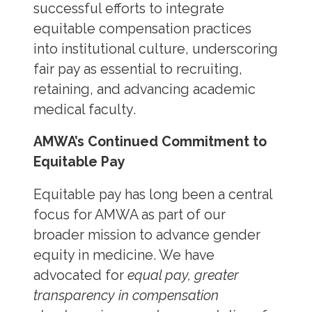
successful efforts to integrate
equitable compensation practices
into institutional culture, underscoring
fair pay as essential to recruiting,
retaining, and advancing academic
medical faculty.
AMWA’s Continued Commitment to
Equitable Pay
Equitable pay has long been a central
focus for AMWA as part of our
broader mission to advance gender
equity in medicine. We have
advocated for
equal pay, greater
transparency in compensation