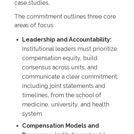
case studies.
The commitment outlines three core
areas of focus:
Leadership and Accountability:
Institutional leaders must prioritize
compensation equity, build
consensus across units, and
communicate a clear commitment,
including joint statements and
timelines, from the school of
medicine, university, and health
system.
Compensation Models and