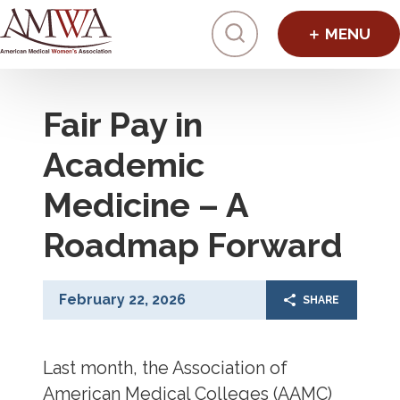
Click to toggl
Fair Pay in
Academic
Medicine – A
Roadmap Forward
February 22, 2026
SHARE
Last month, the Association of
American Medical Colleges (AAMC)