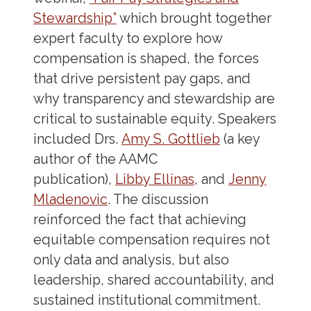
Stewardship”
which brought together
expert faculty to explore how
compensation is shaped, the forces
that drive persistent pay gaps, and
why transparency and stewardship are
critical to sustainable equity. Speakers
included Drs.
Amy S. Gottlieb
(a key
author of the AAMC
publication),
Libby Ellinas
, and
Jenny
Mladenovic
. The discussion
reinforced the fact that achieving
equitable compensation requires not
only data and analysis, but also
leadership, shared accountability, and
sustained institutional commitment.