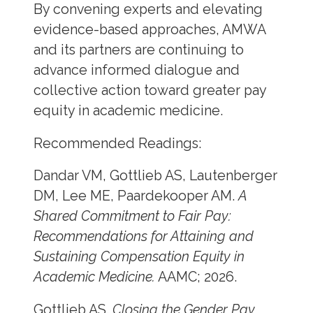
By convening experts and elevating
evidence-based approaches, AMWA
and its partners are continuing to
advance informed dialogue and
collective action toward greater pay
equity in academic medicine.
Recommended Readings:
Dandar VM, Gottlieb AS, Lautenberger
DM, Lee ME, Paardekooper AM.
A
Shared Commitment to Fair Pay:
Recommendations for Attaining and
Sustaining Compensation Equity in
Academic Medicine.
AAMC; 2026.
Gottlieb AS.
Closing the Gender Pay