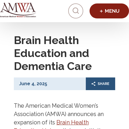
Click to toggl
Brain Health
Education and
Dementia Care
June 4, 2025
SHARE
The American Medical Women’s
Association (AMWA) announces an
expansion of its
Brain Health