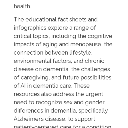
health.
The educational fact sheets and
infographics explore a range of
critical topics, including the cognitive
impacts of aging and menopause, the
connection between lifestyle,
environmental factors, and chronic
disease on dementia, the challenges
of caregiving, and future possibilities
of AI in dementia care. These
resources also address the urgent
need to recognize sex and gender
differences in dementia, specifically
Alzheimer’s disease, to support
patient-centered care for a condition