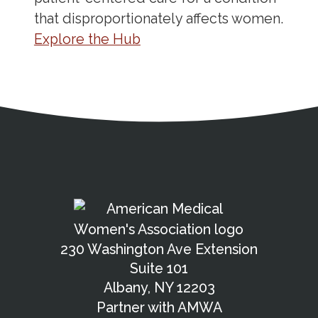
that disproportionately affects women.
Explore the Hub
Address
Partnership Opportunities
Contact Details
Social Media
Contact Informat
Copyright and Leg
External links open in a new window
X (Twitter)
Facebook
American Medical Women
Linkedin
Youtube
Instagram
Bluesky
230 Washington Ave Extension
Suite 101
Albany, NY 12203
Partner with AMWA