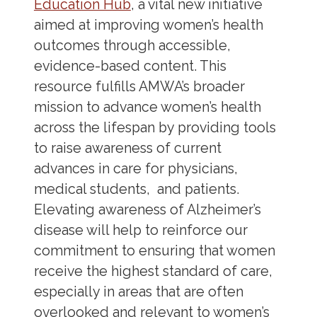
Education Hub
, a vital new initiative
aimed at improving women’s health
outcomes through accessible,
evidence-based content. This
resource fulfills AMWA’s broader
mission to advance women’s health
across the lifespan by providing tools
to raise awareness of current
advances in care for physicians,
medical students, and patients.
Elevating awareness of Alzheimer’s
disease will help to reinforce our
commitment to ensuring that women
receive the highest standard of care,
especially in areas that are often
overlooked and relevant to women’s