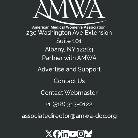
230 Washington Ave Extension
Suite 101
Albany, NY 12203
Partner with AMWA
Advertise and Support
Contact Us
Contact Webmaster
+1 (518) 313-0122
associatedirector@amwa-doc.org