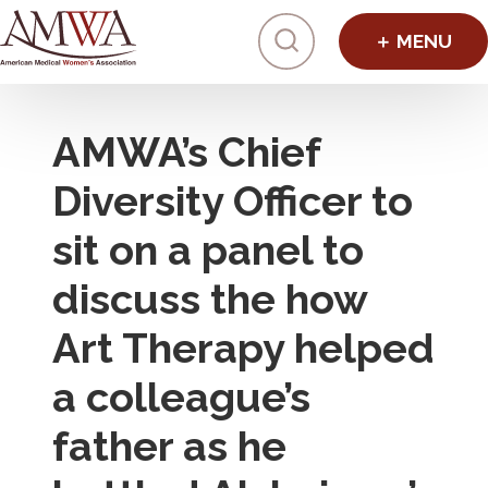
Click to toggl
AMWA’s Chief
Diversity Officer to
sit on a panel to
discuss the how
Art Therapy helped
a colleague’s
father as he