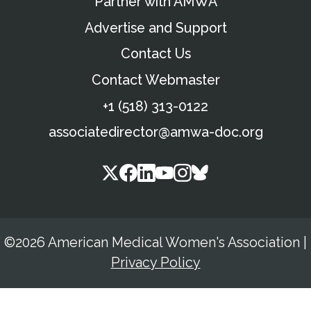
Partner with AMWA
Advertise and Support
Contact Us
Contact Webmaster
+1 (518) 313-0122
associatedirector@amwa-doc.org
©2026 American Medical Women's Association
|
Privacy Policy