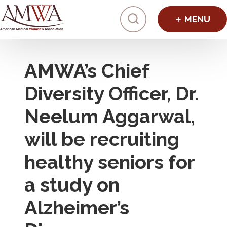
Click to toggl
AMWA’s Chief
Diversity Officer, Dr.
Neelum Aggarwal,
will be recruiting
healthy seniors for
a study on
Alzheimer’s