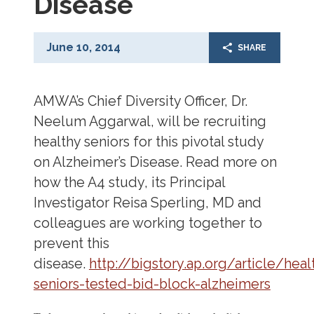
Disease
June 10, 2014
SHARE
AMWA’s Chief Diversity Officer, Dr.
Neelum Aggarwal, will be recruiting
healthy seniors for this pivotal study
on Alzheimer’s Disease. Read more on
how the A4 study, its Principal
Investigator Reisa Sperling, MD and
colleagues are working together to
prevent this
disease.
http://bigstory.ap.org/article/heal
seniors-tested-bid-block-alzheimers