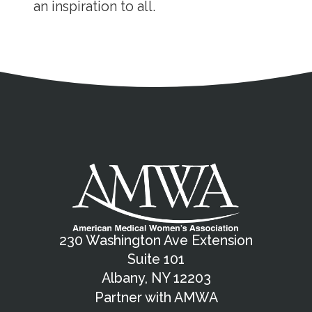
an inspiration to all.
Address
Partnership Opportunities
Contact Details
Social Media
Contact Informat
Copyright and Leg
External links open in a new window
X (Twitter)
Facebook
American Medical Women
Linkedin
Youtube
Instagram
Bluesky
230 Washington Ave Extension
Suite 101
Albany, NY 12203
Partner with AMWA