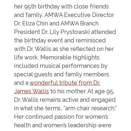
her 95
th
birthday with close friends
and family. AMWA Executive Director
Dr. Eliza Chin and AMWA Branch
President Dr. Lily Prystowski attended
the birthday event and reminisced
with Dr. Wallis as she reflected on her
life work. Memorable highlights
included musical performances by
special guests and family members
and a
wonderful tribute from Dr.
James Wallis
to his mother. At age 95,
Dr. Wallis remains active and engaged
in what she terms, “arm chair research.”
Her continued passion for women’s
health and women’s leadership were