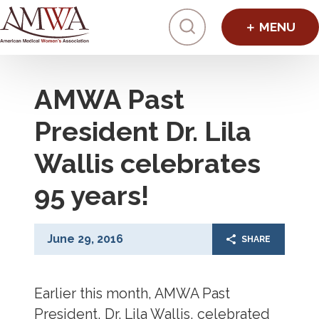
Click to toggl
AMWA Past
President Dr. Lila
Wallis celebrates
95 years!
June 29, 2016
SHARE
Earlier this month, AMWA Past
President, Dr. Lila Wallis, celebrated