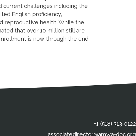
 current challenges including the
ted English proficiency,
nd reproductive health. While the
ted that over 10 million still are
 enrollment is now through the end
s
gal Information
Contact Details
Social Media
X (Twitter)
Facebook
Linkedin
Yout
In
+1 (518) 313-0122
associatedirector@amwa-doc.org