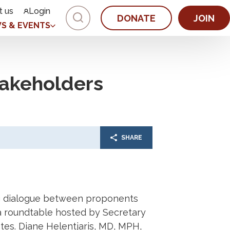
t us
Login
DONATE
JOIN
S & EVENTS
akeholders
SHARE
ng dialogue between proponents
a roundtable hosted by Secretary
es. Diane Helentjaris, MD, MPH,