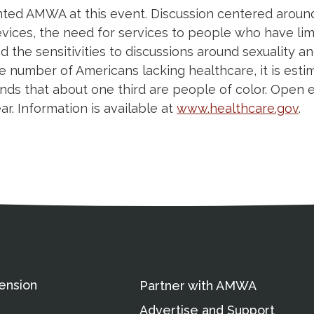
ed AMWA at this event. Discussion centered around
evices, the need for services to people who have limi
d the sensitivities to discussions around sexuality a
 number of Americans lacking healthcare, it is estima
inds that about one third are people of color. Open
. Information is available at
www.healthcare.gov
.
ation
Partnership Opportunitie
Copyright and Le
's Association
ension
Partner with AMWA
Advertise and Support