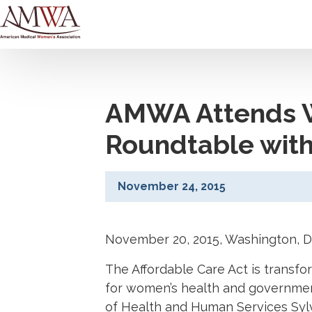
AMWA Attends W
Roundtable with
November 24, 2015
November 20, 2015, Washington, 
The Affordable Care Act is transf
for women’s health and government
of Health and Human Services Sylv