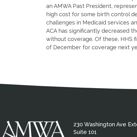
an AMWA Past President, represent
high cost for some birth control d
challenges in Medicaid services an
ACA has significantly decreased the
without coverage. Of these, HHS f
of December for coverage next year
Medical Disclaimer
Contact Inform
Address
External links open in a new window
American Medical Women
230 Washington Ave Ext
Suite 101