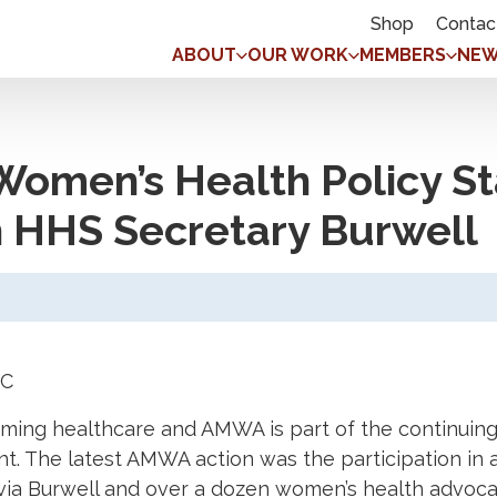
Shop
Contac
ABOUT
OUR WORK
MEMBERS
NEW
omen’s Health Policy St
 HHS Secretary Burwell
DC
orming healthcare and AMWA is part of the continui
. The latest AMWA action was the participation in 
ia Burwell and over a dozen women’s health advocat