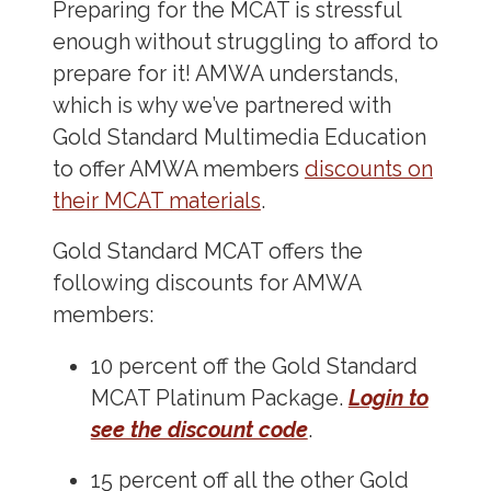
Preparing for the MCAT is stressful
enough without struggling to afford to
prepare for it! AMWA understands,
which is why we’ve partnered with
Gold Standard Multimedia Education
to offer AMWA members
discounts on
their MCAT materials
.
Gold Standard MCAT offers the
following discounts for AMWA
members:
10 percent off the Gold Standard
MCAT Platinum Package.
Login to
see the discount code
.
15 percent off all the other Gold