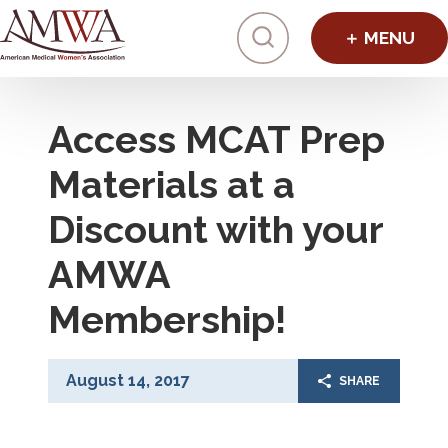
Click to toggl
Access MCAT Prep
Materials at a
Discount with your
AMWA
Membership!
August 14, 2017
SHARE