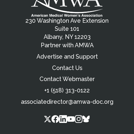
230 Washington Ave Extension
Suite 101
Albany, NY 12203
Partner with AMWA
Advertise and Support
Contact Us
Contact Webmaster
+1 (518) 313-0122
associatedirector@amwa-doc.org