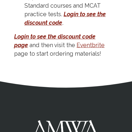
Standard courses and MCAT
practice tests.
Login to see the
discount code
.
Login to see the discount code
page
and then visit the
Eventbrite
page to start ordering materials!
Address
Partnership Opportunities
Contact Details
Social Media
Contact Informat
Copyright and Leg
External links open in a new window
X (Twitter)
Facebook
American Medical Women
Linkedin
Youtube
Instagram
Bluesky