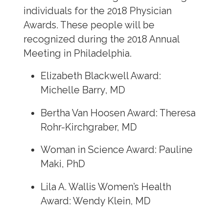
individuals for the 2018 Physician
Awards. These people will be
recognized during the 2018 Annual
Meeting in Philadelphia.
Elizabeth Blackwell Award:
Michelle Barry, MD
Bertha Van Hoosen Award: Theresa
Rohr-Kirchgraber, MD
Woman in Science Award: Pauline
Maki, PhD
Lila A. Wallis Women’s Health
Award: Wendy Klein, MD