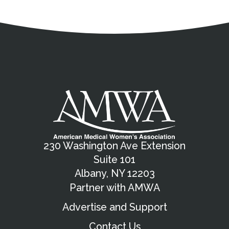
Address
Partnership Opportunities
Contact Details
Social Media
Contact Informat
Copyright and Leg
External links open in a new window
X (Twitter)
Facebook
American Medical Women
Linkedin
Youtube
Instagram
Bluesky
230 Washington Ave Extension
Suite 101
Albany, NY 12203
Partner with AMWA
Advertise and Support
Contact Us