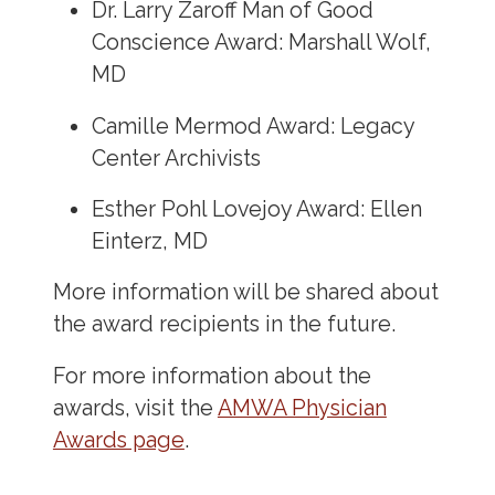
Dr. Larry Zaroff Man of Good
Conscience Award: Marshall Wolf,
MD
Camille Mermod Award: Legacy
Center Archivists
Esther Pohl Lovejoy Award: Ellen
Einterz, MD
More information will be shared about
the award recipients in the future.
For more information about the
awards, visit the
AMWA Physician
Awards page
.