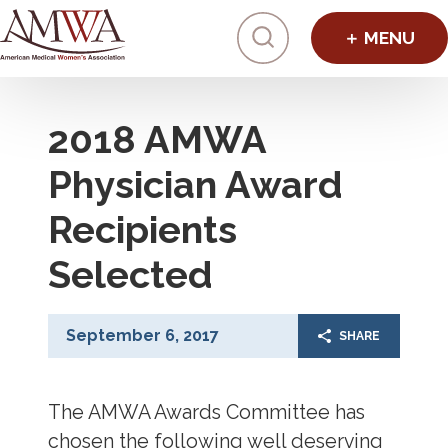
Click to toggl
2018 AMWA
Physician Award
Recipients
Selected
September 6, 2017
SHARE
The AMWA Awards Committee has
chosen the following well deserving