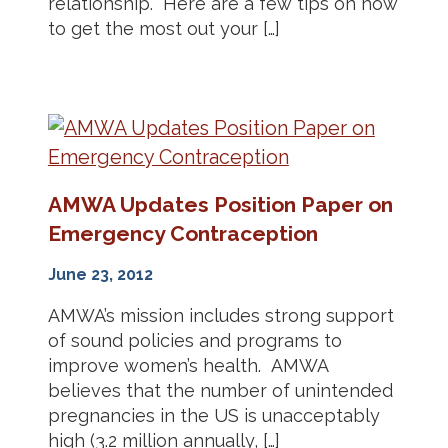
relationship. Here are a few tips on how
to get the most out your […]
AMWA Updates Position Paper on
Emergency Contraception
June 23, 2012
AMWA’s mission includes strong support
of sound policies and programs to
improve women’s health. AMWA
believes that the number of unintended
pregnancies in the US is unacceptably
high (3.2 million annually, […]