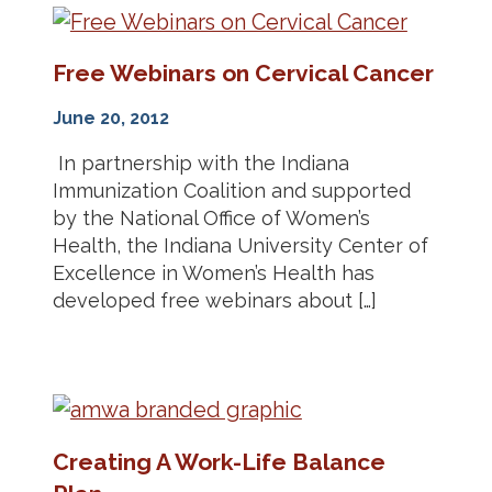
Free Webinars on Cervical Cancer
June 20, 2012
In partnership with the Indiana
Immunization Coalition and supported
by the National Office of Women’s
Health, the Indiana University Center of
Excellence in Women’s Health has
developed free webinars about […]
Creating A Work-Life Balance