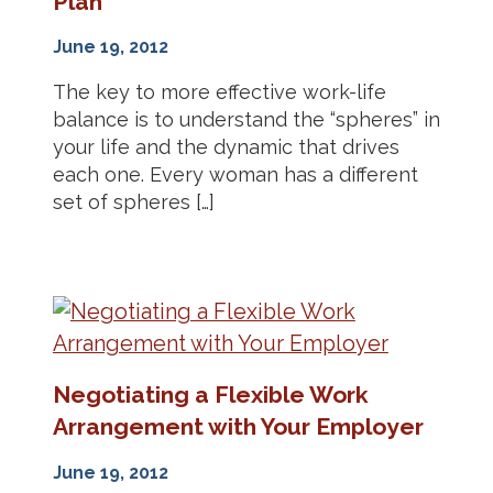
Plan
June 19, 2012
The key to more effective work-life
balance is to understand the “spheres” in
your life and the dynamic that drives
each one. Every woman has a different
set of spheres […]
Negotiating a Flexible Work
Arrangement with Your Employer
June 19, 2012