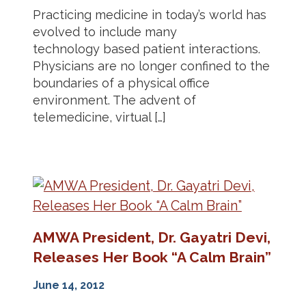
Practicing medicine in today’s world has
evolved to include many
technology based patient interactions.
Physicians are no longer confined to the
boundaries of a physical office
environment. The advent of
telemedicine, virtual […]
AMWA President, Dr. Gayatri Devi,
Releases Her Book “A Calm Brain”
June 14, 2012