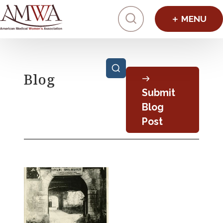
Click to toggl
Posts pagination
Blog
Submit
Blog
Post