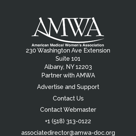
230 Washington Ave Extension
Suite 101
Albany, NY 12203
Partner with AMWA
Advertise and Support
Contact Us
Contact Webmaster
+1 (518) 313-0122
associatedirector@amwa-doc.org