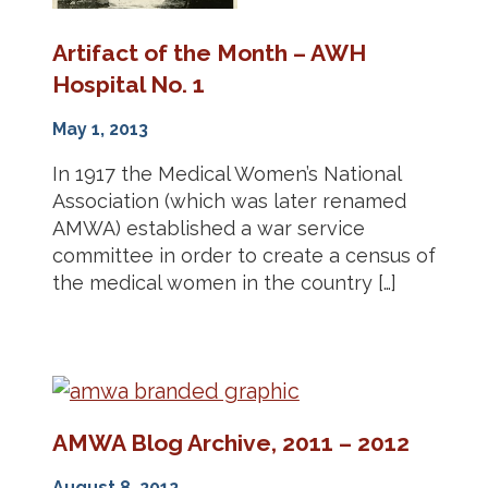
Artifact of the Month – AWH
Hospital No. 1
May 1, 2013
In 1917 the Medical Women’s National
Association (which was later renamed
AMWA) established a war service
committee in order to create a census of
the medical women in the country […]
AMWA Blog Archive, 2011 – 2012
August 8, 2012