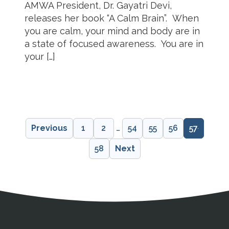
AMWA President, Dr. Gayatri Devi,
releases her book “A Calm Brain”. When
you are calm, your mind and body are in
a state of focused awareness. You are in
your […]
Previous
1
2
…
54
55
56
57
58
Next
Address
Partnership Opportunities
Contact Details
Social Media
Contact Informat
Copyright and Leg
External links open in a new window
X (Twitter)
Facebook
American Medical Women
Linkedin
Youtube
Instagram
Bluesky