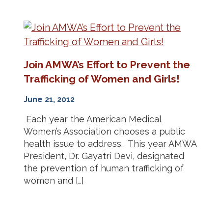
Join AMWA’s Effort to Prevent the
Trafficking of Women and Girls!
June 21, 2012
Each year the American Medical
Women’s Association chooses a public
health issue to address. This year AMWA
President, Dr. Gayatri Devi, designated
the prevention of human trafficking of
women and […]