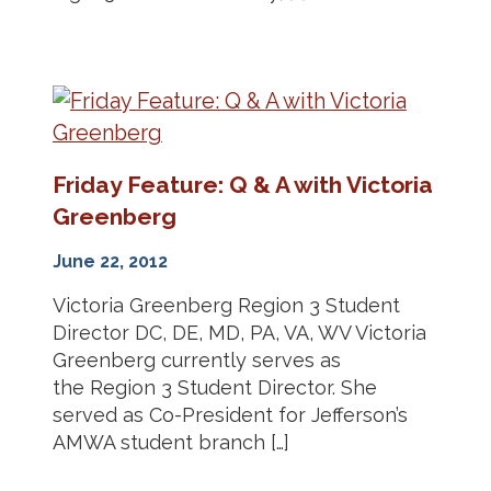
Friday Feature: Q & A with Victoria
Greenberg
June 22, 2012
Victoria Greenberg Region 3 Student
Director DC, DE, MD, PA, VA, WV Victoria
Greenberg currently serves as
the Region 3 Student Director. She
served as Co-President for Jefferson’s
AMWA student branch […]