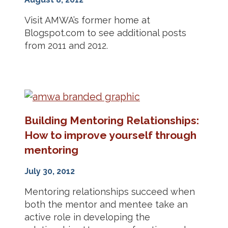
Visit AMWA’s former home at
Blogspot.com to see additional posts
from 2011 and 2012.
Building Mentoring Relationships:
How to improve yourself through
mentoring
July 30, 2012
Mentoring relationships succeed when
both the mentor and mentee take an
active role in developing the