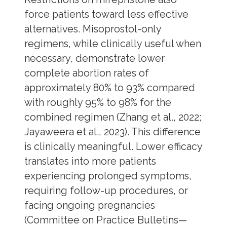
force patients toward less effective
alternatives. Misoprostol-only
regimens, while clinically useful when
necessary, demonstrate lower
complete abortion rates of
approximately 80% to 93% compared
with roughly 95% to 98% for the
combined regimen (Zhang et al., 2022;
Jayaweera et al., 2023). This difference
is clinically meaningful. Lower efficacy
translates into more patients
experiencing prolonged symptoms,
requiring follow-up procedures, or
facing ongoing pregnancies
(Committee on Practice Bulletins—