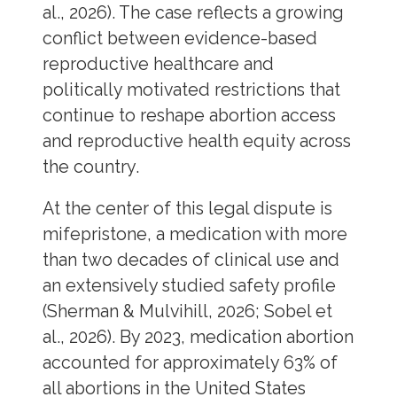
al., 2026). The case reflects a growing
conflict between evidence-based
reproductive healthcare and
politically motivated restrictions that
continue to reshape abortion access
and reproductive health equity across
the country.
At the center of this legal dispute is
mifepristone, a medication with more
than two decades of clinical use and
an extensively studied safety profile
(Sherman & Mulvihill, 2026; Sobel et
al., 2026). By 2023, medication abortion
accounted for approximately 63% of
all abortions in the United States