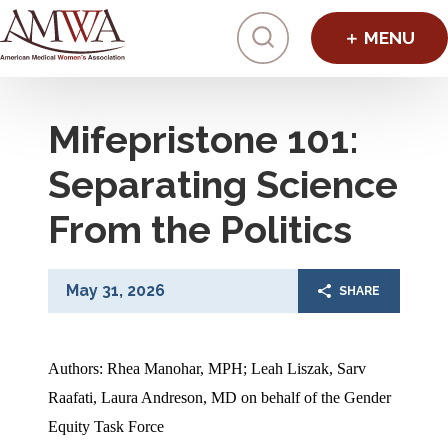
Click to toggl
Mifepristone 101:
Separating Science
From the Politics
May 31, 2026
SHARE
Authors: Rhea Manohar, MPH; Leah Liszak, Sarv 
Raafati, Laura Andreson, MD on behalf of the Gender 
Equity Task Force