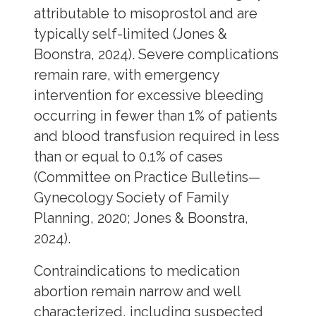
attributable to misoprostol and are
typically self-limited (Jones &
Boonstra, 2024). Severe complications
remain rare, with emergency
intervention for excessive bleeding
occurring in fewer than 1% of patients
and blood transfusion required in less
than or equal to 0.1% of cases
(Committee on Practice Bulletins—
Gynecology Society of Family
Planning, 2020; Jones & Boonstra,
2024).
Contraindications to medication
abortion remain narrow and well
characterized, including suspected