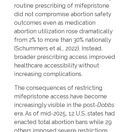
routine prescribing of mifepristone
did not compromise abortion safety
outcomes even as medication
abortion utilization rose dramatically
from 2% to more than 30% nationally
(Schummers et al., 2022). Instead,
broader prescribing access improved
healthcare accessibility without
increasing complications.
The consequences of restricting
mifepristone access have become
increasingly visible in the post-
Dobbs
era. As of mid-2025, 12 U.S. states had
enacted total abortion bans while 29
others imposed severe restrictions