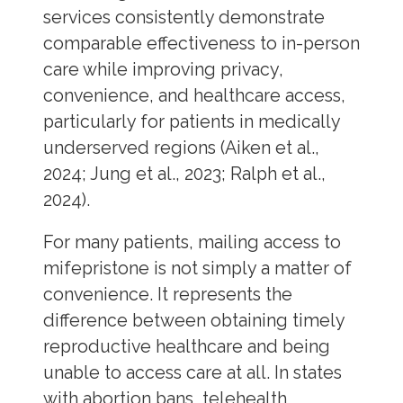
services consistently demonstrate
comparable effectiveness to in-person
care while improving privacy,
convenience, and healthcare access,
particularly for patients in medically
underserved regions (Aiken et al.,
2024; Jung et al., 2023; Ralph et al.,
2024).
For many patients, mailing access to
mifepristone is not simply a matter of
convenience. It represents the
difference between obtaining timely
reproductive healthcare and being
unable to access care at all. In states
with abortion bans, telehealth