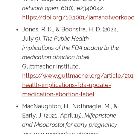
network open
,
6
(10), e2340042.
https://doi.org/10.1001/jamanetworkope
Jones, R. K., & Boonstra, H. D. (2024,
July 9).
The Public Health
Implications of the FDA update to the
medication abortion label
.
Guttmacher Institute.
https://www.guttmacher.org/article/20
health-implications-fda-update-
medication-abortion-label
MacNaughton, H., Nothnagle, M., &
Early, J. (2021, April 15).
Mifepristone
and Misoprostol for early pregnancy