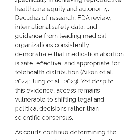
healthcare equity and autonomy.
Decades of research, FDA review,
international safety data, and
guidance from leading medical
organizations consistently
demonstrate that medication abortion
is safe, effective, and appropriate for
telehealth distribution (Aiken et al.,
2024; Jung et al., 2023). Yet despite
this evidence, access remains
vulnerable to shifting legal and
political decisions rather than
scientific consensus.
As courts continue determining the