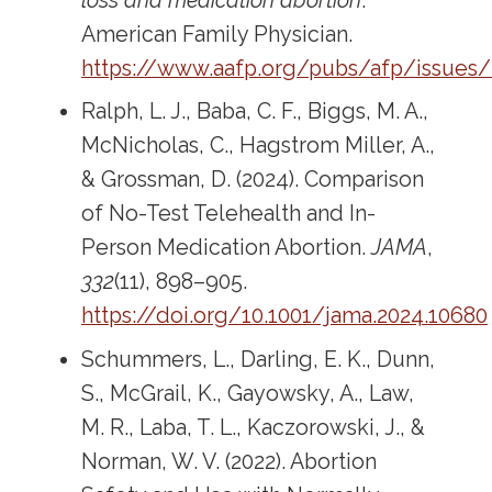
loss and medication abortion
.
American Family Physician.
https://www.aafp.org/pubs/afp/issues
Ralph, L. J., Baba, C. F., Biggs, M. A.,
McNicholas, C., Hagstrom Miller, A.,
& Grossman, D. (2024). Comparison
of No-Test Telehealth and In-
Person Medication Abortion.
JAMA
,
332
(11), 898–905.
https://doi.org/10.1001/jama.2024.10680
Schummers, L., Darling, E. K., Dunn,
S., McGrail, K., Gayowsky, A., Law,
M. R., Laba, T. L., Kaczorowski, J., &
Norman, W. V. (2022). Abortion