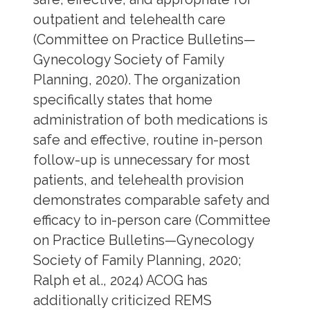
outpatient and telehealth care
(Committee on Practice Bulletins—
Gynecology Society of Family
Planning, 2020). The organization
specifically states that home
administration of both medications is
safe and effective, routine in-person
follow-up is unnecessary for most
patients, and telehealth provision
demonstrates comparable safety and
efficacy to in-person care (Committee
on Practice Bulletins—Gynecology
Society of Family Planning, 2020;
Ralph et al., 2024) ACOG has
additionally criticized REMS