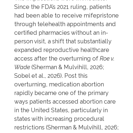
Since the FDA’s 2021 ruling, patients
had been able to receive mifepristone
through telehealth appointments and
certified pharmacies without an in-
person visit, a shift that substantially
expanded reproductive healthcare
access after the overturning of
Roe v.
Wade
(Sherman & Mulvihill, 2026;
Sobel et al., 2026). Post this
overturning, medication abortion
rapidly became one of the primary
ways patients accessed abortion care
in the United States, particularly in
states with increasing procedural
restrictions (Sherman & Mulvihill, 2026;