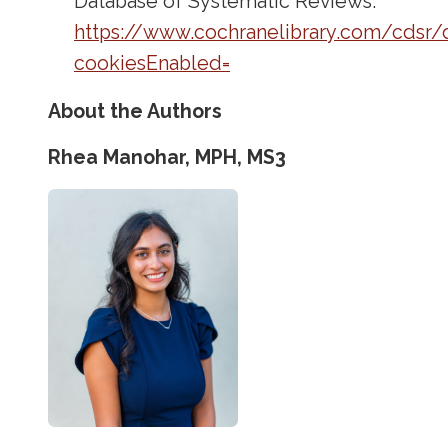
Database of Systematic Reviews.
https://www.cochranelibrary.com/cdsr/
cookiesEnabled=
About the Authors
Rhea Manohar, MPH, MS3