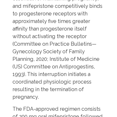
and mifepristone competitively binds
to progesterone receptors with
approximately five times greater
affinity than progesterone itself
without activating the receptor
(Committee on Practice Bulletins—
Gynecology Society of Family
Planning, 2020; Institute of Medicine
(US) Committee on Antiprogestins,
1993). This interruption initiates a
coordinated physiologic process
resulting in the termination of
pregnancy.
The FDA-approved regimen consists
of 200 mg oral mifepristone followed