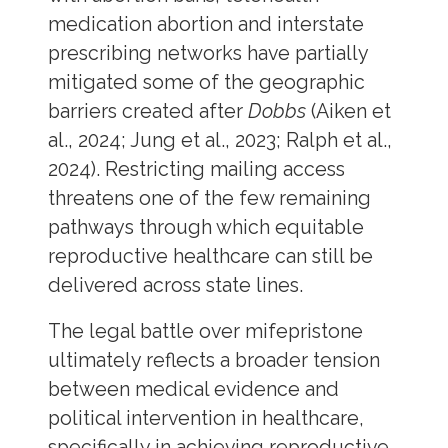
medication abortion and interstate
prescribing networks have partially
mitigated some of the geographic
barriers created after
Dobbs
(Aiken et
al., 2024; Jung et al., 2023; Ralph et al.,
2024). Restricting mailing access
threatens one of the few remaining
pathways through which equitable
reproductive healthcare can still be
delivered across state lines.
The legal battle over mifepristone
ultimately reflects a broader tension
between medical evidence and
political intervention in healthcare,
specifically in achieving reproductive