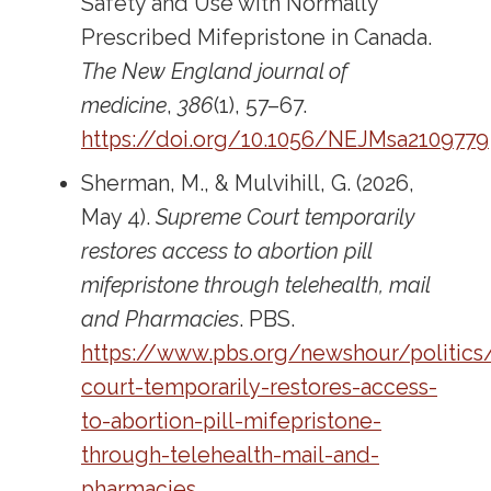
Safety and Use with Normally
Prescribed Mifepristone in Canada.
The New England journal of
medicine
,
386
(1), 57–67.
https://doi.org/10.1056/NEJMsa2109779
Sherman, M., & Mulvihill, G. (2026,
May 4).
Supreme Court temporarily
restores access to abortion pill
mifepristone through telehealth, mail
and Pharmacies
. PBS.
https://www.pbs.org/newshour/politic
court-temporarily-restores-access-
to-abortion-pill-mifepristone-
through-telehealth-mail-and-
pharmacies