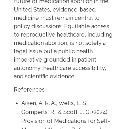
future of medication abortion in the
United States, evidence-based
medicine must remain central to
policy discussions. Equitable access
to reproductive healthcare, including
medication abortion, is not solely a
legal issue but a public health
imperative grounded in patient
autonomy, healthcare accessibility,
and scientific evidence.
References
Aiken, A. R. A., Wells, E. S.,
Gomperts, R., & Scott, J. G. (2024).
Provision of Medications for Self-