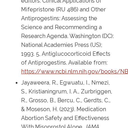
editors. Clinical Applications of
Mifepristone (RU 486) and Other
Antiprogestins: Assessing the
Science and Recommending a
Research Agenda. Washington (DC):
National Academies Press (US);
1993. 5, Antiglucocorticoid Effects
of Antiprogestins. Available from:
https://www.ncbi.nlm.nih.gov/books/N
Jayaweera, R., Egwuatu, I., Nmezi,
S., Kristianingrum, I. A., Zurbriggen,
R., Grosso, B., Bercu, C., Gerdts, C.,
& Moseson, H. (2023). Medication
Abortion Safety and Effectiveness
With Misoprostol Alone.
JAMA