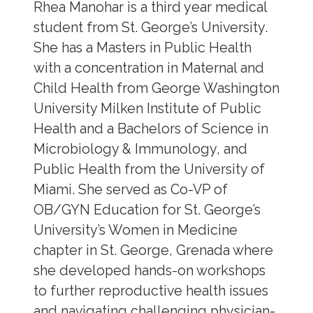
Rhea Manohar is a third year medical
student from St. George’s University.
She has a Masters in Public Health
with a concentration in Maternal and
Child Health from George Washington
University Milken Institute of Public
Health and a Bachelors of Science in
Microbiology & Immunology, and
Public Health from the University of
Miami. She served as Co-VP of
OB/GYN Education for St. George’s
University’s Women in Medicine
chapter in St. George, Grenada where
she developed hands-on workshops
to further reproductive health issues
and navigating challenging physician-