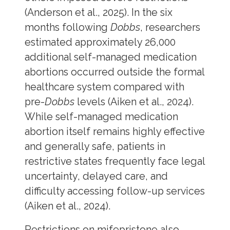
(Anderson et al., 2025). In the six
months following
Dobbs
, researchers
estimated approximately 26,000
additional self-managed medication
abortions occurred outside the formal
healthcare system compared with
pre-
Dobbs
levels (Aiken et al., 2024).
While self-managed medication
abortion itself remains highly effective
and generally safe, patients in
restrictive states frequently face legal
uncertainty, delayed care, and
difficulty accessing follow-up services
(Aiken et al., 2024).
Restrictions on mifepristone also