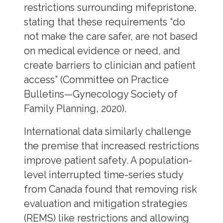
restrictions surrounding mifepristone,
stating that these requirements “do
not make the care safer, are not based
on medical evidence or need, and
create barriers to clinician and patient
access” (Committee on Practice
Bulletins—Gynecology Society of
Family Planning, 2020).
International data similarly challenge
the premise that increased restrictions
improve patient safety. A population-
level interrupted time-series study
from Canada found that removing risk
evaluation and mitigation strategies
(REMS) like restrictions and allowing