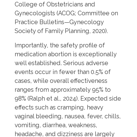
College of Obstetricians and
Gynecologists (ACOG; Committee on
Practice Bulletins—Gynecology
Society of Family Planning, 2020).
Importantly, the safety profile of
medication abortion is exceptionally
well established. Serious adverse
events occur in fewer than 0.5% of
cases, while overall effectiveness
ranges from approximately 95% to
98% (Ralph et al., 2024). Expected side
effects such as cramping, heavy
vaginal bleeding, nausea, fever, chills,
vomiting, diarrhea, weakness,
headache, and dizziness are largely