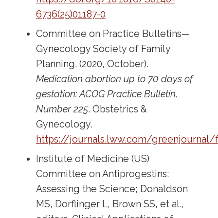
6736(25)01187-0
Committee on Practice Bulletins—
Gynecology Society of Family
Planning. (2020, October).
Medication abortion up to 70 days of
gestation: ACOG Practice Bulletin,
Number 225
. Obstetrics &
Gynecology.
https://journals.lww.com/greenjournal/
Institute of Medicine (US)
Committee on Antiprogestins:
Assessing the Science; Donaldson
MS, Dorflinger L, Brown SS, et al.,