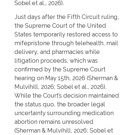
Sobel et al., 2026).
Just days after the Fifth Circuit ruling,
the Supreme Court of the United
States temporarily restored access to
mifepristone through telehealth, mail
delivery, and pharmacies while
litigation proceeds, which was
confirmed by the Supreme Court
hearing on May 15th, 2026 (Sherman &
Mulvihill, 2026; Sobel et al., 2026).
While the Court’s decision maintained
the status quo, the broader legal
uncertainty surrounding medication
abortion remains unresolved
(Sherman & Mulvihill, 2026; Sobel et