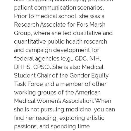
patient communication scenarios.
Prior to medical school, she was a
Research Associate for Fors Marsh
Group, where she led qualitative and
quantitative public health research
and campaign development for
federal agencies (e.g., CDC, NIH,
DHHS, CPSC). She is also Medical
Student Chair of the Gender Equity
Task Force and a member of other
working groups of the American
Medical Women’s Association. When
she is not pursuing medicine, you can
find her reading, exploring artistic
passions, and spending time