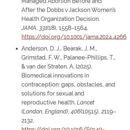
Managed Abortion Before and
After the Dobbs v Jackson Women’s
Health Organization Decision.
JAMA
,
331
(18), 1558–1564.
https://doi.org/10.1001/jama.2024.4266
Anderson, D. J., Bearak, J. M.,
Grimstad, F. W., Palanee-Phillips, T.,
& van der Straten, A. (2025).
Biomedical innovations in
contraception: gaps, obstacles, and
solutions for sexual and
reproductive health.
Lancet
(London, England)
,
406
(10515), 2119–
2132.
https://doi.org/10.1016/S0140-