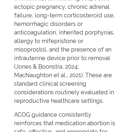
ectopic pregnancy, chronic adrenal
failure, long-term corticosteroid use,
hemorrhagic disorders or
anticoagulation, inherited porphyrias,
allergy to mifepristone or
misoprostol, and the presence of an
intrauterine device prior to removal
(Jones & Boonstra, 2024;
MacNaughton et al., 2021). These are
standard clinical screening
considerations routinely evaluated in
reproductive healthcare settings.
ACOG guidance consistently
reinforces that medication abortion is
safe, effective, and appropriate for