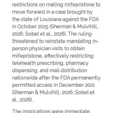
restrictions on mailing mifepristone to
move forward in a case brought by
the state of Louisiana against the FDA
in October 2025 (Sherman & Mulvihill,
2026; Sobel et al., 2026). The ruling
threatened to reinstate mandating in-
person physician visits to obtain
mifepristone, effectively restricting
telehealth prescribing, pharmacy
dispensing, and mail distribution
nationwide after the FDA permanently
permitted access in December 2021
(Sherman & Mulvihill, 2026; Sobel et
al., 2026).
The implications were immediate.