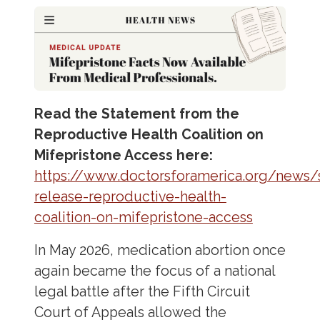
Read the Statement from the
Reproductive Health Coalition on
Mifepristone Access here:
https://www.doctorsforamerica.org/news/
release-reproductive-health-
coalition-on-mifepristone-access
In May 2026, medication abortion once
again became the focus of a national
legal battle after the Fifth Circuit
Court of Appeals allowed the