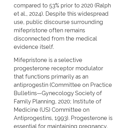
compared to 53% prior to 2020 (Ralph
et al., 2024). Despite this widespread
use, public discourse surrounding
mifepristone often remains
disconnected from the medical
evidence itself.
Mifepristone is a selective
progesterone receptor modulator
that functions primarily as an
antiprogestin (Committee on Practice
Bulletins—Gynecology Society of
Family Planning, 2020; Institute of
Medicine (US) Committee on
Antiprogestins, 1993). Progesterone is
essential for maintaining pregnancy,