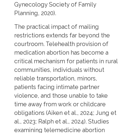
Gynecology Society of Family
Planning, 2020).
The practical impact of mailing
restrictions extends far beyond the
courtroom. Telehealth provision of
medication abortion has become a
critical mechanism for patients in rural
communities, individuals without
reliable transportation, minors,
patients facing intimate partner
violence, and those unable to take
time away from work or childcare
obligations (Aiken et al., 2024; Jung et
al., 2023; Ralph et al., 2024). Studies
examining telemedicine abortion