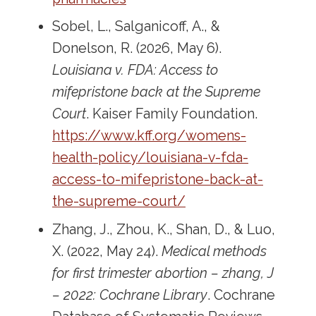
Sobel, L., Salganicoff, A., &
Donelson, R. (2026, May 6).
Louisiana v. FDA: Access to
mifepristone back at the Supreme
Court
. Kaiser Family Foundation.
https://www.kff.org/womens-
health-policy/louisiana-v-fda-
access-to-mifepristone-back-at-
the-supreme-court/
Zhang, J., Zhou, K., Shan, D., & Luo,
X. (2022, May 24).
Medical methods
for first trimester abortion – zhang, J
– 2022: Cochrane Library
. Cochrane