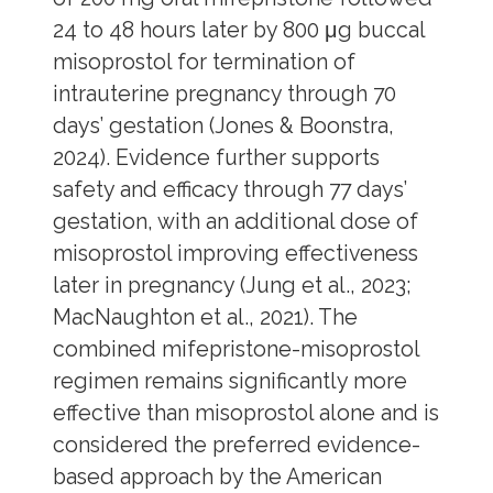
24 to 48 hours later by 800 μg buccal
misoprostol for termination of
intrauterine pregnancy through 70
days’ gestation (Jones & Boonstra,
2024). Evidence further supports
safety and efficacy through 77 days’
gestation, with an additional dose of
misoprostol improving effectiveness
later in pregnancy (Jung et al., 2023;
MacNaughton et al., 2021). The
combined mifepristone-misoprostol
regimen remains significantly more
effective than misoprostol alone and is
considered the preferred evidence-
based approach by the American