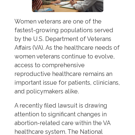
Women veterans are one of the
fastest-growing populations served
by the U.S. Department of Veterans
Affairs (VA). As the healthcare needs of
women veterans continue to evolve,
access to comprehensive
reproductive healthcare remains an
important issue for patients, clinicians,
and policymakers alike.
A recently filed lawsuit is drawing
attention to significant changes in
abortion-related care within the VA
healthcare system. The National