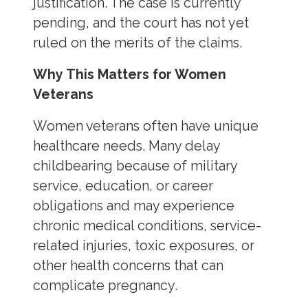
justification. The case is currently
pending, and the court has not yet
ruled on the merits of the claims.
Why This Matters for Women
Veterans
Women veterans often have unique
healthcare needs. Many delay
childbearing because of military
service, education, or career
obligations and may experience
chronic medical conditions, service-
related injuries, toxic exposures, or
other health concerns that can
complicate pregnancy.