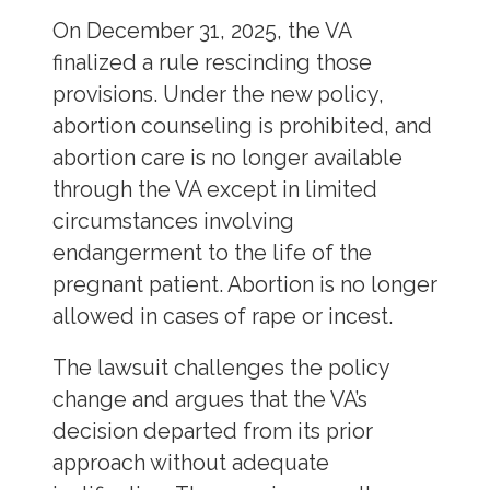
On December 31, 2025, the VA
finalized a rule rescinding those
provisions. Under the new policy,
abortion counseling is prohibited, and
abortion care is no longer available
through the VA except in limited
circumstances involving
endangerment to the life of the
pregnant patient. Abortion is no longer
allowed in cases of rape or incest.
The lawsuit challenges the policy
change and argues that the VA’s
decision departed from its prior
approach without adequate