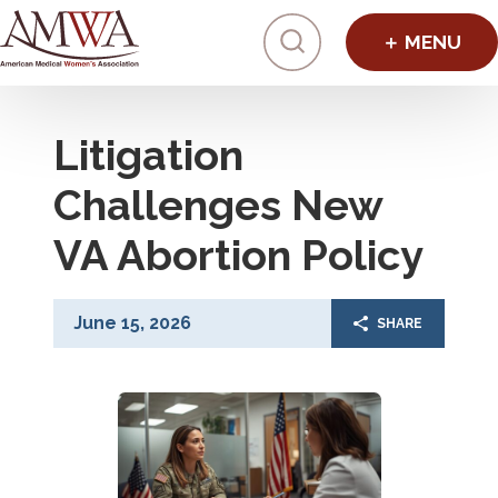
Click to toggl
Litigation
Challenges New
VA Abortion Policy
June 15, 2026
SHARE