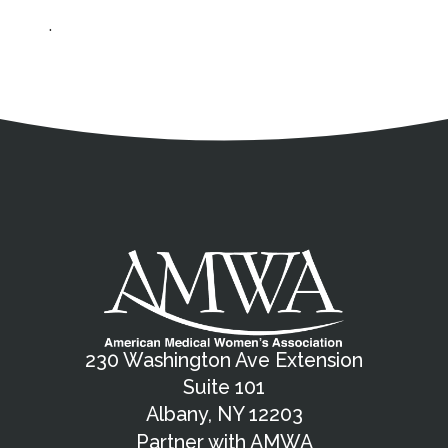
.
Address
Partnership Opportunities
Contact Details
Social Media
Contact Informat
Copyright and Leg
External links open in a new window
X (Twitter)
Facebook
American Medical Women
Linkedin
Youtube
Instagram
Bluesky
230 Washington Ave Extension
Suite 101
Albany, NY 12203
Partner with AMWA