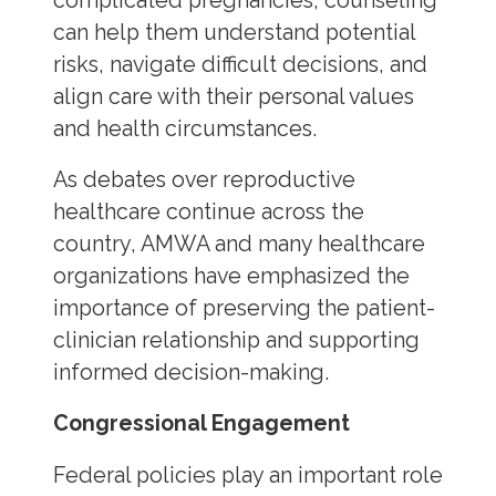
complicated pregnancies, counseling
can help them understand potential
risks, navigate difficult decisions, and
align care with their personal values
and health circumstances.
As debates over reproductive
healthcare continue across the
country, AMWA and many healthcare
organizations have emphasized the
importance of preserving the patient-
clinician relationship and supporting
informed decision-making.
Congressional Engagement
Federal policies play an important role