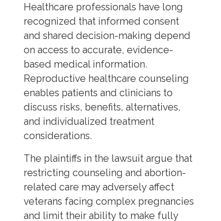
Healthcare professionals have long
recognized that informed consent
and shared decision-making depend
on access to accurate, evidence-
based medical information.
Reproductive healthcare counseling
enables patients and clinicians to
discuss risks, benefits, alternatives,
and individualized treatment
considerations.
The plaintiffs in the lawsuit argue that
restricting counseling and abortion-
related care may adversely affect
veterans facing complex pregnancies
and limit their ability to make fully