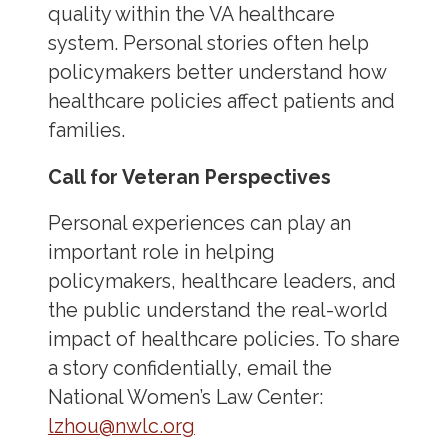
quality within the VA healthcare
system. Personal stories often help
policymakers better understand how
healthcare policies affect patients and
families.
Call for Veteran Perspectives
Personal experiences can play an
important role in helping
policymakers, healthcare leaders, and
the public understand the real-world
impact of healthcare policies. To share
a story confidentially, email the
National Women’s Law Center:
lzhou@nwlc.org