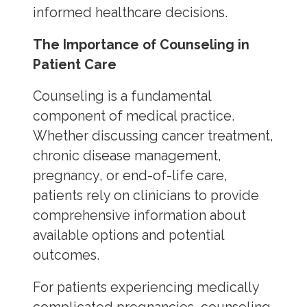
informed healthcare decisions.
The Importance of Counseling in
Patient Care
Counseling is a fundamental
component of medical practice.
Whether discussing cancer treatment,
chronic disease management,
pregnancy, or end-of-life care,
patients rely on clinicians to provide
comprehensive information about
available options and potential
outcomes.
For patients experiencing medically