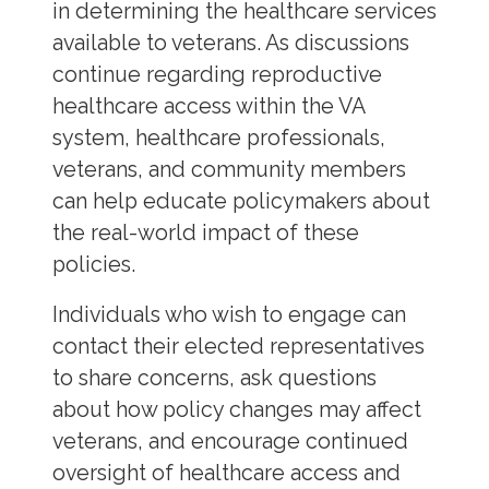
in determining the healthcare services
available to veterans. As discussions
continue regarding reproductive
healthcare access within the VA
system, healthcare professionals,
veterans, and community members
can help educate policymakers about
the real-world impact of these
policies.
Individuals who wish to engage can
contact their elected representatives
to share concerns, ask questions
about how policy changes may affect
veterans, and encourage continued
oversight of healthcare access and