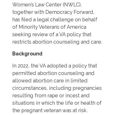
Women’s Law Center (NWLC),
together with Democracy Forward,
has filed a legal challenge on behalf
of Minority Veterans of America
seeking review of a VA policy that
restricts abortion counseling and care.
Background
In 2022, the VA adopted a policy that
permitted abortion counseling and
allowed abortion care in limited
circumstances, including pregnancies
resulting from rape or incest and
situations in which the life or health of
the pregnant veteran was at risk.