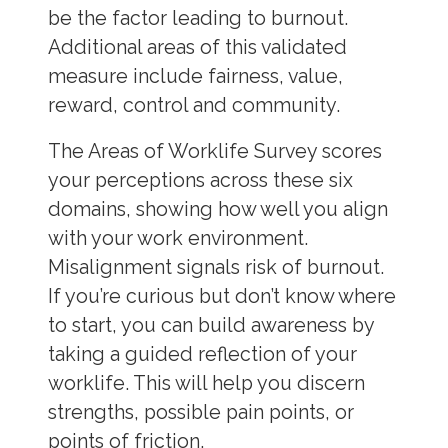
be the factor leading to burnout.
Additional areas of this validated
measure include fairness, value,
reward, control and community.
The Areas of Worklife Survey scores
your perceptions across these six
domains, showing how well you align
with your work environment.
Misalignment signals risk of burnout.
If you’re curious but don’t know where
to start, you can build awareness by
taking a guided reflection of your
worklife. This will help you discern
strengths, possible pain points, or
points of friction.