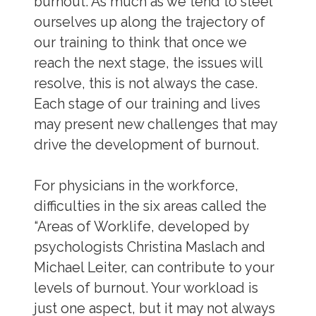
burnout. As much as we tend to steel
ourselves up along the trajectory of
our training to think that once we
reach the next stage, the issues will
resolve, this is not always the case.
Each stage of our training and lives
may present new challenges that may
drive the development of burnout.
For physicians in the workforce,
difficulties in the six areas called the
“Areas of Worklife, developed by
psychologists Christina Maslach and
Michael Leiter, can contribute to your
levels of burnout. Your workload is
just one aspect, but it may not always