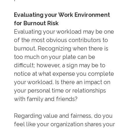
Evaluating your Work Environment
for Burnout Risk
Evaluating your workload may be one
of the most obvious contributors to
burnout. Recognizing when there is
too much on your plate can be
difficult; however, a sign may be to
notice at what expense you complete
your workload. Is there an impact on
your personal time or relationships
with family and friends?
Regarding value and fairness, do you
feel like your organization shares your