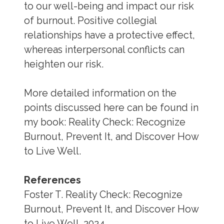
to our well-being and impact our risk
of burnout. Positive collegial
relationships have a protective effect,
whereas interpersonal conflicts can
heighten our risk.
More detailed information on the
points discussed here can be found in
my book: Reality Check: Recognize
Burnout, Prevent It, and Discover How
to Live Well.
References
Foster T. Reality Check: Recognize
Burnout, Prevent It, and Discover How
to Live Well. 2024.