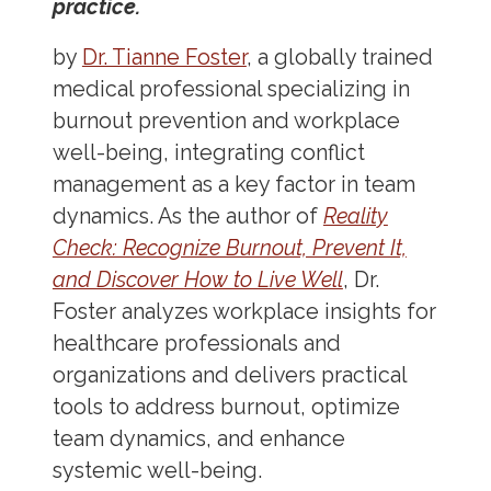
practice.
by
Dr. Tianne Foster
, a globally trained
medical professional specializing in
burnout prevention and workplace
well-being, integrating conflict
management as a key factor in team
dynamics. As the author of
Reality
Check: Recognize Burnout, Prevent It,
and Discover How to Live Well
, Dr.
Foster analyzes workplace insights for
healthcare professionals and
organizations and delivers practical
tools to address burnout, optimize
team dynamics, and enhance
systemic well-being.