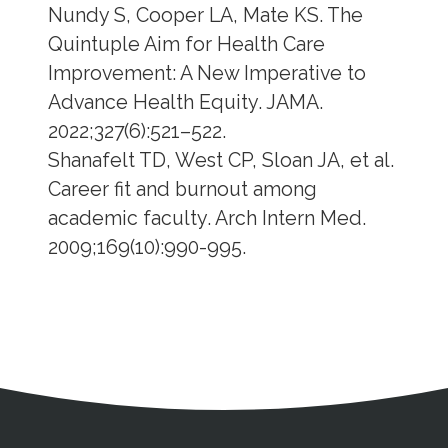
Nundy S, Cooper LA, Mate KS. The
Quintuple Aim for Health Care
Improvement: A New Imperative to
Advance Health Equity. JAMA.
2022;327(6):521–522.
Shanafelt TD, West CP, Sloan JA, et al.
Career fit and burnout among
academic faculty. Arch Intern Med.
2009;169(10):990-995.
Address
Partnership Opportunities
Contact Details
Social Media
Contact Informat
Copyright and Leg
External links open in a new window
X (Twitter)
Facebook
American Medical Women
Linkedin
Youtube
Instagram
Bluesky