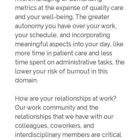
metrics at the expense of quality care
and your well-being. The greater
autonomy you have over your work,
your schedule, and incorporating
meaningful aspects into your day, like
more time in patient care and less
time spent on administrative tasks, the
lower your risk of burnout in this
domain.
How are your relationships at work?
Our work community and the
relationships that we have with our
colleagues, coworkers, and
interdisciplinary members are critical