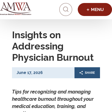
Click to toggl
Insights on
Addressing
Physician Burnout
June 17, 2026
SHARE
Tips for recognizing and managing
healthcare burnout throughout your
medical education, training, and