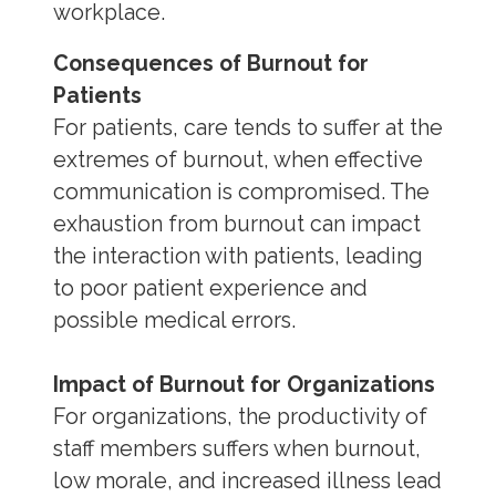
workplace.
Consequences of Burnout for
Patients
For patients, care tends to suffer at the
extremes of burnout, when effective
communication is compromised. The
exhaustion from burnout can impact
the interaction with patients, leading
to poor patient experience and
possible medical errors.
Impact of Burnout for Organizations
For organizations, the productivity of
staff members suffers when burnout,
low morale, and increased illness lead