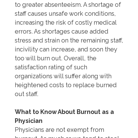
to greater absenteeism. A shortage of
staff causes unsafe work conditions,
increasing the risk of costly medical
errors. As shortages cause added
stress and strain on the remaining staff,
incivility can increase, and soon they
too will burn out. Overall, the
satisfaction rating of such
organizations will suffer along with
heightened costs to replace burned
out staff.
What to Know About Burnout as a
Physician
Physicians are not exempt from