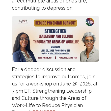
affect multiple areas of one’s life,
contributing to depression.
For a deeper discussion and
strategies to improve outcomes, join
us for a workshop on June 25, 2026, at
7 pm ET: Strengthening Leadership
and Culture through the Areas of
Work-Life to Reduce Physician