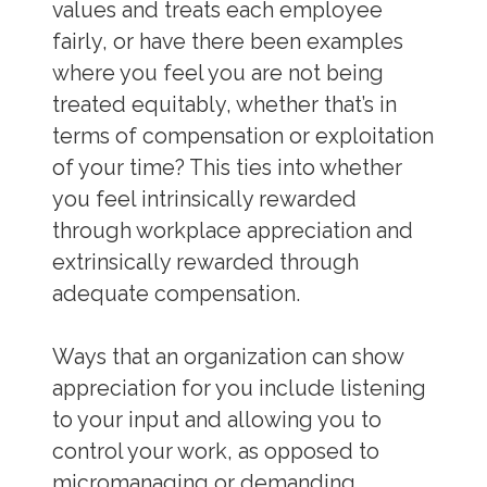
values and treats each employee
fairly, or have there been examples
where you feel you are not being
treated equitably, whether that’s in
terms of compensation or exploitation
of your time? This ties into whether
you feel intrinsically rewarded
through workplace appreciation and
extrinsically rewarded through
adequate compensation.
Ways that an organization can show
appreciation for you include listening
to your input and allowing you to
control your work, as opposed to
micromanaging or demanding