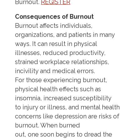
Burnout.
REGISTER
Consequences of Burnout
Burnout affects individuals,
organizations, and patients in many
ways. It can result in physical
illnesses, reduced productivity,
strained workplace relationships,
incivility and medical errors.
For those experiencing burnout,
physical health effects such as
insomnia, increased susceptibility
to injury or illness, and mental health
concerns like depression are risks of
burnout. When burned
out, one soon begins to dread the