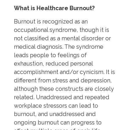
What is Healthcare Burnout?
Burnout is recognized as an
occupational syndrome, though it is
not classified as a mental disorder or
medical diagnosis. The syndrome
leads people to feelings of
exhaustion, reduced personal
accomplishment and/or cynicism. It is
different from stress and depression,
although these constructs are closely
related. Unaddressed and repeated
workplace stressors can lead to
burnout, and unaddressed and
ongoing burnout can progress to