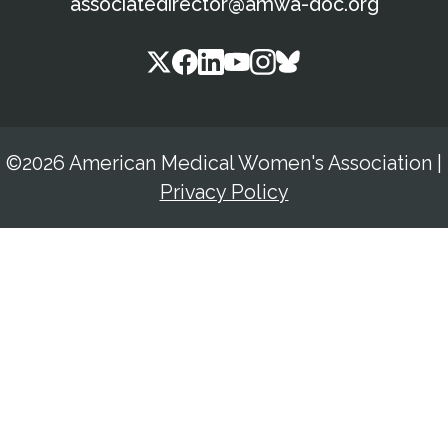
associatedirector@amwa-doc.org
©2026 American Medical Women's Association
|
Privacy Policy