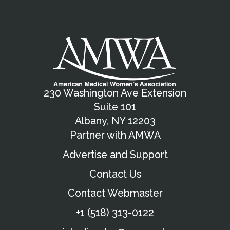
230 Washington Ave Extension
Suite 101
Albany, NY 12203
Partner with AMWA
Advertise and Support
Contact Us
Contact Webmaster
+1 (518) 313-0122