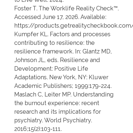
Foster T. The Worklife Reality Check™.
Accessed June 17, 2026. Available:
https://products.getrealitycheckbook.com
Kumpfer KL. Factors and processes
contributing to resilience: the
resilience framework. In: Glantz MD,
Johnson JL, eds. Resilience and
Development: Positive Life
Adaptations. New York, NY: Kluwer
Academic Publishers; 1999:179-224.
Maslach C, Leiter MP. Understanding
the burnout experience: recent
research and its implications for
psychiatry. World Psychiatry.
2016;15(2):103-111.