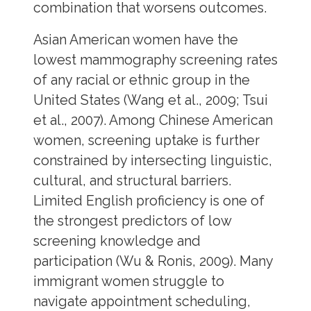
combination that worsens outcomes.
Asian American women have the
lowest mammography screening rates
of any racial or ethnic group in the
United States (Wang et al., 2009; Tsui
et al., 2007). Among Chinese American
women, screening uptake is further
constrained by intersecting linguistic,
cultural, and structural barriers.
Limited English proficiency is one of
the strongest predictors of low
screening knowledge and
participation (Wu & Ronis, 2009). Many
immigrant women struggle to
navigate appointment scheduling,