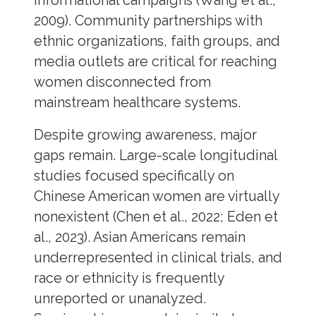
informational campaigns (Wang et al.,
2009). Community partnerships with
ethnic organizations, faith groups, and
media outlets are critical for reaching
women disconnected from
mainstream healthcare systems.
Despite growing awareness, major
gaps remain. Large-scale longitudinal
studies focused specifically on
Chinese American women are virtually
nonexistent (Chen et al., 2022; Eden et
al., 2023). Asian Americans remain
underrepresented in clinical trials, and
race or ethnicity is frequently
unreported or unanalyzed.