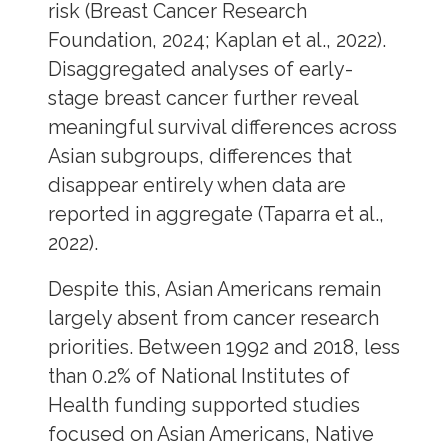
risk (Breast Cancer Research
Foundation, 2024; Kaplan et al., 2022).
Disaggregated analyses of early-
stage breast cancer further reveal
meaningful survival differences across
Asian subgroups, differences that
disappear entirely when data are
reported in aggregate (Taparra et al.,
2022).
Despite this, Asian Americans remain
largely absent from cancer research
priorities. Between 1992 and 2018, less
than 0.2% of National Institutes of
Health funding supported studies
focused on Asian Americans, Native