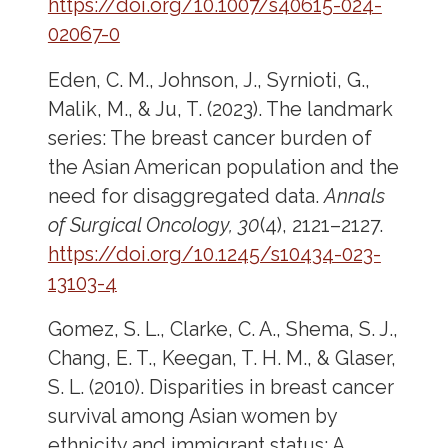
https://doi.org/10.1007/s40615-024-
02067-0
Eden, C. M., Johnson, J., Syrnioti, G.,
Malik, M., & Ju, T. (2023). The landmark
series: The breast cancer burden of
the Asian American population and the
need for disaggregated data.
Annals
of Surgical Oncology, 30
(4), 2121–2127.
https://doi.org/10.1245/s10434-023-
13103-4
Gomez, S. L., Clarke, C. A., Shema, S. J.,
Chang, E. T., Keegan, T. H. M., & Glaser,
S. L. (2010). Disparities in breast cancer
survival among Asian women by
ethnicity and immigrant status: A