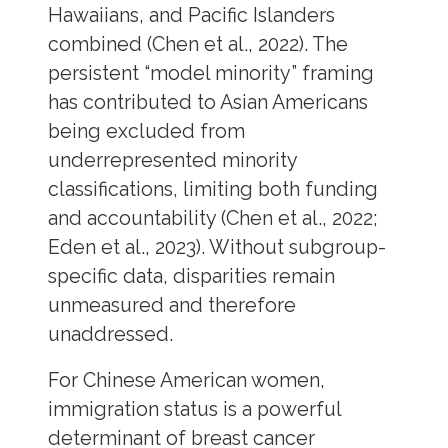
Hawaiians, and Pacific Islanders
combined (Chen et al., 2022). The
persistent “model minority” framing
has contributed to Asian Americans
being excluded from
underrepresented minority
classifications, limiting both funding
and accountability (Chen et al., 2022;
Eden et al., 2023). Without subgroup-
specific data, disparities remain
unmeasured and therefore
unaddressed.
For Chinese American women,
immigration status is a powerful
determinant of breast cancer