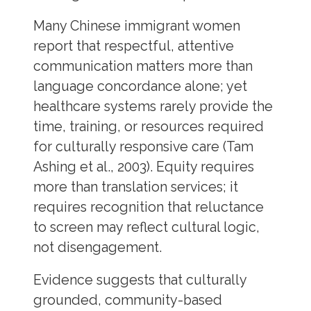
Many Chinese immigrant women
report that respectful, attentive
communication matters more than
language concordance alone; yet
healthcare systems rarely provide the
time, training, or resources required
for culturally responsive care (Tam
Ashing et al., 2003). Equity requires
more than translation services; it
requires recognition that reluctance
to screen may reflect cultural logic,
not disengagement.
Evidence suggests that culturally
grounded, community-based