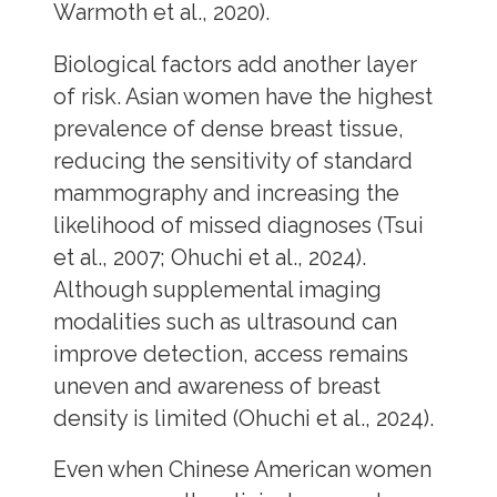
Warmoth et al., 2020).
Biological factors add another layer
of risk. Asian women have the highest
prevalence of dense breast tissue,
reducing the sensitivity of standard
mammography and increasing the
likelihood of missed diagnoses (Tsui
et al., 2007; Ohuchi et al., 2024).
Although supplemental imaging
modalities such as ultrasound can
improve detection, access remains
uneven and awareness of breast
density is limited (Ohuchi et al., 2024).
Even when Chinese American women