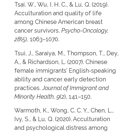
Tsai, W., Wu, I. H. C., & Lu, Q. (2019).
Acculturation and quality of life
among Chinese American breast
cancer survivors.
Psycho-Oncology,
28
(5), 1063–1070.
Tsui, J., Saraiya, M., Thompson, T., Dey,
A., & Richardson, L. (2007). Chinese
female immigrants’ English-speaking
ability and cancer early detection
practices.
Journal of Immigrant and
Minority Health, 9
(2), 141–150.
Warmoth, K., Wong, C. C. Y., Chen, L.,
Ivy, S., & Lu, Q. (2020). Acculturation
and psychological distress among