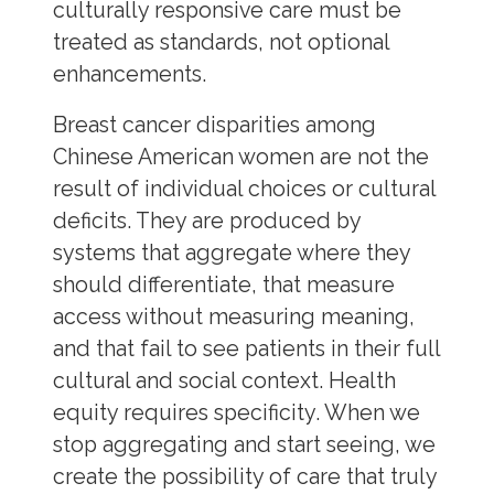
culturally responsive care must be
treated as standards, not optional
enhancements.
Breast cancer disparities among
Chinese American women are not the
result of individual choices or cultural
deficits. They are produced by
systems that aggregate where they
should differentiate, that measure
access without measuring meaning,
and that fail to see patients in their full
cultural and social context. Health
equity requires specificity. When we
stop aggregating and start seeing, we
create the possibility of care that truly