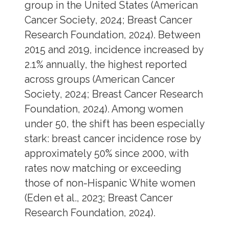
group in the United States (American
Cancer Society, 2024; Breast Cancer
Research Foundation, 2024). Between
2015 and 2019, incidence increased by
2.1% annually, the highest reported
across groups (American Cancer
Society, 2024; Breast Cancer Research
Foundation, 2024). Among women
under 50, the shift has been especially
stark: breast cancer incidence rose by
approximately 50% since 2000, with
rates now matching or exceeding
those of non-Hispanic White women
(Eden et al., 2023; Breast Cancer
Research Foundation, 2024).