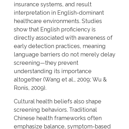
insurance systems, and result
interpretation in English-dominant
healthcare environments. Studies
show that English proficiency is
directly associated with awareness of
early detection practices, meaning
language barriers do not merely delay
screening—they prevent
understanding its importance
altogether (Wang et al., 2009; Wu &
Ronis, 2009).
Cultural health beliefs also shape
screening behaviors. Traditional
Chinese health frameworks often
emphasize balance, symptom-based