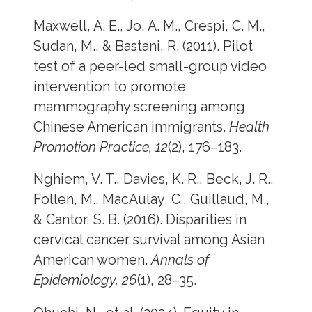
Maxwell, A. E., Jo, A. M., Crespi, C. M.,
Sudan, M., & Bastani, R. (2011). Pilot
test of a peer-led small-group video
intervention to promote
mammography screening among
Chinese American immigrants.
Health
Promotion Practice, 12
(2), 176–183.
Nghiem, V. T., Davies, K. R., Beck, J. R.,
Follen, M., MacAulay, C., Guillaud, M.,
& Cantor, S. B. (2016). Disparities in
cervical cancer survival among Asian
American women.
Annals of
Epidemiology, 26
(1), 28–35.