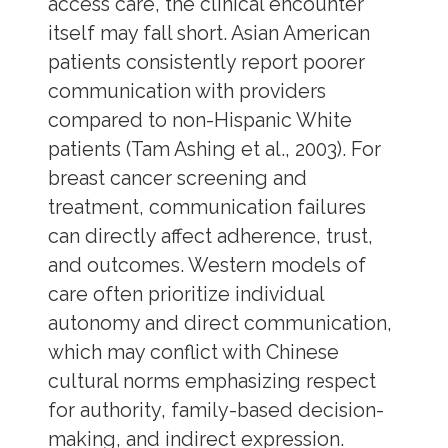
access care, the clinical encounter
itself may fall short. Asian American
patients consistently report poorer
communication with providers
compared to non-Hispanic White
patients (Tam Ashing et al., 2003). For
breast cancer screening and
treatment, communication failures
can directly affect adherence, trust,
and outcomes. Western models of
care often prioritize individual
autonomy and direct communication,
which may conflict with Chinese
cultural norms emphasizing respect
for authority, family-based decision-
making, and indirect expression.