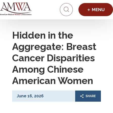
Click to toggl
Hidden in the
Aggregate: Breast
Cancer Disparities
Among Chinese
American Women
June 16, 2026
SHARE