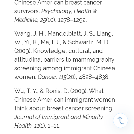
Chinese American breast cancer
survivors.
Psychology, Health &
Medicine, 25
(10), 1278–1292.
Wang, J. H., Mandelblatt, J. S., Liang,
W., Yi, B., Ma, I. J., & Schwartz, M. D.
(2009). Knowledge, cultural, and
attitudinal barriers to mammography
screening among immigrant Chinese
women.
Cancer, 115
(20), 4828–4838.
Wu, T. Y., & Ronis, D. (2009). What
Chinese American immigrant women
think about breast cancer screening.
Journal of Immigrant and Minority
Health, 11
(1), 1–11.