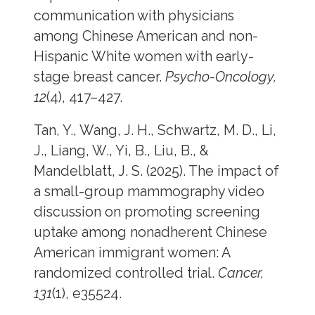
communication with physicians
among Chinese American and non-
Hispanic White women with early-
stage breast cancer.
Psycho-Oncology,
12
(4), 417–427.
Tan, Y., Wang, J. H., Schwartz, M. D., Li,
J., Liang, W., Yi, B., Liu, B., &
Mandelblatt, J. S. (2025). The impact of
a small-group mammography video
discussion on promoting screening
uptake among nonadherent Chinese
American immigrant women: A
randomized controlled trial.
Cancer,
131
(1), e35524.