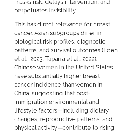
masks risk, delays intervention, and
perpetuates invisibility.
This has direct relevance for breast
cancer. Asian subgroups differ in
biological risk profiles, diagnostic
patterns, and survival outcomes (Eden
et al., 2023; Taparra et al., 2022).
Chinese women in the United States
have substantially higher breast
cancer incidence than women in
China, suggesting that post-
immigration environmental and
lifestyle factors—including dietary
changes, reproductive patterns, and
physical activity—contribute to rising