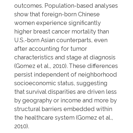
outcomes. Population-based analyses
show that foreign-born Chinese
women experience significantly
higher breast cancer mortality than
U.S.-born Asian counterparts, even
after accounting for tumor
characteristics and stage at diagnosis
(Gomez et al., 2010). These differences
persist independent of neighborhood
socioeconomic status, suggesting
that survival disparities are driven less
by geography or income and more by
structural barriers embedded within
the healthcare system (Gomez et al.,
2010).