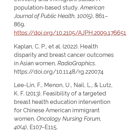
population-based study.
American
Journal of Public Health, 100
(5), 861–
869.
https://doi.org/10.2105/AJPH.2009.176651
Kaplan, C. P., et al. (2022). Health
disparity and breast cancer outcomes
in Asian women.
RadioGraphics
.
https://doi.org/10.1148/rg.220074
Lee-Lin, F., Menon, U., Nail, L., & Lutz,
K. F. (2013). Feasibility of a targeted
breast health education intervention
for Chinese American immigrant
women.
Oncology Nursing Forum,
40
(4), E107–E115.