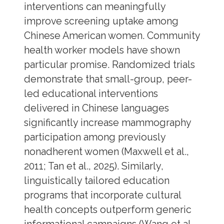
interventions can meaningfully
improve screening uptake among
Chinese American women. Community
health worker models have shown
particular promise. Randomized trials
demonstrate that small-group, peer-
led educational interventions
delivered in Chinese languages
significantly increase mammography
participation among previously
nonadherent women (Maxwell et al.,
2011; Tan et al., 2025). Similarly,
linguistically tailored education
programs that incorporate cultural
health concepts outperform generic