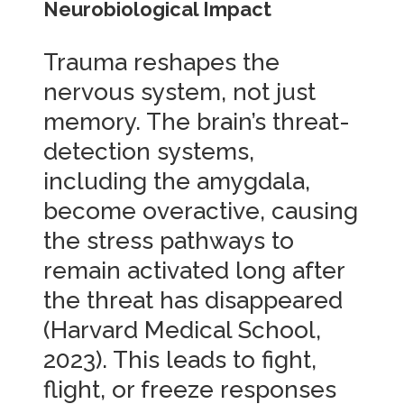
Neurobiological Impact
Trauma reshapes the
nervous system, not just
memory. The brain’s threat-
detection systems,
including the amygdala,
become overactive, causing
the stress pathways to
remain activated long after
the threat has disappeared
(Harvard Medical School,
2023). This leads to fight,
flight, or freeze responses