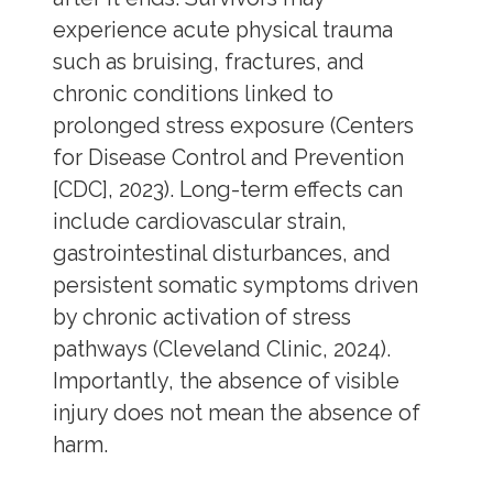
experience acute physical trauma
such as bruising, fractures, and
chronic conditions linked to
prolonged stress exposure (Centers
for Disease Control and Prevention
[CDC], 2023). Long-term effects can
include cardiovascular strain,
gastrointestinal disturbances, and
persistent somatic symptoms driven
by chronic activation of stress
pathways (Cleveland Clinic, 2024).
Importantly, the absence of visible
injury does not mean the absence of
harm.