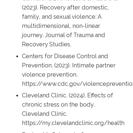
(2023). Recovery after domestic,
family, and sexual violence: A
multidimensional, non-linear
journey. Journal of Trauma and
Recovery Studies.
Centers for Disease Control and
Prevention. (2023). Intimate partner
violence prevention.
https://www.cdc.gov/violencepreventio
Cleveland Clinic. (2024). Effects of
chronic stress on the body.
Cleveland Clinic.
https://my.clevelandclinic.org/health