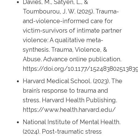
Davies, M., Satyen, L., &
Toumbourou, J. W. (2025). Trauma-
and-violence-informed care for
victim-survivors of intimate partner
violence: A qualitative meta-
synthesis. Trauma, Violence, &
Abuse. Advance online publication.
https://doi.org/10.1177/15248380251383
Harvard Medical School. (2023). The
brain’s response to trauma and
stress. Harvard Health Publishing.
https://www.health.harvard.edu/
National Institute of Mental Health.
(2024). Post-traumatic stress