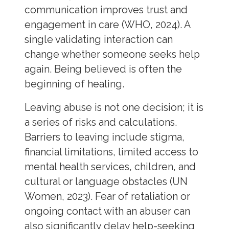
communication improves trust and
engagement in care (WHO, 2024). A
single validating interaction can
change whether someone seeks help
again. Being believed is often the
beginning of healing.
Leaving abuse is not one decision; it is
a series of risks and calculations.
Barriers to leaving include stigma,
financial limitations, limited access to
mental health services, children, and
cultural or language obstacles (UN
Women, 2023). Fear of retaliation or
ongoing contact with an abuser can
also significantly delay help-seeking