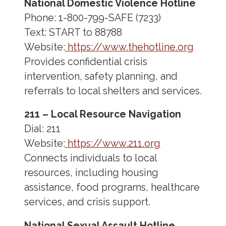
National Domestic Violence Hotline
Phone: 1-800-799-SAFE (7233)
Text: START to 88788
Website:
https://www.thehotline.org
Provides confidential crisis
intervention, safety planning, and
referrals to local shelters and services.
211 – Local Resource Navigation
Dial: 211
Website:
https://www.211.org
Connects individuals to local
resources, including housing
assistance, food programs, healthcare
services, and crisis support.
National Sexual Assault Hotline