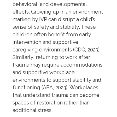
behavioral, and developmental
effects. Growing up in an environment
marked by IVP can disrupt a child’s
sense of safety and stability. These
children often benefit from early
intervention and supportive
caregiving environments (CDC, 2023).
Similarly, returning to work after
trauma may require accommodations
and supportive workplace
environments to support stability and
functioning (APA, 2023). Workplaces
that understand trauma can become
spaces of restoration rather than
additional stress.