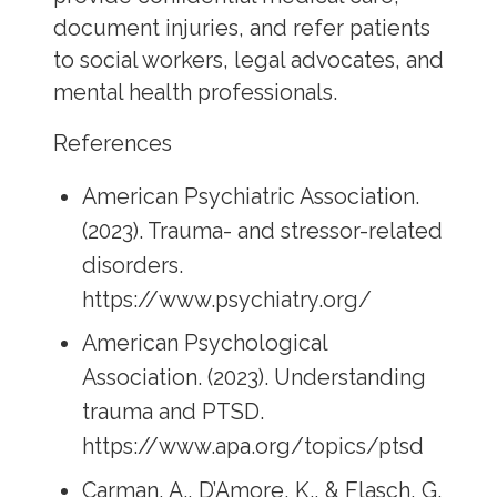
document injuries, and refer patients
to social workers, legal advocates, and
mental health professionals.
References
American Psychiatric Association.
(2023). Trauma- and stressor-related
disorders.
https://www.psychiatry.org/
American Psychological
Association. (2023). Understanding
trauma and PTSD.
https://www.apa.org/topics/ptsd
Carman, A., D’Amore, K., & Flasch, G.