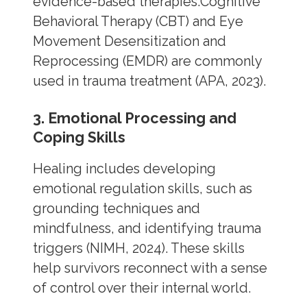
evidence-based therapies.Cognitive
Behavioral Therapy (CBT) and Eye
Movement Desensitization and
Reprocessing (EMDR) are commonly
used in trauma treatment (APA, 2023).
3. Emotional Processing and
Coping Skills
Healing includes developing
emotional regulation skills, such as
grounding techniques and
mindfulness, and identifying trauma
triggers (NIMH, 2024). These skills
help survivors reconnect with a sense
of control over their internal world.