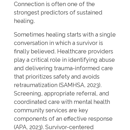
Connection is often one of the
strongest predictors of sustained
healing.
Sometimes healing starts with a single
conversation in which a survivor is
finally believed. Healthcare providers
play a critical role in identifying abuse
and delivering trauma-informed care
that prioritizes safety and avoids
retraumatization (SAMHSA, 2023).
Screening, appropriate referral, and
coordinated care with mental health
community services are key
components of an effective response
(APA, 2023). Survivor-centered