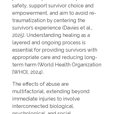
safety, support survivor choice and
empowerment, and aim to avoid re-
traumatization by centering the
survivor’s experience (Davies et al.,
2025). Understanding healing as a
layered and ongoing process is
essential for providing survivors with
appropriate care and reducing long-
term harm (World Health Organization
[WHO], 2024).
The effects of abuse are
multifactorial, extending beyond
immediate injuries to involve
interconnected biological,
psychological, and social