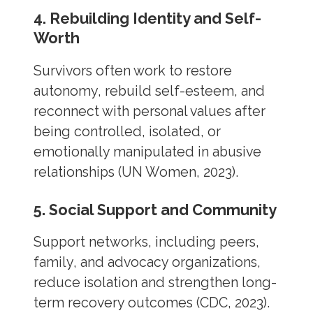
4. Rebuilding Identity and Self-
Worth
Survivors often work to restore
autonomy, rebuild self-esteem, and
reconnect with personal values after
being controlled, isolated, or
emotionally manipulated in abusive
relationships (UN Women, 2023).
5. Social Support and Community
Support networks, including peers,
family, and advocacy organizations,
reduce isolation and strengthen long-
term recovery outcomes (CDC, 2023).