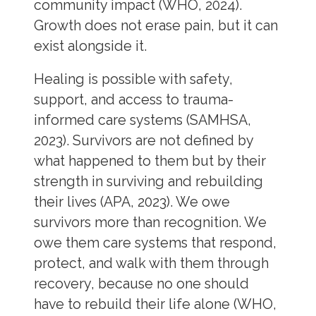
community impact (WHO, 2024).
Growth does not erase pain, but it can
exist alongside it.
Healing is possible with safety,
support, and access to trauma-
informed care systems (SAMHSA,
2023). Survivors are not defined by
what happened to them but by their
strength in surviving and rebuilding
their lives (APA, 2023). We owe
survivors more than recognition. We
owe them care systems that respond,
protect, and walk with them through
recovery, because no one should
have to rebuild their life alone (WHO,