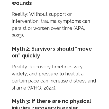
wounds
Reality: Without support or
intervention, trauma symptoms can
persist or worsen over time (APA,
2023).
Myth 2: Survivors should “move
on” quickly
Reality: Recovery timelines vary
widely, and pressure to heal at a
certain pace can increase distress and
shame (WHO, 2024).
Myth 3: If there are no physical
injuries, recovery is easier