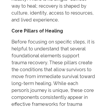
way to heal; recovery is shaped by
culture, identity, access to resources,
and lived experience.
Core Pillars of Healing
Before focusing on specific steps, it is
helpful to understand that several
foundational elements support
trauma recovery. These pillars create
the conditions that allow survivors to
move from immediate survival toward
long-term healing. While each
person’s journey is unique, these core
components consistently appear in
effective frameworks for trauma