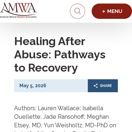
Click to toggl
Healing After
Abuse: Pathways
to Recovery
May 5, 2026
SHARE
Authors: Lauren Wallace; Isabella
Ouellette; Jade Ransohoff; Meghan
Etsey, MD; Yun Weisholtz, MD-PhD on