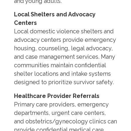
and young adults.
Local Shelters and Advocacy
Centers
Local domestic violence shelters and
advocacy centers provide emergency
housing, counseling, legal advocacy,
and case management services. Many
communities maintain confidential
shelter locations and intake systems
designed to prioritize survivor safety.
Healthcare Provider Referrals
Primary care providers, emergency
departments, urgent care centers,
and obstetrics/gynecology clinics can
provide confidential medical care,