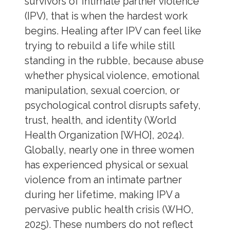
survivors of intimate partner violence
(IPV), that is when the hardest work
begins. Healing after IPV can feel like
trying to rebuild a life while still
standing in the rubble, because abuse
whether physical violence, emotional
manipulation, sexual coercion, or
psychological control disrupts safety,
trust, health, and identity (World
Health Organization [WHO], 2024).
Globally, nearly one in three women
has experienced physical or sexual
violence from an intimate partner
during her lifetime, making IPV a
pervasive public health crisis (WHO,
2025). These numbers do not reflect