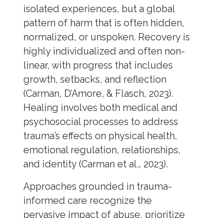
isolated experiences, but a global
pattern of harm that is often hidden,
normalized, or unspoken. Recovery is
highly individualized and often non-
linear, with progress that includes
growth, setbacks, and reflection
(Carman, D’Amore, & Flasch, 2023).
Healing involves both medical and
psychosocial processes to address
trauma’s effects on physical health,
emotional regulation, relationships,
and identity (Carman et al., 2023).
Approaches grounded in trauma-
informed care recognize the
pervasive impact of abuse, prioritize