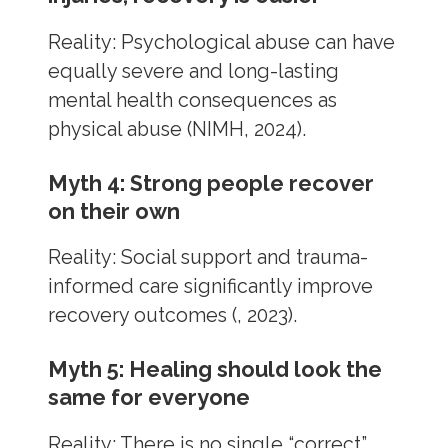
Reality: Psychological abuse can have
equally severe and long-lasting
mental health consequences as
physical abuse (NIMH, 2024).
Myth 4: Strong people recover
on their own
Reality: Social support and trauma-
informed care significantly improve
recovery outcomes (, 2023).
Myth 5: Healing should look the
same for everyone
Reality: There is no single “correct”