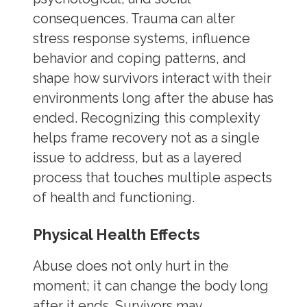
consequences. Trauma can alter
stress response systems, influence
behavior and coping patterns, and
shape how survivors interact with their
environments long after the abuse has
ended. Recognizing this complexity
helps frame recovery not as a single
issue to address, but as a layered
process that touches multiple aspects
of health and functioning.
Physical Health Effects
Abuse does not only hurt in the
moment; it can change the body long
after it ends. Survivors may