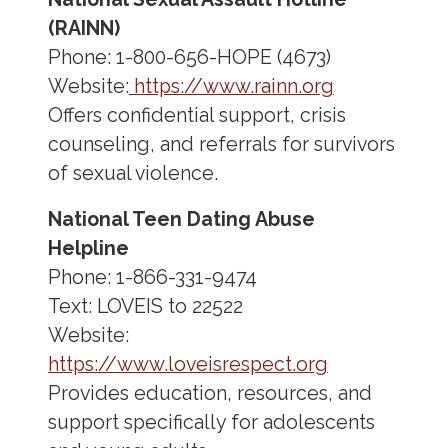
(RAINN)
Phone: 1-800-656-HOPE (4673)
Website:
https://www.rainn.org
Offers confidential support, crisis
counseling, and referrals for survivors
of sexual violence.
National Teen Dating Abuse
Helpline
Phone: 1-866-331-9474
Text: LOVEIS to 22522
Website:
https://www.loveisrespect.org
Provides education, resources, and
support specifically for adolescents