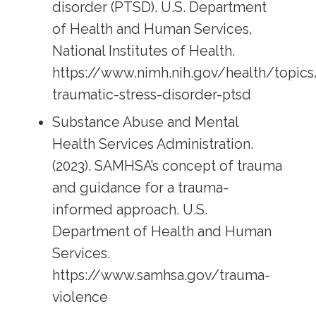
disorder (PTSD). U.S. Department
of Health and Human Services,
National Institutes of Health.
https://www.nimh.nih.gov/health/topics
traumatic-stress-disorder-ptsd
Substance Abuse and Mental
Health Services Administration.
(2023). SAMHSA’s concept of trauma
and guidance for a trauma-
informed approach. U.S.
Department of Health and Human
Services.
https://www.samhsa.gov/trauma-
violence