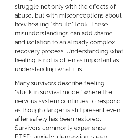
struggle not only with the effects of
abuse, but with misconceptions about
how healing “should” look. These
misunderstandings can add shame
and isolation to an already complex
recovery process. Understanding what
healing is not is often as important as
understanding what it is.
Many survivors describe feeling
“stuck in survival mode,” where the
nervous system continues to respond
as though danger is still present even
after safety has been restored.
Survivors commonly experience
PTSD, anxiety, depression, sleep