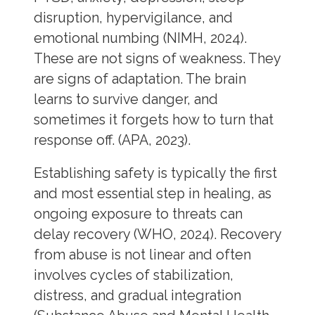
disruption, hypervigilance, and
emotional numbing (NIMH, 2024).
These are not signs of weakness. They
are signs of adaptation. The brain
learns to survive danger, and
sometimes it forgets how to turn that
response off. (APA, 2023).
Establishing safety is typically the first
and most essential step in healing, as
ongoing exposure to threats can
delay recovery (WHO, 2024). Recovery
from abuse is not linear and often
involves cycles of stabilization,
distress, and gradual integration