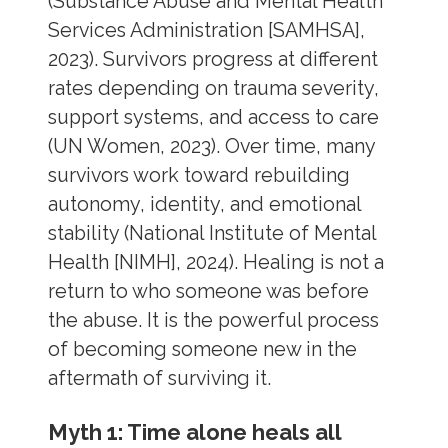
(Substance Abuse and Mental Health
Services Administration [SAMHSA],
2023). Survivors progress at different
rates depending on trauma severity,
support systems, and access to care
(UN Women, 2023). Over time, many
survivors work toward rebuilding
autonomy, identity, and emotional
stability (National Institute of Mental
Health [NIMH], 2024). Healing is not a
return to who someone was before
the abuse. It is the powerful process
of becoming someone new in the
aftermath of surviving it.
Myth 1: Time alone heals all