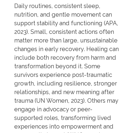
Daily routines, consistent sleep,
nutrition, and gentle movement can
support stability and functioning (APA,
2023). Small, consistent actions often
matter more than large, unsustainable
changes in early recovery. Healing can
include both recovery from harm and
transformation beyond it. Some
survivors experience post-traumatic
growth, including resilience, stronger
relationships, and new meaning after
trauma (UN Women, 2023). Others may
engage in advocacy or peer-
supported roles, transforming lived
experiences into empowerment and