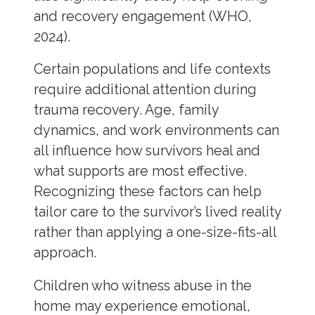
and recovery engagement (WHO,
2024).
Certain populations and life contexts
require additional attention during
trauma recovery. Age, family
dynamics, and work environments can
all influence how survivors heal and
what supports are most effective.
Recognizing these factors can help
tailor care to the survivor’s lived reality
rather than applying a one-size-fits-all
approach.
Children who witness abuse in the
home may experience emotional,