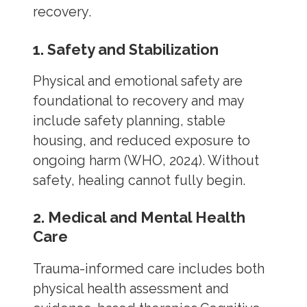
recovery.
1. Safety and Stabilization
Physical and emotional safety are
foundational to recovery and may
include safety planning, stable
housing, and reduced exposure to
ongoing harm (WHO, 2024). Without
safety, healing cannot fully begin.
2. Medical and Mental Health
Care
Trauma-informed care includes both
physical health assessment and