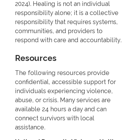
2024). Healing is not an individual
responsibility alone; it is a collective
responsibility that requires systems,
communities, and providers to
respond with care and accountability.
Resources
The following resources provide
confidential, accessible support for
individuals experiencing violence,
abuse, or crisis. Many services are
available 24 hours a day and can
connect survivors with local
assistance.