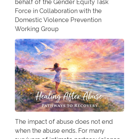
behalf of the Gender Equity Task
Force in Collaboration with the
Domestic Violence Prevention
Working Group
The impact of abuse does not end
when the abuse ends. For many