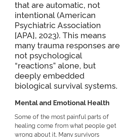
that are automatic, not
intentional (American
Psychiatric Association
[APA], 2023). This means
many trauma responses are
not psychological
“reactions” alone, but
deeply embedded
biological survival systems.
Mental and Emotional Health
Some of the most painful parts of
healing come from what people get
wrong about it. Many survivors