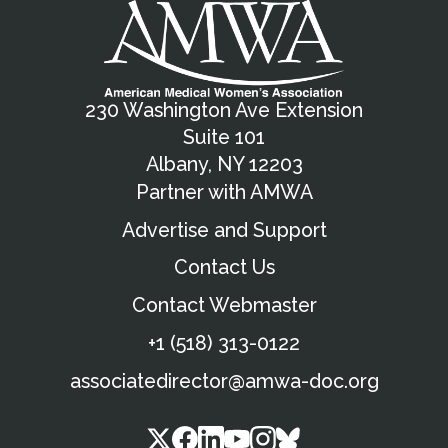
230 Washington Ave Extension
Suite 101
Albany, NY 12203
Partner with AMWA
Advertise and Support
Contact Us
Contact Webmaster
+1 (518) 313-0122
associatedirector@amwa-doc.org