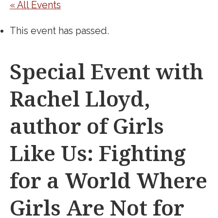
« All Events
This event has passed.
Special Event with
Rachel Lloyd,
author of Girls
Like Us: Fighting
for a World Where
Girls Are Not for