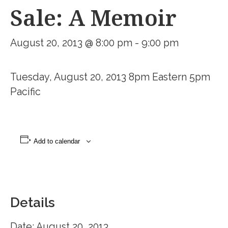
Sale: A Memoir
August 20, 2013 @ 8:00 pm
-
9:00 pm
Tuesday, August 20, 2013 8pm Eastern 5pm
Pacific
Add to calendar
Details
Date:
August 20, 2013