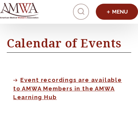
Click to toggl
Calendar of Events
Event recordings are available
to AMWA Members in the AMWA
Learning Hub