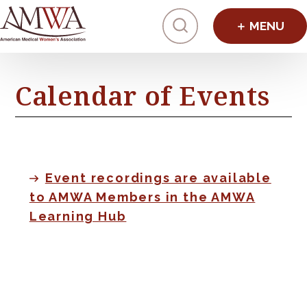
Click to toggl
Calendar of Events
Event recordings are available
to AMWA Members in the AMWA
Learning Hub