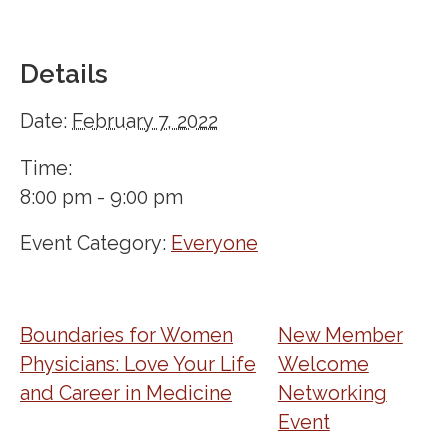
Details
Date:
February 7, 2022
Time:
8:00 pm - 9:00 pm
Event Category:
Everyone
Boundaries for Women
New Member
Physicians: Love Your Life
Welcome
and Career in Medicine
Networking
Event