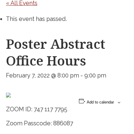
« All Events
This event has passed.
Poster Abstract
Office Hours
February 7, 2022 @ 8:00 pm
-
9:00 pm
Add to calendar
ZOOM ID: 747 117 7795
Zoom Passcode: 886087