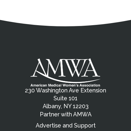
Address
Partnership Opportunities
Contact Details
Social Media
Contact Informat
Copyright and Leg
External links open in a new window
X (Twitter)
Facebook
American Medical Women
Linkedin
Youtube
Instagram
Bluesky
230 Washington Ave Extension
Suite 101
Albany, NY 12203
Partner with AMWA
Advertise and Support