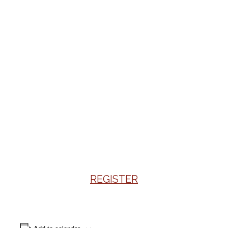
REGISTER