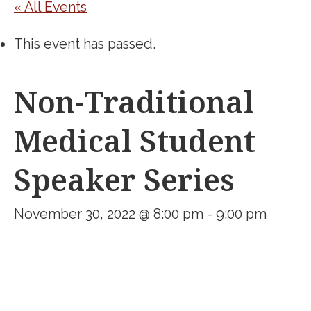
« All Events
This event has passed.
Non-Traditional
Medical Student
Speaker Series
November 30, 2022 @ 8:00 pm
-
9:00 pm