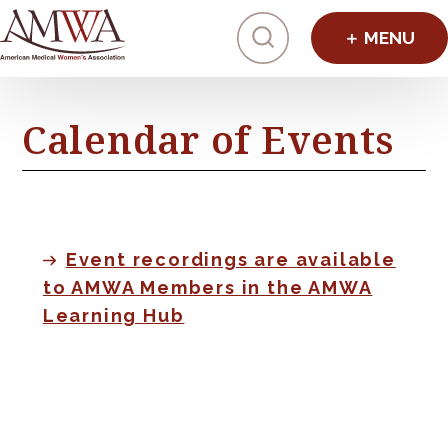
Click to toggl
Calendar of Events
Event recordings are available
to AMWA Members in the AMWA
Learning Hub