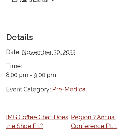
Add to calendar
Details
Date:
November 30, 2022
Time:
8:00 pm - 9:00 pm
Event Category:
Pre-Medical
IMG Coffee Chat: Does
Region 7 Annual
the Shoe Fit?
Conference Pt. 1