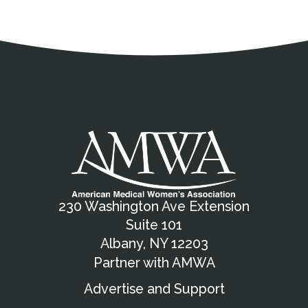
Address
Partnership Opportunities
Contact Details
Social Media
Contact Informat
Copyright and Leg
External links open in a new window
X (Twitter)
Facebook
American Medical Women
Linkedin
Youtube
Instagram
Bluesky
230 Washington Ave Extension
Suite 101
Albany, NY 12203
Partner with AMWA
Advertise and Support