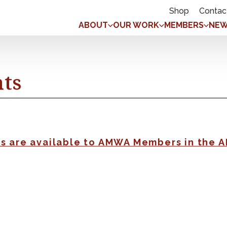
Shop
Contac
ABOUT
OUR WORK
MEMBERS
NEW
nts
gs are available to AMWA Members in the 