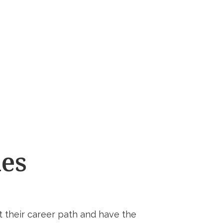
ies
 their career path and have the