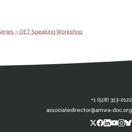
Series – OET Speaking Workshop
s
gal Information
Contact Details
Social Media
X (Twitter)
Facebook
Linkedin
Yout
In
+1 (518) 313-0122
associatedirector@amwa-doc.org