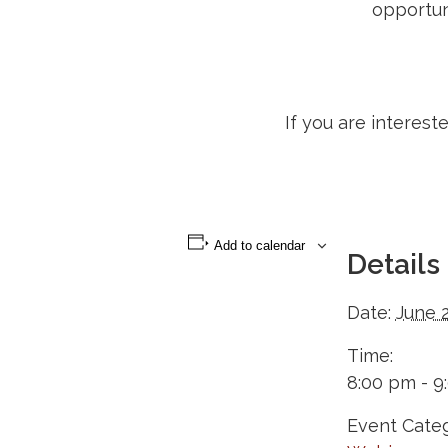
opportun
If you are interest
Add to calendar
Details
Date:
June 
Time:
8:00 pm - 9
Event Categ