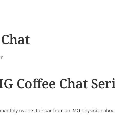
 Chat
pm
G Coffee Chat Ser
 monthly events to hear from an IMG physician about