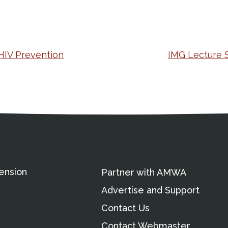
 HIV Prevention
IMG Lecture 
ation
Partnership Opportunitie
Copyright and Le
's Association
ension
Partner with AMWA
Advertise and Support
Contact Us
Contact Webmaster