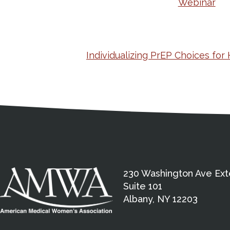
Webinar
Individualizing PrEP Choices for
Medical Disclaimer
Contact Inform
Address
External links open in a new window
American Medical Women
230 Washington Ave Ext
Suite 101
Albany, NY 12203