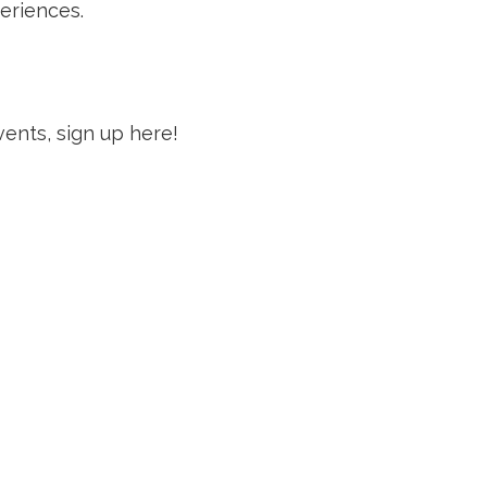
eriences.
vents, sign up here!