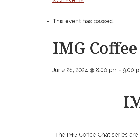
« All Events
This event has passed.
IMG Coffee
June 26, 2024 @ 8:00 pm
-
9:00 
IM
The IMG Coffee Chat series are