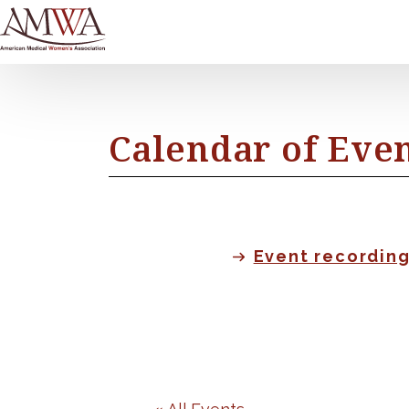
Calendar of Eve
Event recordin