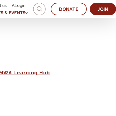
t us
Login
DONATE
JOIN
S & EVENTS
AMWA Learning Hub