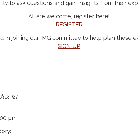
ity to ask questions and gain insights from their exp
All are welcome, register here!
REGISTER
ed in joining our IMG committee to help plan these e
SIGN UP
26, 2024
:00 pm
ory: