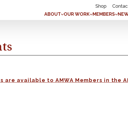
Shop
Contac
ABOUT
OUR WORK
MEMBERS
NEW
nts
gs are available to AMWA Members in the 