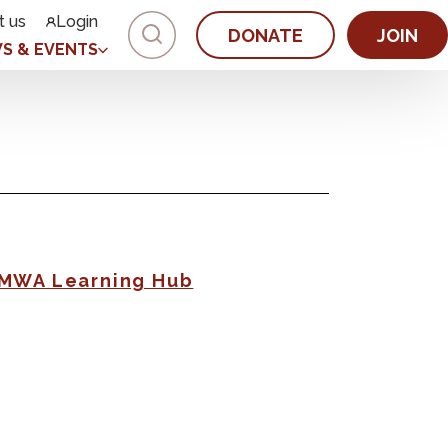
t us
Login
DONATE
JOIN
S & EVENTS
AMWA Learning Hub