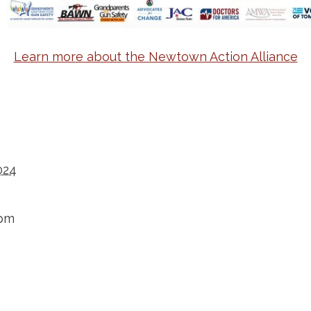
Learn more about the Newtown Action Alliance
024
 pm