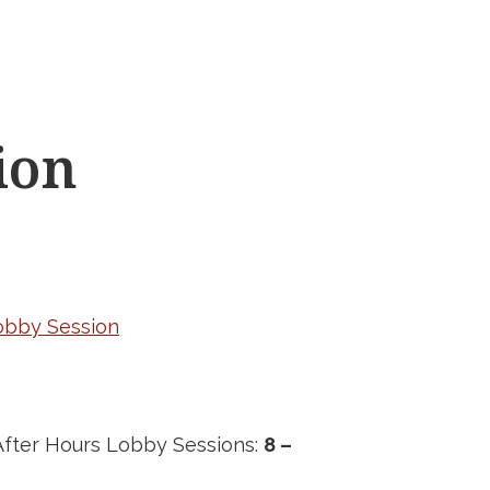
ion
Lobby Session
fter Hours Lobby Sessions:
8 –