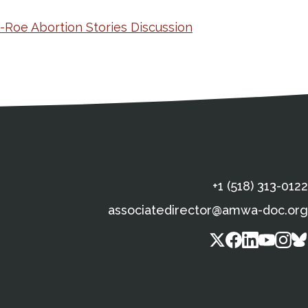
e-Roe Abortion Stories Discussion
s
gal Information
Contact Details
Social Media
X (Twitter)
Facebook
Linkedin
Yout
In
+1 (518) 313-0122
associatedirector@amwa-doc.org