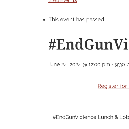
« All Events
This event has passed.
#EndGunVio
June 24, 2024 @ 12:00 pm
-
9:30 
Register fo
#EndGunViolence Lunch & Lob