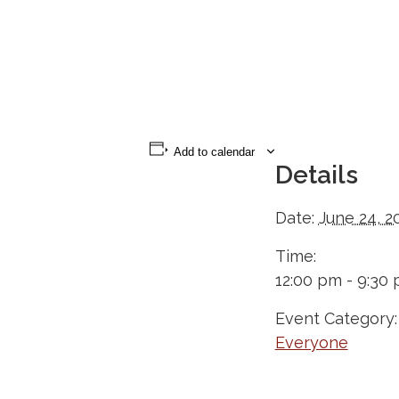
Add to calendar
Details
Date:
June 24, 2
Time:
12:00 pm - 9:30
Event Category:
Everyone