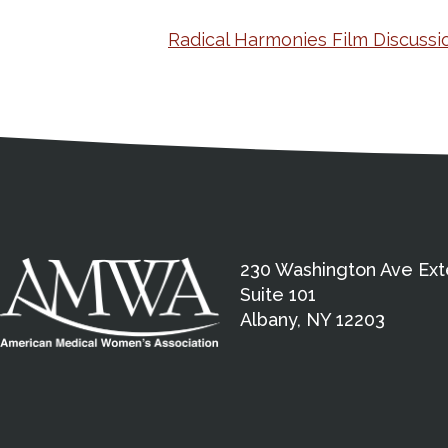
Radical Harmonies Film Discussi
Medical Disclaimer
Contact Inform
Address
External links open in a new window
American Medical Women
230 Washington Ave Ext
Suite 101
Albany, NY 12203