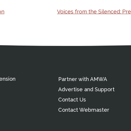
on
Voices from the Silenced: Pr
ation
Partnership Opportunitie
Copyright and Le
's Association
ension
Partner with AMWA
Advertise and Support
Contact Us
Contact Webmaster