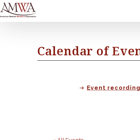
Calendar of Eve
Event recordin