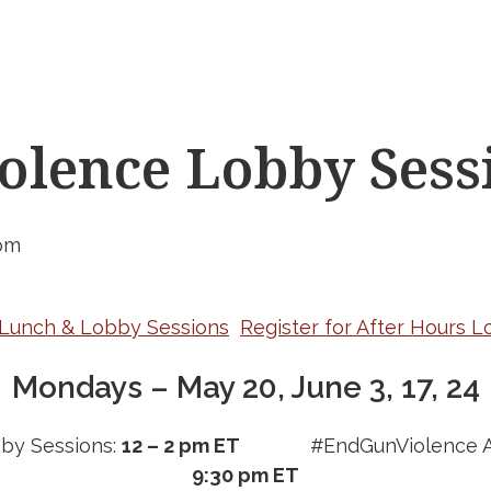
lence Lobby Sess
pm
r Lunch & Lobby Sessions
Register for After Hours 
Mondays – May 20, June 3, 17, 24
by Sessions:
12 – 2 pm ET
#EndGunViolence A
9:30 pm ET