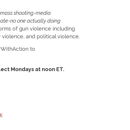
mass shooting-media
ate-no one actually doing
orms of gun violence including
violence, and political violence.
rWithAction to
lect Mondays at noon ET.
w