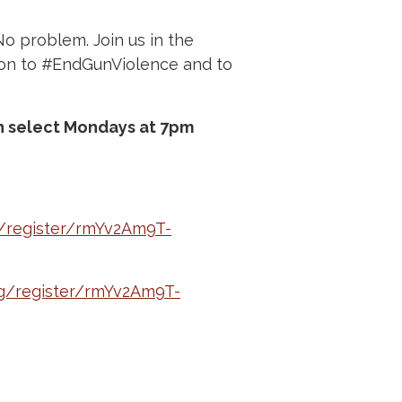
No problem. Join us in the
ion to #EndGunViolence and to
on select Mondays at 7pm
/register/rmYv2Am9T-
g/register/rmYv2Am9T-