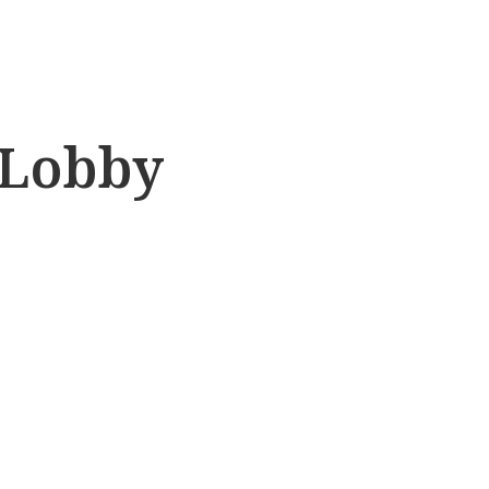
 Lobby