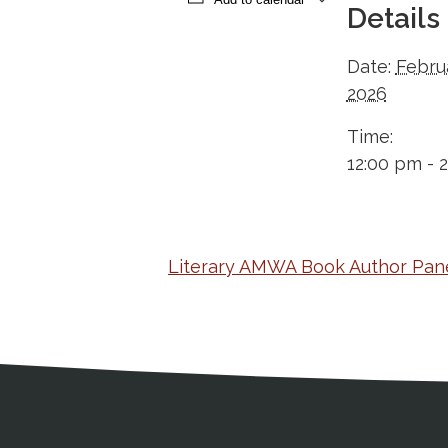
Details
Date:
Febru
2026
Time:
12:00 pm - 
Literary AMWA Book Author Pane
Medical Disclaimer
Contact Inform
Address
External links open in a new window
American Medical Women