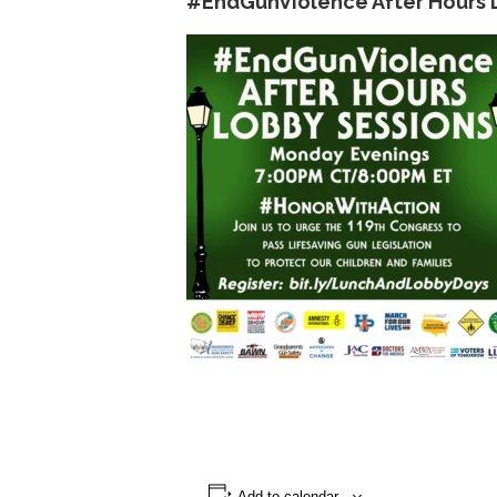
#EndGunViolence After Hours 
Add to calendar