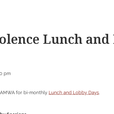
olence Lunch and
00 pm
d AMWA for bi-monthly
Lunch and Lobby Days
.