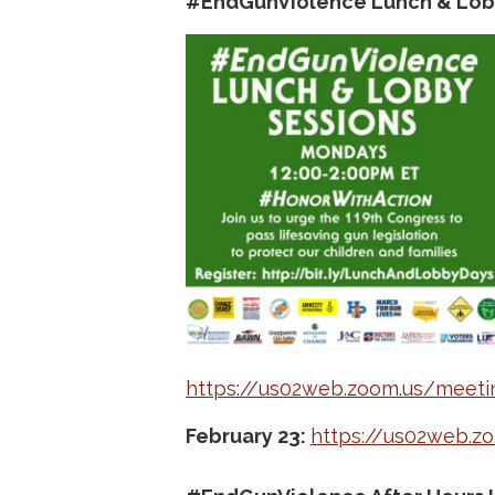
#EndGunViolence Lunch & Lob
https://us02web.zoom.us/meet
February 23:
https://us02web.