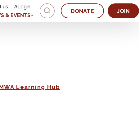
t us
Login
DONATE
JOIN
S & EVENTS
AMWA Learning Hub