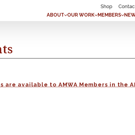
Shop
Contac
ABOUT
OUR WORK
MEMBERS
NEW
nts
gs are available to AMWA Members in the 