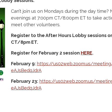
Lobby Sessions:
Can’t join us on Mondays during the day time? 
evenings at 7:00pm CT/8:00pm ET to take act
meet other volunteers.
Register to the After Hours Lobby sessions 
CT/8pm ET.
Register for February 2 session
HERE
.
February 9:
https://us02web.zoom.us/meeting
eAJsBedqJdrA
February 23:
https://us02web.zoom.us/meetin
eAJsBedqJdrA