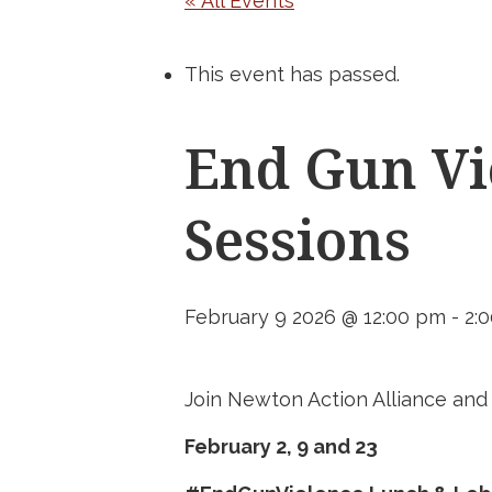
« All Events
This event has passed.
End Gun Vi
Sessions
February 9 2026 @ 12:00 pm
-
2:
Join Newton Action Alliance an
February 2, 9 and 23