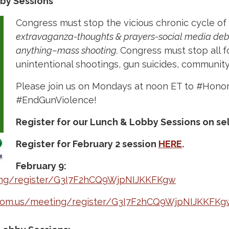
by Sessions
Congress must stop the vicious chronic cycle of
extravaganza-thoughts & prayers-social media deb
anything–mass shooting.
Congress must stop all f
unintentional shootings, gun suicides, community 
Please join us on Mondays at noon ET to #Hono
#EndGunViolence!
Register for our Lunch & Lobby Sessions on se
Register for February 2 session
HERE
.
February 9:
ing/register/G3I7F2hCQ9WjpNIJKKFKgw
zoom.us/meeting/register/G3I7F2hCQ9WjpNIJKKFKg