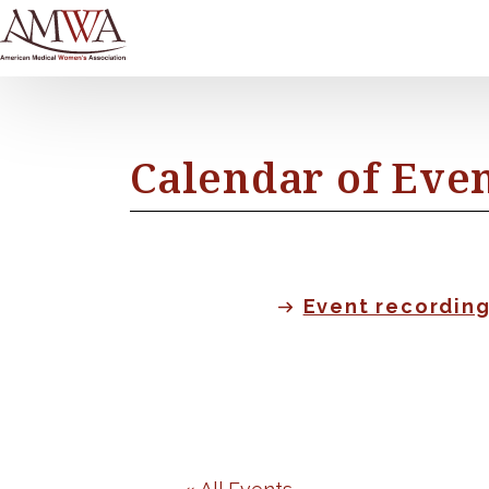
Calendar of Eve
Event recordin