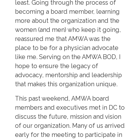
least. Going through the process of
becoming a board member, learning
more about the organization and the
women (and men) who keep it going,
reassured me that AMWA was the
place to be for a physician advocate
like me. Serving on the AMWA BOD, I
hope to ensure the legacy of
advocacy, mentorship and leadership
that makes this organization unique.
This past weekend, AMWA board
members and executives met in DC to
discuss the future, mission and vision
of our organization. Many of us arrived
early for the meeting to participate in