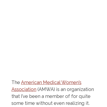
The
American Medical Women’s
Association
(AMWA) is an organization
that I’ve been a member of for quite
some time without even realizing it.