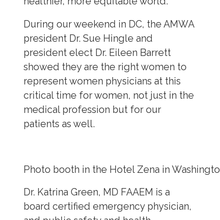
healthier, more equitable world.
During our weekend in DC, the AMWA
president Dr. Sue Hingle and
president elect Dr. Eileen Barrett
showed they are the right women to
represent women physicians at this
critical time for women, not just in the
medical profession but for our
patients as well.
Photo booth in the Hotel Zena in Washingt
Dr. Katrina Green, MD FAAEM is a
board certified emergency physician,