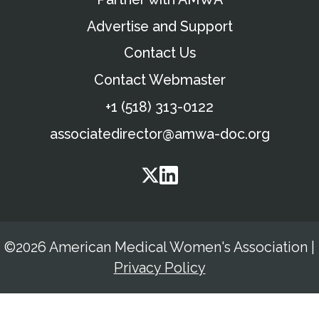
Advertise and Support
Contact Us
Contact Webmaster
+1 (518) 313-0122
associatedirector@amwa-doc.org
©2026 American Medical Women's Association
|
Privacy Policy