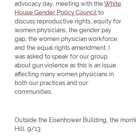
advocacy day, meeting with the
White
House Gender Policy Council
to
discuss reproductive rights, equity for
women physicians, the gender pay
gap, the women physician workforce
and the equal rights amendment. I
was asked to speak for our group
about gun violence as this is an issue
affecting many women physicians in
both our practices and our
communities.
Outside the Eisenhower Building, the mor
Hill, 9/13