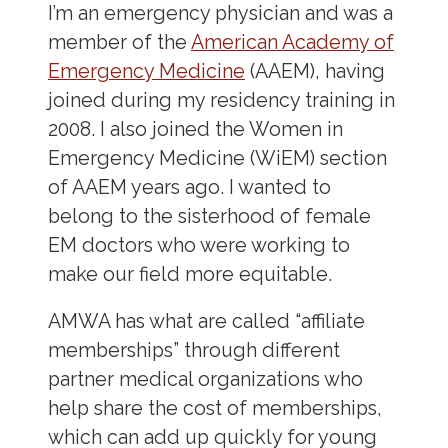
I’m an emergency physician and was a
member of the
American Academy of
Emergency Medicine
(AAEM), having
joined during my residency training in
2008. I also joined the Women in
Emergency Medicine (WiEM) section
of AAEM years ago. I wanted to
belong to the sisterhood of female
EM doctors who were working to
make our field more equitable.
AMWA has what are called “affiliate
memberships” through different
partner medical organizations who
help share the cost of memberships,
which can add up quickly for young