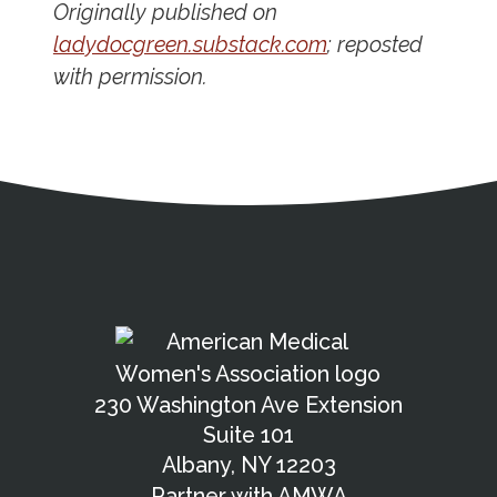
Originally published on
ladydocgreen.substack.com
; reposted
with permission.
Address
Partnership Opportunities
Contact Details
Social Media
Contact Informat
Copyright and Leg
External links open in a new window
American Medical Women
X (Twitter)
Facebook
Linkedin
Youtube
Instagram
Bluesky
230 Washington Ave Extension
Suite 101
Albany, NY 12203
Partner with AMWA