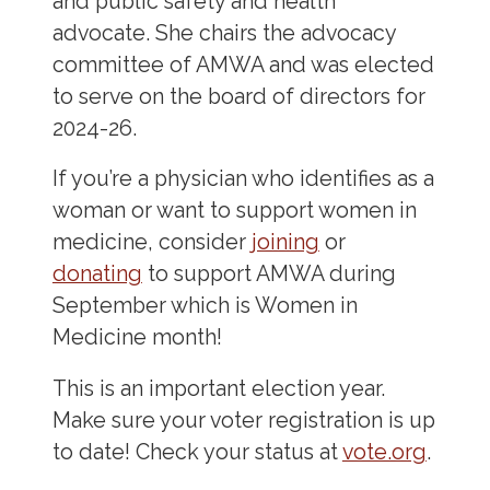
and public safety and health
advocate. She chairs the advocacy
committee of AMWA and was elected
to serve on the board of directors for
2024-26.
If you’re a physician who identifies as a
woman or want to support women in
medicine, consider
joining
or
donating
to support AMWA during
September which is Women in
Medicine month!
This is an important election year.
Make sure your voter registration is up
to date! Check your status at
vote.org
.