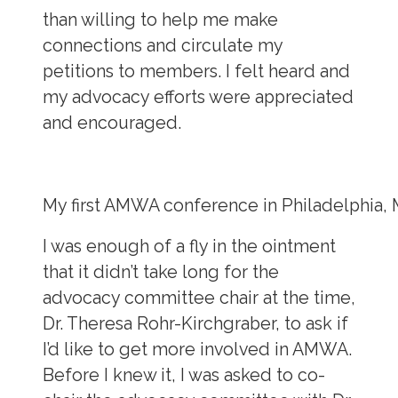
than willing to help me make
connections and circulate my
petitions to members. I felt heard and
my advocacy efforts were appreciated
and encouraged.
My first AMWA conference in Philadelphia, 
I was enough of a fly in the ointment
that it didn’t take long for the
advocacy committee chair at the time,
Dr. Theresa Rohr-Kirchgraber, to ask if
I’d like to get more involved in AMWA.
Before I knew it, I was asked to co-