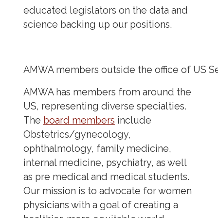
educated legislators on the data and
science backing up our positions.
AMWA members outside the office of US Sen
AMWA has members from around the
US, representing diverse specialties.
The
board members
include
Obstetrics/gynecology,
ophthalmology, family medicine,
internal medicine, psychiatry, as well
as pre medical and medical students.
Our mission is to advocate for women
physicians with a goal of creating a