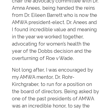
chair the advocacy committee with Dr.
Amna Anees, being handed the reins
from Dr. Eileen Barrett who is now the
AMWA president-elect. Dr. Anees and
I found incredible value and meaning
in the year we worked together,
advocating for women’s health the
year of the Dobbs decision and the
overturning of Roe v Wade.
Not long after, I was encouraged by
my AMWA mentor, Dr. Rohr-
Kirchgraber, to run for a position on
the board of directors. Being asked by
one of the past presidents of AMWA
was an incredible honor, to say the