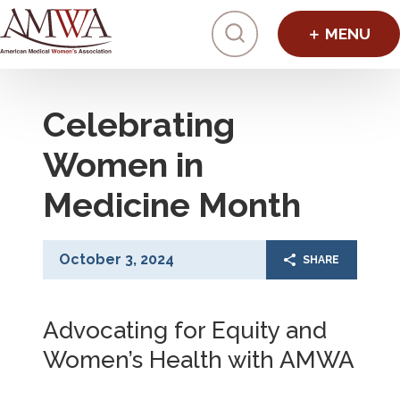
Click to toggl
Celebrating
Women in
Medicine Month
October 3, 2024
SHARE
Advocating for Equity and
Women’s Health with AMWA