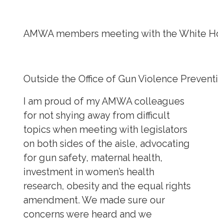
AMWA members meeting with the White Hou
Outside the Office of Gun Violence Preve
I am proud of my AMWA colleagues
for not shying away from difficult
topics when meeting with legislators
on both sides of the aisle, advocating
for gun safety, maternal health,
investment in women’s health
research, obesity and the equal rights
amendment. We made sure our
concerns were heard and we