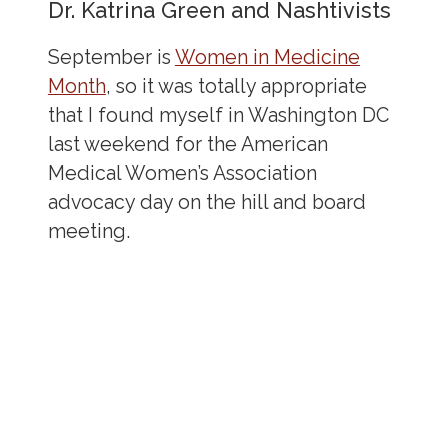
Dr. Katrina Green and Nashtivists
September is
Women in Medicine
Month
, so it was totally appropriate
that I found myself in Washington DC
last weekend for the American
Medical Women’s Association
advocacy day on the hill and board
meeting.