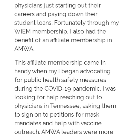
physicians just starting out their
careers and paying down their
student loans. Fortunately through my
WiEM membership, I also had the
benefit of an affiliate membership in
AMWA.
This affiliate membership came in
handy when my I began advocating
for public health safety measures
during the COVID-19 pandemic. I was
looking for help reaching out to
physicians in Tennessee, asking them
to sign on to petitions for mask
mandates and help with vaccine
outreach. AMWA leaders were more