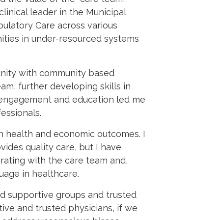
linical leader in the Municipal
bulatory Care across various
ities in under-resourced systems
unity with community based
m, further developing skills in
nt engagement and education led me
essionals.
h health and economic outcomes. I
vides quality care, but I have
rating with the care team and,
uage in healthcare.
nd supportive groups and trusted
ve and trusted physicians, if we