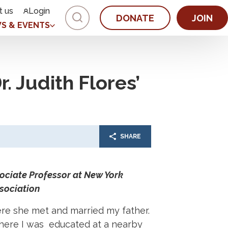
t us
Login
DONATE
JOIN
S & EVENTS
. Judith Flores’
SHARE
sociate Professor at New York
sociation
re she met and married my father.
where I was educated at a nearby