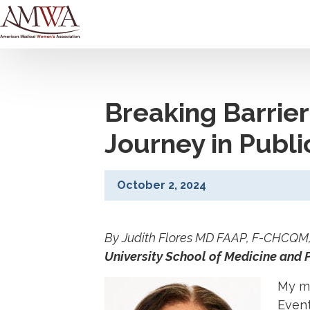
Breaking Barrier
Journey in Publ
October 2, 2024
By Judith Flores MD FAAP, F-CHCQM, i
University School of Medicine and
My mo
Event