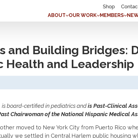
Shop
Contac
ABOUT
OUR WORK
MEMBERS
NEW
s and Building Bridges: Dr
ic Health and Leadership
s board-certified in pediatrics and
is Past-Clinical As
 Past Chairwoman of the National Hispanic Medical As
ther moved to New York City from Puerto Rico whe
ually we settled in Central Harlem public housing 