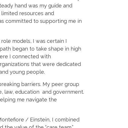
 steady hand was my guide and
 limited resources and
was committed to supporting me in
role models, I was certain I
 path began to take shape in high
ere I connected with
rganizations that were dedicated
 and young people.
breaking barriers. My peer group
e, law, education and government.
helping me navigate the
Montefiore / Einstein, I combined
d the value of the “care team,”