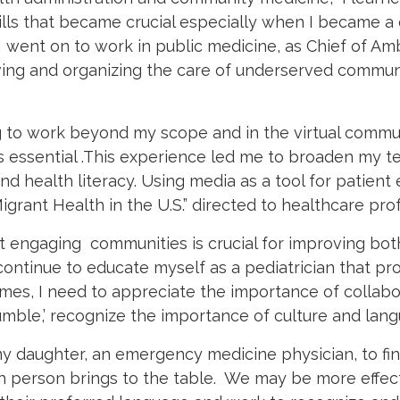
ills that became crucial especially when I became a c
I went on to work in public medicine, as Chief of Am
ving and organizing the care of underserved commun
 to work beyond my scope and in the virtual comm
essential .This experience led me to broaden my tea
d health literacy. Using media as a tool for patie
grant Health in the U.S.” directed to healthcare prof
 engaging communities is crucial for improving bot
continue to educate myself as a pediatrician that pro
omes, I need to appreciate the importance of collabo
mble,’ recognize the importance of culture and lang
 my daughter, an emergency medicine physician, to fi
 person brings to the table.
We may be more effecti