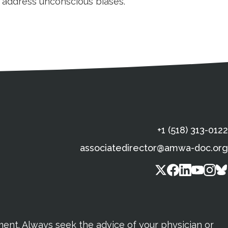
d address unconscious biases.
s
gal Information
Contact Details
Social Media
X (Twitter)
Facebook
Linkedin
Yout
In
+1 (518) 313-0122
associatedirector@amwa-doc.org
tment. Always seek the advice of your physician or