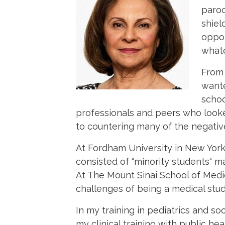
paroc
shiel
oppor
whate
From 
wante
schoo
professionals and peers who looke
to countering many of the negati
At Fordham University in New York
consisted of “minority students“
At The Mount Sinai School of Medic
challenges of being a medical stud
In my training in pediatrics and so
my clinical training with public h