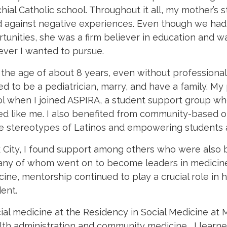
hial Catholic school.
Throughout it all, my mother’s
d against negative experiences. Even though we had
tunities, she was a firm believer in education and 
ver I wanted to pursue.
the age of about 8 years, even without professional 
d to be a pediatrician, marry, and have a family. My
l when I joined ASPIRA, a student support group wh
d like me. I also benefited from community-based o
ve stereotypes of Latinos and empowering students
 City, I found support among others who were also 
 many of whom went on to become leaders in medicin
ine, mentorship continued to play a crucial role in 
ent.
cial medicine at the Residency in Social Medicine at 
ealth administration and community medicine, I learne