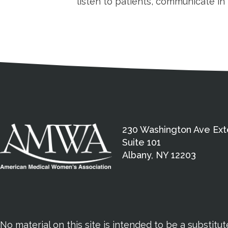
listen to patients, communicate i
Medical Disclaimer
Contact Inform
Address
External links open in a new window
American Medical Women
230 Washington Ave Ext
Suite 101
Albany, NY 12203
No material on this site is intended to be a substitu