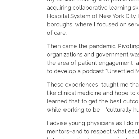
acquiring collaborative learning sk
Hospital System of New York City. 
boroughs, where I focused on ser
of care.
Then came the pandemic. Pivoting
organizations and government was 
the area of patient engagement an
to develop a podcast “Unsettled Mi
These experiences taught me that
like clinical medicine and hope to 
learned that to get the best outc
while working to be ‘culturally hu
I advise young physicians as I do
mentors–and to respect what each