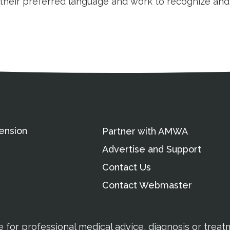
n their preferred language and work to recognize an
ation
Partnership Opportunitie
Copyright and Le
's Association
ension
Partner with AMWA
Advertise and Support
Contact Us
Contact Webmaster
te for professional medical advice, diagnosis or trea