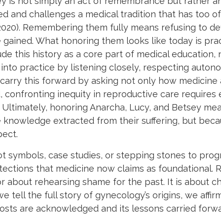
y is not simply an act of remembrance but rather an
ed and challenges a medical tradition that has too 
 2020). Remembering them fully means refusing to de
ained. What honoring them looks like today is practi
e this history as a core part of medical education, n
nto practice by listening closely, respecting auton
 carry this forward by asking not only how medicine
onfronting inequity in reproductive care requires e
 Ultimately, honoring Anarcha, Lucy, and Betsey means
he knowledge extracted from their suffering, but b
pect.
t symbols, case studies, or stepping stones to pro
tections that medicine now claims as foundational.
or about rehearsing shame for the past. It is about 
e tell the full story of gynecology’s origins, we aff
costs are acknowledged and its lessons carried forwa