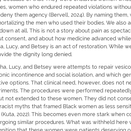
es, women who endured repeated violations without 
 deny them agency (Bervell, 2024). By naming them, we
mmortalizing the men who used their bodies. We al
n at all. This is not a story about pain as spectacle
t consent, and about how medicine advanced while
Lucy, and Betsey is an act of restoration. While w
ide the dignity long denied.
a, Lucy, and Betsey were attempts to repair vesicova
ronic incontinence and social isolation, and which 
ive options. That clinical need, however, does not neu
eriments. The procedures were performed repeatedly,
 not extended to these women. They did not consen
 racist myths that framed Black women as less sensit
 (Kuta, 2022). This becomes even more stark when co
going similar procedures. What was withheld here wa
ognition that these women were patients deserving o