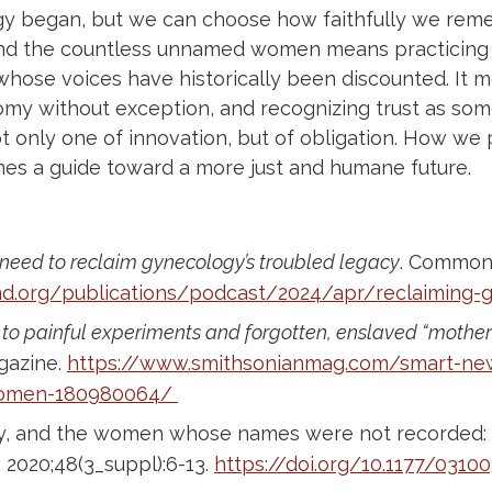
 began, but we can choose how faithfully we reme
and the countless unnamed women means practicing m
whose voices have historically been discounted. It 
nomy without exception, and recognizing trust as so
not only one of innovation, but of obligation. How w
es a guide toward a more just and humane future.
need to reclaim gynecology’s troubled legacy
. Common
.org/publications/podcast/2024/apr/reclaiming-g
to painful experiments and forgotten, enslaved “mother
gazine.
https://www.smithsonianmag.com/smart-ne
women-180980064/
cy, and the women whose names were not recorded: T
 2020;48(3_suppl):6-13.
https://doi.org/10.1177/031