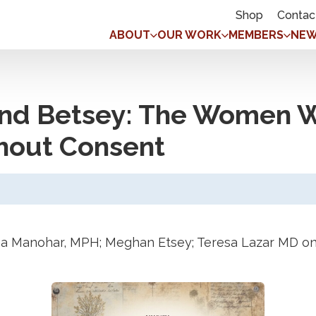
Shop
Contac
ABOUT
OUR WORK
MEMBERS
NEW
and Betsey: The Women W
hout Consent
a Manohar, MPH; Meghan Etsey; Teresa Lazar MD on 