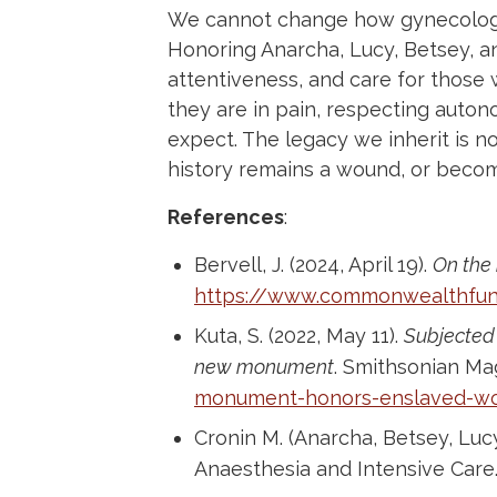
We cannot change how gynecology
Honoring Anarcha, Lucy, Betsey, 
attentiveness, and care for those 
they are in pain, respecting auto
expect. The legacy we inherit is 
history remains a wound, or becom
References
:
Bervell, J. (2024, April 19).
On the 
https://www.commonwealthfund
Kuta, S. (2022, May 11).
Subjected 
new monument
. Smithsonian Ma
monument-honors-enslaved-
Cronin M. (Anarcha, Betsey, Lu
Anaesthesia and Intensive Care.