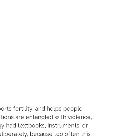
rts fertility, and helps people
ations are entangled with violence,
gy had textbooks, instruments, or
eliberately, because too often this