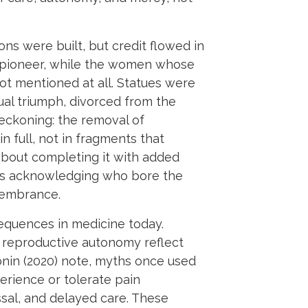
s were built, but credit flowed in
a pioneer, while the women whose
t mentioned at all. Statues were
ual triumph, divorced from the
reckoning: the removal of
n full, not in fragments that
 about completing it with added
udes acknowledging who bore the
membrance.
sequences in medicine today.
d reproductive autonomy reflect
ronin (2020) note, myths once used
erience or tolerate pain
ssal, and delayed care. These