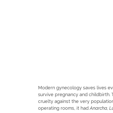
Modern gynecology saves lives eve
survive pregnancy and childbirth. T
cruelty against the very populatio
operating rooms, it had
Anarcha, L