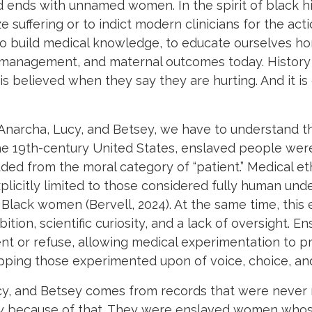
nd ends with unnamed women. In the spirit of black 
 suffering or to indict modern clinicians for the act
build medical knowledge, to educate ourselves hon
in management, and maternal outcomes today. History i
is believed when they say they are hurting. And it is
archa, Lucy, and Betsey, we have to understand the
 the 19th-century United States, enslaved people were
ed from the moral category of “patient.” Medical eth
plicitly limited to those considered fully human unde
 Black women (Bervell, 2024). At the same time, this
ition, scientific curiosity, and a lack of oversight. 
ent or refuse, allowing medical experimentation to 
ipping those experimented upon of voice, choice, an
, and Betsey comes from records that were never m
y because of that. They were enslaved women whos