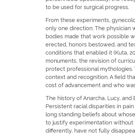
to be used for surgical progress.
From these experiments, gynecolog
only one direction. The physicia
bodies made that work possible we
erected, honors bestowed, and tex
conditions that enabled it (Kuta, 
monuments, the revision of curricul
protect professional mythologies. 
context and recognition. A field t
cost of advancement and who was 
The history of Anarcha, Lucy, and 
Persistent racial disparities in p
long standing beliefs about whose 
to justify experimentation without
differently, have not fully disapp