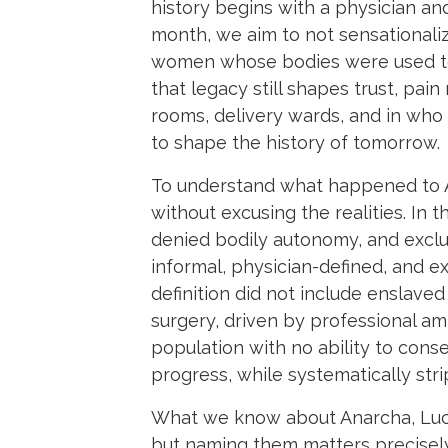
history begins with a physician a
month, we aim to not sensationalize
women whose bodies were used to 
that legacy still shapes trust, pa
rooms, delivery wards, and in who 
to shape the history of tomorrow.
To understand what happened to An
without excusing the realities. In
denied bodily autonomy, and exclud
informal, physician-defined, and ex
definition did not include enslaved
surgery, driven by professional amb
population with no ability to cons
progress, while systematically str
What we know about Anarcha, Lucy
but naming them matters precisel