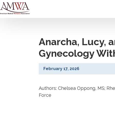
Anarcha, Lucy, 
Gynecology Wit
February 17, 2026
Authors: Chelsea Oppong, MS; Rhe
Force