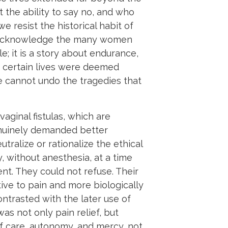
the ability to say no, and who
 resist the historical habit of
so acknowledge the many women
; it is a story about endurance,
 certain lives were deemed
e cannot undo the tragedies that
ginal fistulas, which are
genuinely demanded better
tralize or rationalize the ethical
 without anesthesia, at a time
t. They could not refuse. Their
ive to pain and more biologically
ntrasted with the later use of
s not only pain relief, but
f care, autonomy, and mercy, not