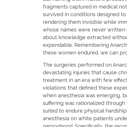
fragments captured in medical not
survived in conditions designed to
rendering them invisible while i
whose names were never written dow
about knowledge extracted withou
expendable. Remembering Anarcha, 
these women endured, we can prov
The surgeries performed on Anarch
devastating injuries that cause ch
treatment in an era with few effect
violations that defined these exp
when anesthesia was emerging, but
suffering was rationalized through
suited to endure physical hardship
anesthesia on white patients under
personhood. Specifically, the rec