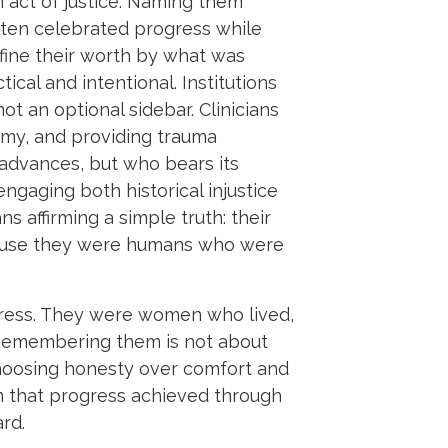
 act of justice. Naming them
often celebrated progress while
fine their worth by what was
cal and intentional. Institutions
ot an optional sidebar. Clinicians
omy, and providing trauma
 advances, but who bears its
ngaging both historical injustice
 affirming a simple truth: their
ecause they were humans who were
gress. They were women who lived,
 Remembering them is not about
choosing honesty over comfort and
irm that progress achieved through
rd.