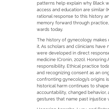
patterns help explain why Black 
access and education are similar (K
rational response to this history a
memory forward through practice, 
wards today.
The history of gynecology makes c
it. As scholars and clinicians hav
were developed in direct response
medicine (Cronin, 2020). Honoring
responsibility. Ethical practice to
and recognizing consent as an ongo
confronting gynecology’s origins is 
historical harm continues to sha
accountability, changed behavior,
gestures that name past injustice 