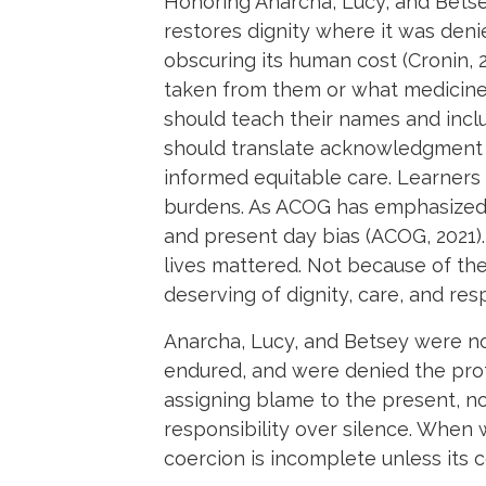
Honoring Anarcha, Lucy, and Betse
restores dignity where it was deni
obscuring its human cost (Cronin,
taken from them or what medicine g
should teach their names and includ
should translate acknowledgment i
informed equitable care. Learners
burdens. As ACOG has emphasized, c
and present day bias (ACOG, 2021).
lives mattered. Not because of t
deserving of dignity, care, and res
Anarcha, Lucy, and Betsey were no
endured, and were denied the pro
assigning blame to the present, n
responsibility over silence. When w
coercion is incomplete unless its 