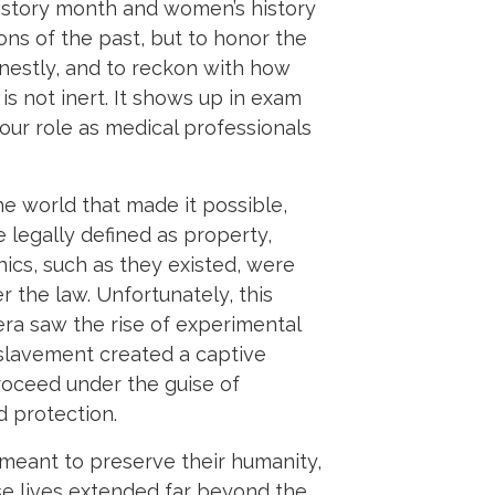
history month and women’s history
ions of the past, but to honor the
estly, and to reckon with how
s not inert. It shows up in exam
 our role as medical professionals
 world that made it possible,
 legally defined as property,
ics, such as they existed, were
r the law. Unfortunately, this
 era saw the rise of experimental
Enslavement created a captive
proceed under the guise of
d protection.
eant to preserve their humanity,
e lives extended far beyond the