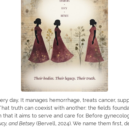
ry day. It manages hemorrhage, treats cancer, suppo
hat truth can coexist with another: the field’s found
n that it aims to serve and care for. Before gynecolo
ucy, and Betsey
(Bervell, 2024). We name them first, d