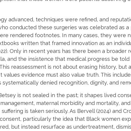
y advanced, techniques were refined, and reputation
n who conducted these surgeries was celebrated as 
re rendered footnotes. In many cases, they were no
tbooks written that framed innovation as an individ
2022). Only in recent years has there been a broader 
a, and the insistence that medical progress be told i
This reassessment is not about erasing history, but
hat values evidence must also value truth. This incl
systematically denied recognition, dignity, and re
Betsey is not sealed in the past; it shapes lived con
ain management, maternal morbidity and mortality, an
suffering is taken seriously. As Bervell (2024) and C
 consent, particularly the idea that Black women exp
eared, but instead resurface as undertreatment, dismi