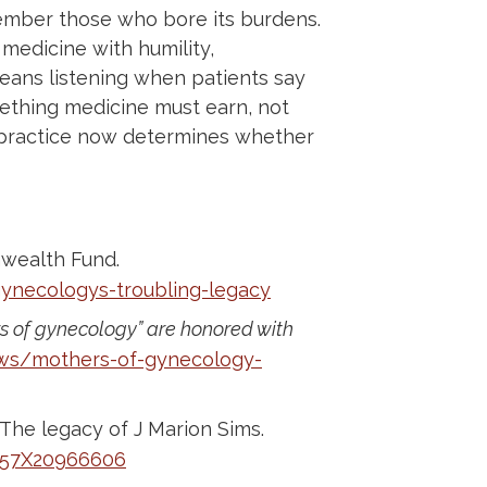
mber those who bore its burdens.
edicine with humility,
means listening when patients say
mething medicine must earn, not
e practice now determines whether
wealth Fund.
ynecologys-troubling-legacy
s of gynecology” are honored with
ws/mothers-of-gynecology-
he legacy of J Marion Sims.
0057X20966606