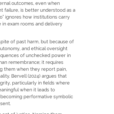
ternal outcomes, even when
t failure, is better understood as a
o” ignores how institutions carry
e in exam rooms and delivery
pite of past harm, but because of
 autonomy, and ethical oversight
nsequences of unchecked power in
than remembrance; it requires
ving them when they report pain,
ity. Bervell (2024) argues that
rity, particularly in fields where
ningful when it leads to
s becoming performative symbolic
sent.