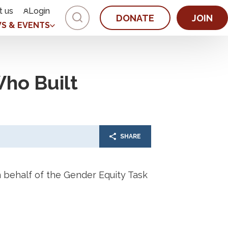
t us
Login
DONATE
JOIN
S & EVENTS
ho Built
SHARE
behalf of the Gender Equity Task