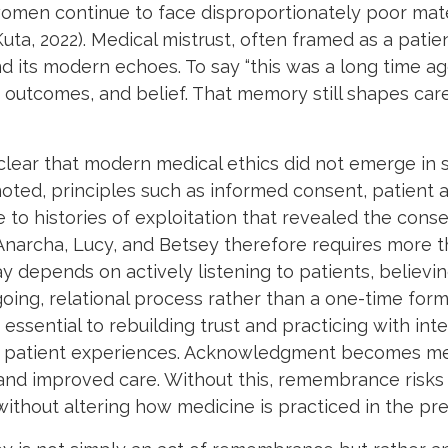
women continue to face disproportionately poor ma
uta, 2022). Medical mistrust, often framed as a patien
nd its modern echoes. To say “this was a long time ag
outcomes, and belief. That memory still shapes car
lear that modern medical ethics did not emerge in s
e noted, principles such as informed consent, patient
 to histories of exploitation that revealed the co
 Anarcha, Lucy, and Betsey therefore requires more 
day depends on actively listening to patients, belie
ing, relational process rather than a one-time formal
essential to rebuilding trust and practicing with integ
pe patient experiences. Acknowledgment becomes mea
 and improved care. Without this, remembrance risk
without altering how medicine is practiced in the pre