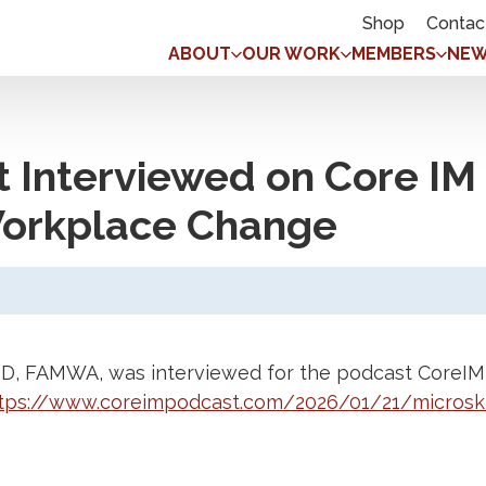
Shop
Contac
ABOUT
OUR WORK
MEMBERS
NEW
tt Interviewed on Core I
 Workplace Change
MD, FAMWA, was interviewed for the podcast CoreIM 
tps://www.coreimpodcast.com/2026/01/21/microski