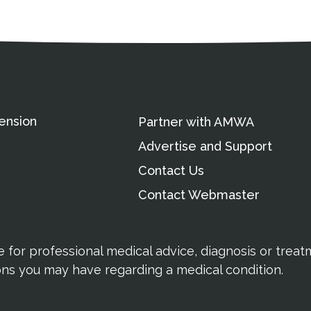
ation
Partnership Opportunitie
Copyright and Le
's Association
ension
Partner with AMWA
Advertise and Support
Contact Us
Contact Webmaster
te for professional medical advice, diagnosis or trea
ions you may have regarding a medical condition.