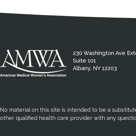
Medical Disclaimer
Contact Inform
Address
External links open in a new window
American Medical Women
230 Washington Ave Ext
Suite 101
Albany, NY 12203
No material on this site is intended to be a substitu
other qualified health care provider with any quest