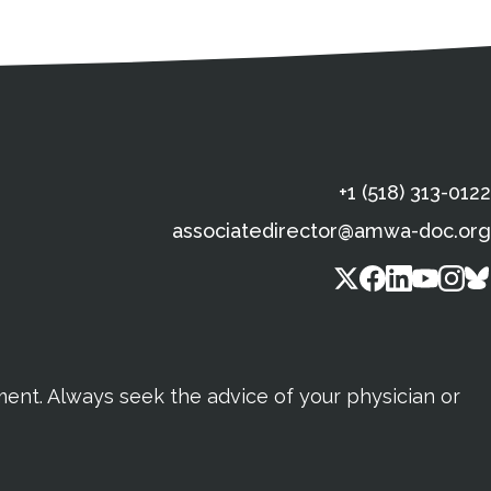
s
gal Information
Contact Details
Social Media
X (Twitter)
Facebook
Linkedin
Yout
In
+1 (518) 313-0122
associatedirector@amwa-doc.org
tment. Always seek the advice of your physician or