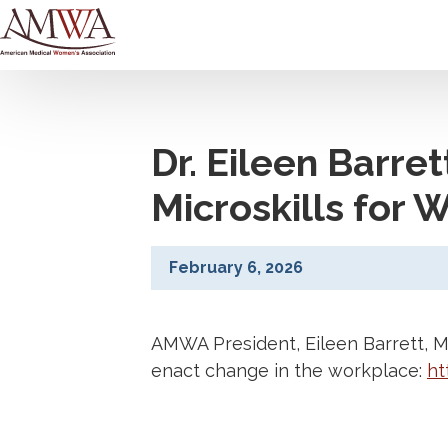
Dr. Eileen Barre
Microskills for
February 6, 2026
AMWA President, Eileen Barrett, 
enact change in the workplace:
ht