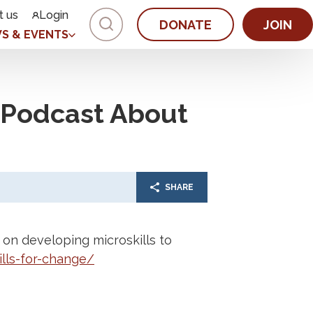
t us
Login
DONATE
JOIN
S & EVENTS
M Podcast About
SHARE
on developing microskills to
lls-for-change/