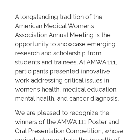
A longstanding tradition of the
American Medical Women’s
Association Annual Meeting is the
opportunity to showcase emerging
research and scholarship from
students and trainees. At AMWA 111,
participants presented innovative
work addressing critical issues in
women’s health, medical education,
mental health, and cancer diagnosis.
We are pleased to recognize the
winners of the AMWA 111 Poster and
Oral Presentation Competition, whose