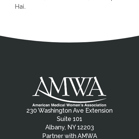
Hai.
Address
Partnership Opportunities
Contact Details
Social Media
Contact Informat
Copyright and Leg
External links open in a new window
X (Twitter)
Facebook
American Medical Women
Linkedin
Youtube
Instagram
Bluesky
230 Washington Ave Extension
Suite 101
Albany, NY 12203
Partner with AMWA