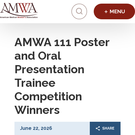
Click to toggl
AMWA 111 Poster
and Oral
Presentation
Trainee
Competition
Winners
June 22, 2026
SHARE