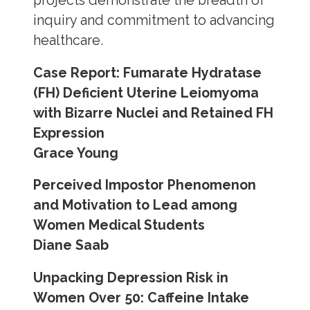
projects demonstrate the breadth of
inquiry and commitment to advancing
healthcare.
Case Report: Fumarate Hydratase
(FH) Deficient Uterine Leiomyoma
with Bizarre Nuclei and Retained FH
Expression
Grace Young
Perceived Impostor Phenomenon
and Motivation to Lead among
Women Medical Students
Diane Saab
Unpacking Depression Risk in
Women Over 50: Caffeine Intake