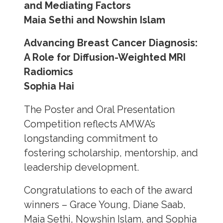
and Mediating Factors
Maia Sethi and Nowshin Islam
Advancing Breast Cancer Diagnosis:
A Role for Diffusion-Weighted MRI
Radiomics
Sophia Hai
The Poster and Oral Presentation
Competition reflects AMWA’s
longstanding commitment to
fostering scholarship, mentorship, and
leadership development.
Congratulations to each of the award
winners – Grace Young, Diane Saab,
Maia Sethi, Nowshin Islam, and Sophia