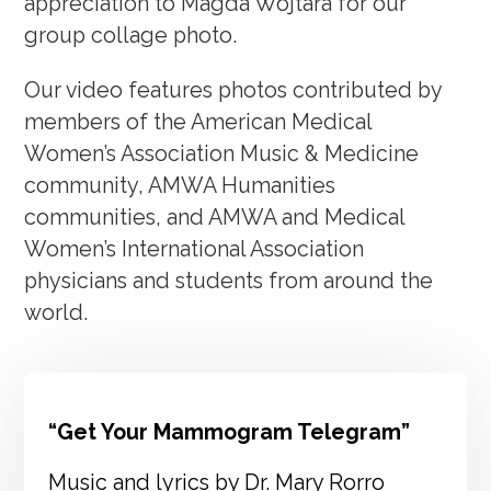
appreciation to Magda Wojtara for our
group collage photo.
Our video features photos contributed by
members of the American Medical
Women’s Association Music & Medicine
community, AMWA Humanities
communities, and AMWA and Medical
Women’s International Association
physicians and students from around the
world.
“Get Your Mammogram Telegram”
Music and lyrics by Dr. Mary Rorro