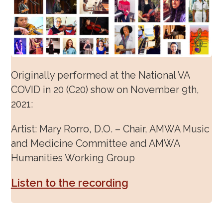
Originally performed at the National VA
COVID in 20 (C20) show on November 9
th
,
2021:
Artist: Mary Rorro, D.O. – Chair, AMWA Music
and Medicine Committee and AMWA
Humanities Working Group
Listen to the recording