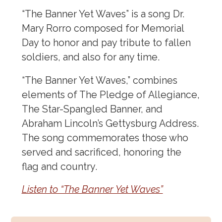
“The Banner Yet Waves” is a song Dr.
Mary Rorro composed for Memorial
Day to honor and pay tribute to fallen
soldiers, and also for any time.
“The Banner Yet Waves,” combines
elements of The Pledge of Allegiance,
The Star-Spangled Banner, and
Abraham Lincoln’s Gettysburg Address.
The song commemorates those who
served and sacrificed, honoring the
flag and country.
Listen to “The Banner Yet Waves”