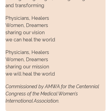
and transforming
Physicians, Healers
Women, Dreamers
sharing our vision
we can heal the world
Physicians, Healers
Women, Dreamers
sharing our mission
we will heal the world
Commissioned by AMWA for the Centennial
Congress of the Medical Women’s
International Association.