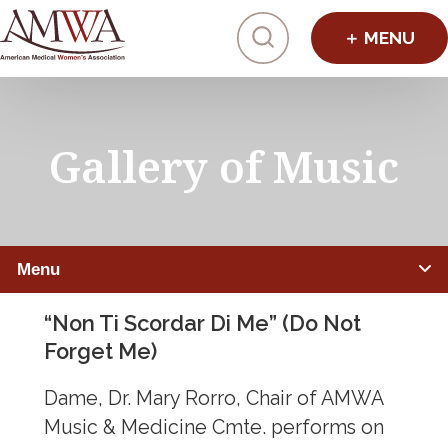
Click to toggl
Gallery of Music
Menu
“Non Ti Scordar Di Me” (Do Not
MEDICAL HUMANITIES
Forget Me)
Studio AMWA
Dame, Dr. Mary Rorro, Chair of AMWA
Media AMWA (Film)
Music & Medicine Cmte. performs on