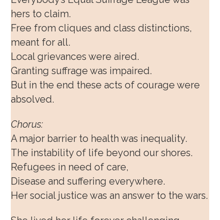
hers to claim.
Free from cliques and class distinctions,
meant for all.
Local grievances were aired.
Granting suffrage was impaired.
But in the end these acts of courage were
absolved.
Chorus:
A major barrier to health was inequality.
The instability of life beyond our shores.
Refugees in need of care,
Disease and suffering everywhere.
Her social justice was an answer to the wars.