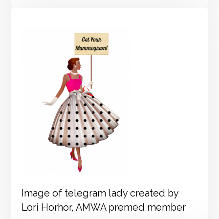
Image of telegram lady created by
Lori Horhor, AMWA premed member