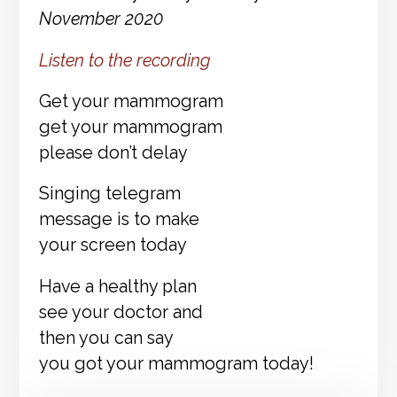
November 2020
Listen to the recording
Get your mammogram
get your mammogram
please don’t delay
Singing telegram
message is to make
your screen today
Have a healthy plan
see your doctor and
then you can say
you got your mammogram today!