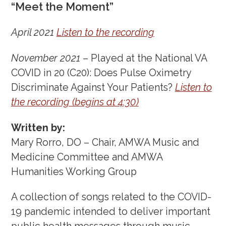
“Meet the Moment”
April 2021
Listen to the recording
November 2021
– Played at the National VA
COVID in 20 (C20): Does Pulse Oximetry
Discriminate Against Your Patients?
Listen to
the recording (begins at 4:30)
Written by:
Mary Rorro, DO – Chair, AMWA Music and
Medicine Committee and AMWA
Humanities Working Group
A collection of songs related to the COVID-
19 pandemic intended to deliver important