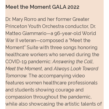
Meet the Moment GALA 2022
Dr. Mary Rorro and her former Greater
Princeton Youth Orchestra conductor, Dr.
Matteo Giammario—a 96-year-old World
War II veteran—composed a “Meet the
Moment” Suite with three songs honoring
healthcare workers who served during the
COVID-19 pandemic:
Answering the Call
,
Meet the Moment
, and
Always Look Toward
Tomorrow.
The accompanying video
features women healthcare professionals
and students showing courage and
compassion throughout the pandemic,
while also showcasing the artistic talents of