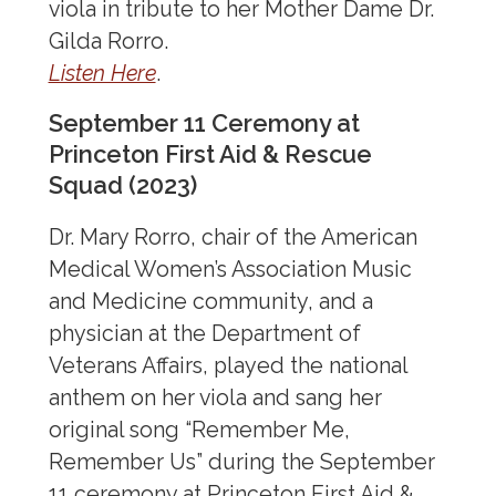
viola in tribute to her Mother Dame Dr.
Music & Medicine
Gilda Rorro.
For Practitioners
Listen Here
.
For Patients
September 11 Ceremony at
For Musicians
Princeton First Aid & Rescue
Gallery
Squad (2023)
Share Your Music
Dr. Mary Rorro, chair of the American
Resources
Medical Women’s Association Music
Commissioned Music
and Medicine community, and a
Events
physician at the Department of
Veterans Affairs, played the national
anthem on her viola and sang her
Literary AMWA
original song “Remember Me,
Dance & Theater in Medicine
Remember Us” during the September
11 ceremony at Princeton First Aid &