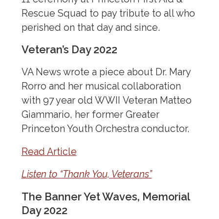
WWI Exhibition
Rescue Squad to pay tribute to all who
Women Physician Suffragists
perished on that day and since.
Veteran’s Day 2022
VA News wrote a piece about Dr. Mary
Rorro and her musical collaboration
with 97 year old WWII Veteran Matteo
Giammario, her former Greater
Princeton Youth Orchestra conductor.
Read Article
Listen to “Thank You, Veterans”
The Banner Yet Waves, Memorial
Day 2022