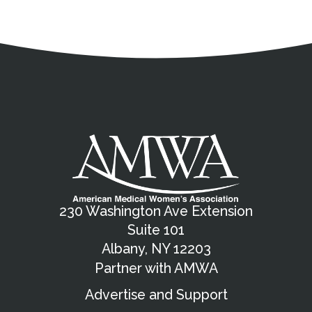
Address
Partnership Opportunities
Contact Details
Social Media
Contact Informat
Copyright and Leg
External links open in a new window
X (Twitter)
Facebook
American Medical Women
Linkedin
Youtube
Instagram
Bluesky
230 Washington Ave Extension
Suite 101
Albany, NY 12203
Partner with AMWA
Advertise and Support