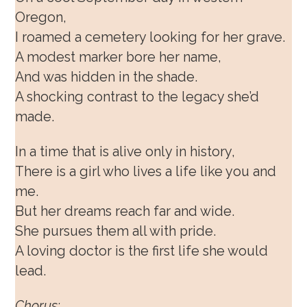
Oregon,
I roamed a cemetery looking for her grave.
A modest marker bore her name,
And was hidden in the shade.
A shocking contrast to the legacy she’d
made.
In a time that is alive only in history,
There is a girl who lives a life like you and
me.
But her dreams reach far and wide.
She pursues them all with pride.
A loving doctor is the first life she would
lead.
Chorus: