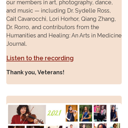
our members in art, photography, dance,
and music — including Dr. Sydelle Ross,
Cait Cavarocchi, Lori Horhor, Qiang Zhang,
Dr. Rorro, and contributors from the
Humanities and Healing: An Arts in Medicine
Journal.
Listen to the recording
Thank you, Veterans!