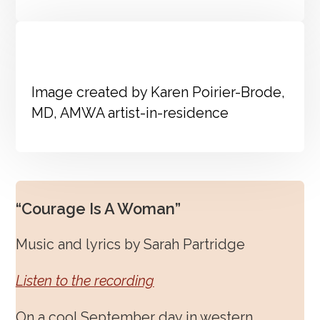
Image created by Karen Poirier-Brode,
MD, AMWA artist-in-residence
“Courage Is A Woman”
Music and lyrics by Sarah Partridge
Listen to the recording
On a cool September day in western