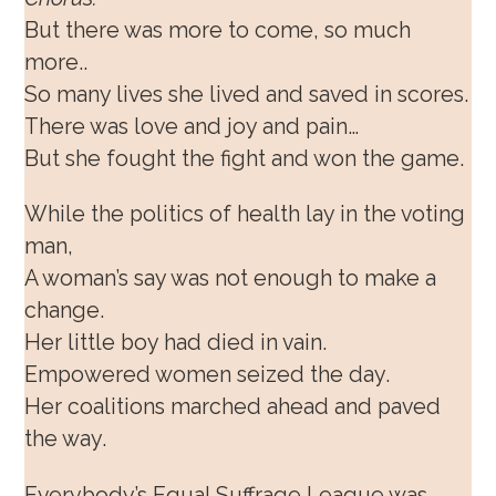
But there was more to come, so much
more..
So many lives she lived and saved in scores.
There was love and joy and pain…
But she fought the fight and won the game.
While the politics of health lay in the voting
man,
A woman’s say was not enough to make a
change.
Her little boy had died in vain.
Empowered women seized the day.
Her coalitions marched ahead and paved
the way.
Everybody’s Equal Suffrage League was