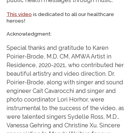
public health messages through music.
This video
is dedicated to all our healthcare
heroes!
Acknowledgment:
Special thanks and gratitude to Karen
Poirier-Brode, M.D. CM, AMWA Artist in
Residence, 2020-2021, who contributed her
beautiful artistry and video direction. Dr.
Poirier-Brode, along with singer and sound
engineer Cait Cavarocchi and singer and
photo coordinator Lori Horhor, were
instrumental to the success of the video, as
were talented singers Sydelle Ross, M.D.,
Vanessa Gehring and Christine Xu. Sincere