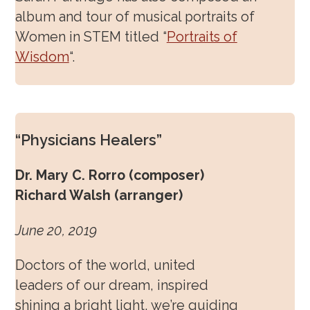
album and tour of musical portraits of
Women in STEM titled “
Portraits of
Wisdom
“.
“Physicians Healers”
Dr. Mary C. Rorro (composer)
Richard Walsh (arranger)
June 20, 2019
Doctors of the world, united
leaders of our dream, inspired
shining a bright light, we’re guiding