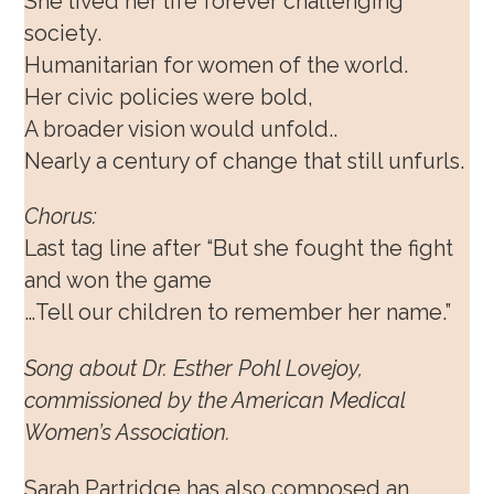
She lived her life forever challenging
society.
Humanitarian for women of the world.
Her civic policies were bold,
A broader vision would unfold..
Nearly a century of change that still unfurls.
Chorus:
Last tag line after “But she fought the fight
and won the game
…Tell our children to remember her name.”
Song about Dr. Esther Pohl Lovejoy,
commissioned by the American Medical
Women’s Association.
Sarah Partridge has also composed an