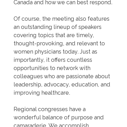
Canada and how we can best respond.
Of course, the meeting also features
an outstanding lineup of speakers
covering topics that are timely,
thought-provoking, and relevant to
women physicians today. Just as
importantly, it offers countless
opportunities to network with
colleagues who are passionate about
leadership, advocacy, education, and
improving healthcare.
Regional congresses have a
wonderful balance of purpose and
camaraderie. We accomplish