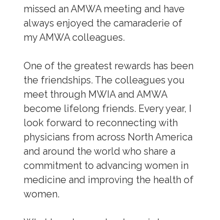
missed an AMWA meeting and have
always enjoyed the camaraderie of
my AMWA colleagues.
One of the greatest rewards has been
the friendships. The colleagues you
meet through MWIA and AMWA
become lifelong friends. Every year, I
look forward to reconnecting with
physicians from across North America
and around the world who share a
commitment to advancing women in
medicine and improving the health of
women.