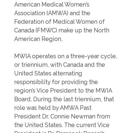
American Medical Women’s
Association (AMWA) and the
Federation of Medical Women of
Canada (FMWC) make up the North
American Region.
MWIA operates on a three-year cycle,
or triennium, with Canada and the
United States alternating
responsibility for providing the
region’s Vice President to the MWIA
Board. During the last triennium, that
role was held by AMWA Past
President Dr. Connie Newman from
the United States. The current Vice