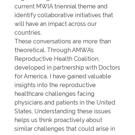
current MWIA triennial theme and
identify collaborative initiatives that
will have an impact across our
countries.
These conversations are more than
theoretical. Through AMWA’s
Reproductive Health Coalition,
developed in partnership with Doctors
for America, I have gained valuable
insights into the reproductive
healthcare challenges facing
physicians and patients in the United
States. Understanding these issues
helps us think proactively about
similar challenges that could arise in