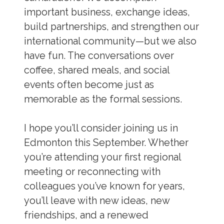
important business, exchange ideas,
build partnerships, and strengthen our
international community—but we also
have fun. The conversations over
coffee, shared meals, and social
events often become just as
memorable as the formal sessions.
I hope you’ll consider joining us in
Edmonton this September. Whether
you’re attending your first regional
meeting or reconnecting with
colleagues you’ve known for years,
you’ll leave with new ideas, new
friendships, and a renewed