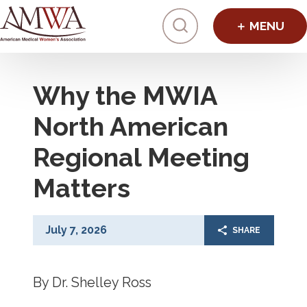
Click to toggl
Why the MWIA
North American
Regional Meeting
Matters
July 7, 2026
SHARE
By Dr. Shelley Ross