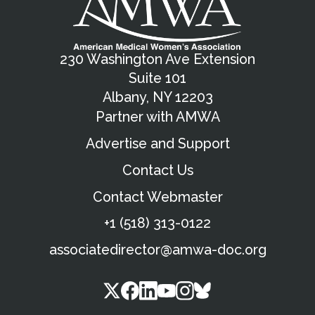
230 Washington Ave Extension
Suite 101
Albany, NY 12203
Partner with AMWA
Advertise and Support
Contact Us
Contact Webmaster
+1 (518) 313-0122
associatedirector@amwa-doc.org