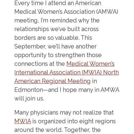
Every time I attend an American
Medical Women’s Association (AMWA)
meeting, I’m reminded why the
relationships we’ve built across
borders are so valuable. This
September, we’ll have another
opportunity to strengthen those
connections at the
Medical Women’s
International Association (MWIA) North
American Regional Meeting
in
Edmonton—and I hope many in AMWA
will join us.
Many physicians may not realize that
MWIA
is organized into eight regions
around the world. Together, the