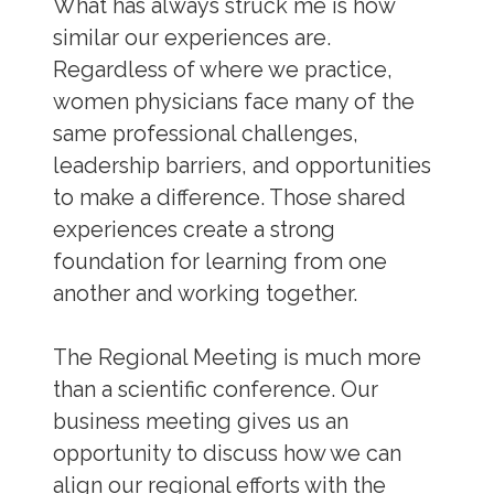
What has always struck me is how
similar our experiences are.
Regardless of where we practice,
women physicians face many of the
same professional challenges,
leadership barriers, and opportunities
to make a difference. Those shared
experiences create a strong
foundation for learning from one
another and working together.
The Regional Meeting is much more
than a scientific conference. Our
business meeting gives us an
opportunity to discuss how we can
align our regional efforts with the