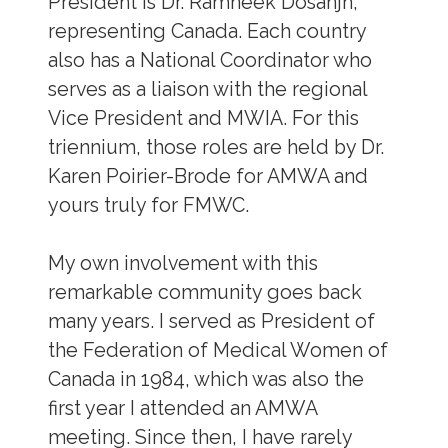
President is Dr. Ramneek Dosanjh,
representing Canada. Each country
also has a National Coordinator who
serves as a liaison with the regional
Vice President and MWIA. For this
triennium, those roles are held by Dr.
Karen Poirier-Brode for AMWA and
yours truly for FMWC.
My own involvement with this
remarkable community goes back
many years. I served as President of
the Federation of Medical Women of
Canada in 1984, which was also the
first year I attended an AMWA
meeting. Since then, I have rarely