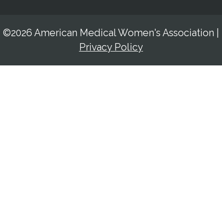
©2026 American Medical Women's Association
|
Privacy Policy