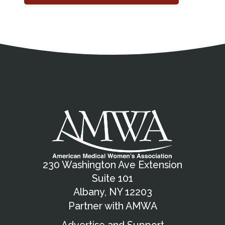
Address
Partnership Opportunities
Contact Details
Social Media
Contact Informat
Copyright and Leg
External links open in a new window
X (Twitter)
Facebook
American Medical Women
Linkedin
Youtube
Instagram
Bluesky
230 Washington Ave Extension
Suite 101
Albany, NY 12203
Partner with AMWA