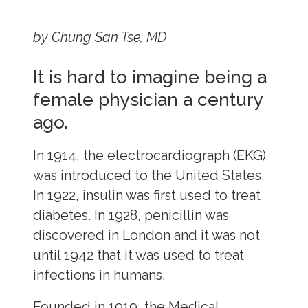
by Chung San Tse, MD
It is hard to imagine being a
female physician a century
ago.
In 1914, the electrocardiograph (EKG)
was introduced to the United States.
In 1922, insulin was first used to treat
diabetes. In 1928, penicillin was
discovered in London and it was not
until 1942 that it was used to treat
infections in humans.
Founded in 1919, the Medical