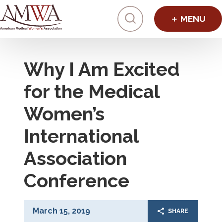
Click to toggl
Why I Am Excited
for the Medical
Women’s
International
Association
Conference
March 15, 2019
SHARE