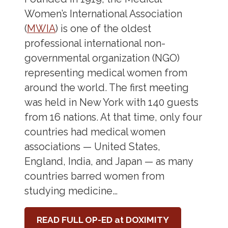
Women’s International Association
(
MWIA
) is one of the oldest
professional international non-
governmental organization (NGO)
representing medical women from
around the world. The first meeting
was held in New York with 140 guests
from 16 nations. At that time, only four
countries had medical women
associations — United States,
England, India, and Japan — as many
countries barred women from
studying medicine…
READ FULL OP-ED at DOXIMITY