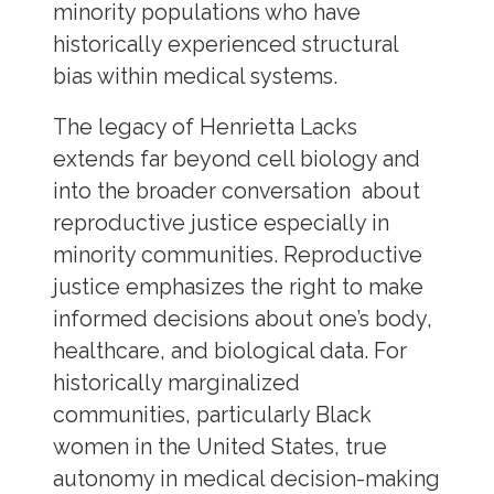
minority populations who have
historically experienced structural
bias within medical systems.
The legacy of Henrietta Lacks
extends far beyond cell biology and
into the broader conversation about
reproductive justice especially in
minority communities. Reproductive
justice emphasizes the right to make
informed decisions about one’s body,
healthcare, and biological data. For
historically marginalized
communities, particularly Black
women in the United States, true
autonomy in medical decision-making