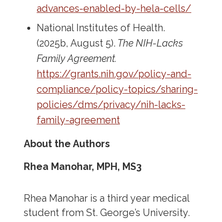
advances-enabled-by-hela-cells/
National Institutes of Health.
(2025b, August 5).
The NIH-Lacks
Family Agreement.
https://grants.nih.gov/policy-and-
compliance/policy-topics/sharing-
policies/dms/privacy/nih-lacks-
family-agreement
About the Authors
Rhea Manohar, MPH, MS3
Rhea Manohar is a third year medical
student from St. George’s University.