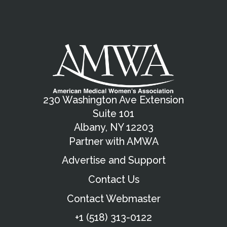
230 Washington Ave Extension
Suite 101
Albany, NY 12203
Partner with AMWA
Advertise and Support
Contact Us
Contact Webmaster
+1 (518) 313-0122