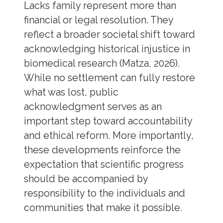
Lacks family represent more than
financial or legal resolution. They
reflect a broader societal shift toward
acknowledging historical injustice in
biomedical research (Matza, 2026).
While no settlement can fully restore
what was lost, public
acknowledgment serves as an
important step toward accountability
and ethical reform. More importantly,
these developments reinforce the
expectation that scientific progress
should be accompanied by
responsibility to the individuals and
communities that make it possible.