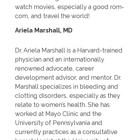
watch movies, especially a good rom-
com, and travel the world!
Ariela Marshall, MD
Dr. Ariela Marshall is a Harvard-trained
physician and an internationally
renowned advocate, career
development advisor, and mentor. Dr.
Marshall specializes in bleeding and
clotting disorders, especially as they
relate to women’s health. She has
worked at Mayo Clinic and the
University of Pennsylvania and
currently practices as a consultative