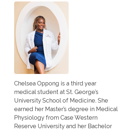
Chelsea Oppong is a third year
medical student at St. George’s
University School of Medicine. She
earned her Master’s degree in Medical
Physiology from Case Western
Reserve University and her Bachelor