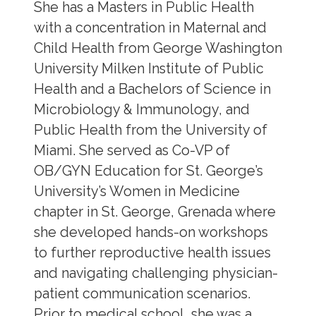
She has a Masters in Public Health
with a concentration in Maternal and
Child Health from George Washington
University Milken Institute of Public
Health and a Bachelors of Science in
Microbiology & Immunology, and
Public Health from the University of
Miami. She served as Co-VP of
OB/GYN Education for St. George’s
University’s Women in Medicine
chapter in St. George, Grenada where
she developed hands-on workshops
to further reproductive health issues
and navigating challenging physician-
patient communication scenarios.
Prior to medical school, she was a