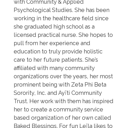
with Community & Applied
Psychological Studies. She has been
working in the healthcare field since
she graduated high school as a
licensed practical nurse. She hopes to
pull from her experience and
education to truly provide holistic
care to her future patients. She’s
affiliated with many community
organizations over the years, her most
prominent being with Zeta Phi Beta
Sorority, Inc. and Ayïti Community
Trust. Her work with them has inspired
her to create a community service
based organization of her own called
Baked Blessings. For fun Leïla likes to