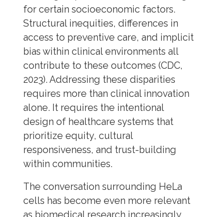
for certain socioeconomic factors.
Structural inequities, differences in
access to preventive care, and implicit
bias within clinical environments all
contribute to these outcomes (CDC,
2023). Addressing these disparities
requires more than clinical innovation
alone. It requires the intentional
design of healthcare systems that
prioritize equity, cultural
responsiveness, and trust-building
within communities.
The conversation surrounding HeLa
cells has become even more relevant
as biomedical research increasingly