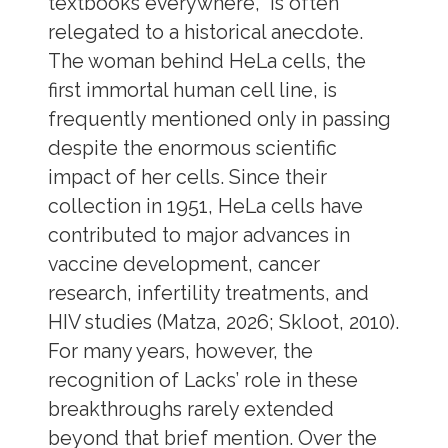
textbooks everywhere, is often
relegated to a historical anecdote.
The woman behind HeLa cells, the
first immortal human cell line, is
frequently mentioned only in passing
despite the enormous scientific
impact of her cells. Since their
collection in 1951, HeLa cells have
contributed to major advances in
vaccine development, cancer
research, infertility treatments, and
HIV studies (Matza, 2026; Skloot, 2010).
For many years, however, the
recognition of Lacks’ role in these
breakthroughs rarely extended
beyond that brief mention. Over the