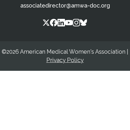
associatedirector@amwa-doc.org
©2026 American Medical Women's Association
|
Privacy Policy