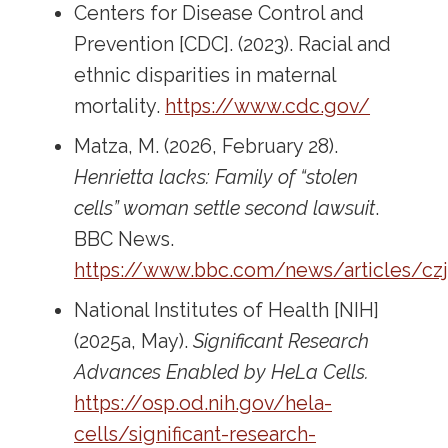
Centers for Disease Control and
Prevention [CDC]. (2023). Racial and
ethnic disparities in maternal
mortality.
https://www.cdc.gov/
Matza, M. (2026, February 28).
Henrietta lacks: Family of “stolen
cells” woman settle second lawsuit
.
BBC News.
https://www.bbc.com/news/articles/c
National Institutes of Health [NIH]
(2025a, May).
Significant Research
Advances Enabled by HeLa Cells.
https://osp.od.nih.gov/hela-
cells/significant-research-