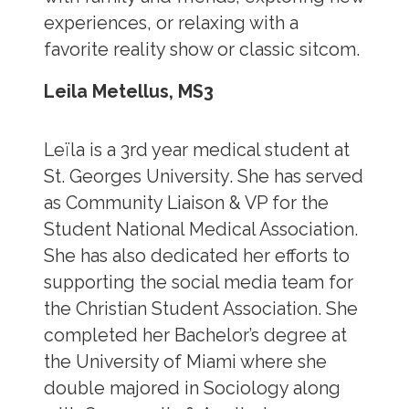
experiences, or relaxing with a
favorite reality show or classic sitcom.
Leila Metellus, MS3
Leïla is a 3rd year medical student at
St. Georges University. She has served
as Community Liaison & VP for the
Student National Medical Association.
She has also dedicated her efforts to
supporting the social media team for
the Christian Student Association. She
completed her Bachelor’s degree at
the University of Miami where she
double majored in Sociology along