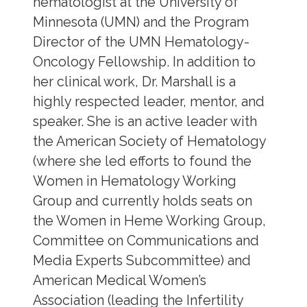
hematologist at the University of
Minnesota (UMN) and the Program
Director of the UMN Hematology-
Oncology Fellowship. In addition to
her clinical work, Dr. Marshall is a
highly respected leader, mentor, and
speaker. She is an active leader with
the American Society of Hematology
(where she led efforts to found the
Women in Hematology Working
Group and currently holds seats on
the Women in Heme Working Group,
Committee on Communications and
Media Experts Subcommittee) and
American Medical Women’s
Association (leading the Infertility