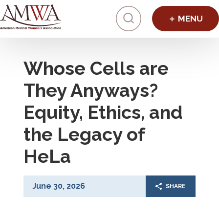
Click to toggl
Whose Cells are
They Anyways?
Equity, Ethics, and
the Legacy of
HeLa
June 30, 2026
SHARE