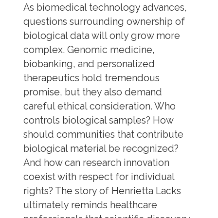
As biomedical technology advances,
questions surrounding ownership of
biological data will only grow more
complex. Genomic medicine,
biobanking, and personalized
therapeutics hold tremendous
promise, but they also demand
careful ethical consideration. Who
controls biological samples? How
should communities that contribute
biological material be recognized?
And how can research innovation
coexist with respect for individual
rights? The story of Henrietta Lacks
ultimately reminds healthcare