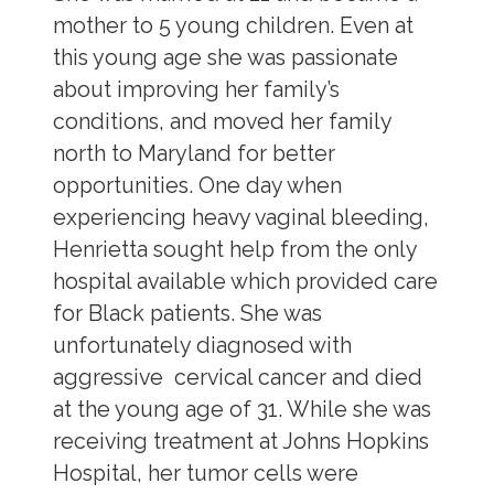
mother to 5 young children. Even at
this young age she was passionate
about improving her family’s
conditions, and moved her family
north to Maryland for better
opportunities. One day when
experiencing heavy vaginal bleeding,
Henrietta sought help from the only
hospital available which provided care
for Black patients. She was
unfortunately diagnosed with
aggressive cervical cancer and died
at the young age of 31. While she was
receiving treatment at Johns Hopkins
Hospital, her tumor cells were