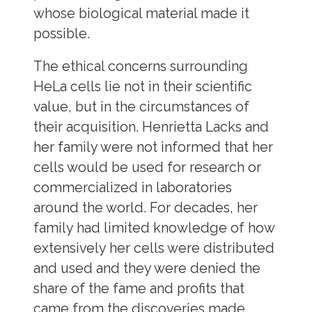
whose biological material made it
possible.
The ethical concerns surrounding
HeLa cells lie not in their scientific
value, but in the circumstances of
their acquisition. Henrietta Lacks and
her family were not informed that her
cells would be used for research or
commercialized in laboratories
around the world. For decades, her
family had limited knowledge of how
extensively her cells were distributed
and used and they were denied the
share of the fame and profits that
came from the discoveries made