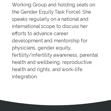
Working Group and holding seats on
the Gender Equity Task Force). She
speaks regularly on a national and
international scope to discuss her
efforts to advance career
development and mentorship for
physicians, gender equity,
fertility/infertility awareness, parental
health and wellbeing, reproductive
health and rights, and work-life
integration.
Address
Partnership Opportunities
Contact Details
Social Media
Contact Informat
Copyright and Leg
External links open in a new window
X (Twitter)
Facebook
American Medical Women
Linkedin
Youtube
Instagram
Bluesky