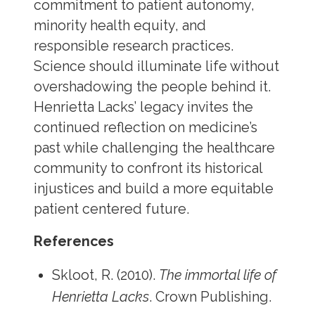
commitment to patient autonomy,
minority health equity, and
responsible research practices.
Science should illuminate life without
overshadowing the people behind it.
Henrietta Lacks’ legacy invites the
continued reflection on medicine’s
past while challenging the healthcare
community to confront its historical
injustices and build a more equitable
patient centered future.
References
Skloot, R. (2010).
The immortal life of
Henrietta Lacks
. Crown Publishing.