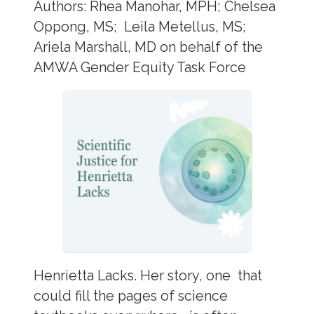
Authors: Rhea Manohar, MPH; Chelsea
Oppong, MS; Leila Metellus, MS;
Ariela Marshall, MD on behalf of the
AMWA Gender Equity Task Force
Henrietta Lacks. Her story, one that
could fill the pages of science