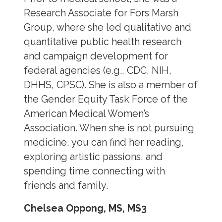
Research Associate for Fors Marsh
Group, where she led qualitative and
quantitative public health research
and campaign development for
federal agencies (e.g., CDC, NIH,
DHHS, CPSC). She is also a member of
the Gender Equity Task Force of the
American Medical Women’s
Association. When she is not pursuing
medicine, you can find her reading,
exploring artistic passions, and
spending time connecting with
friends and family.
Chelsea Oppong, MS, MS3