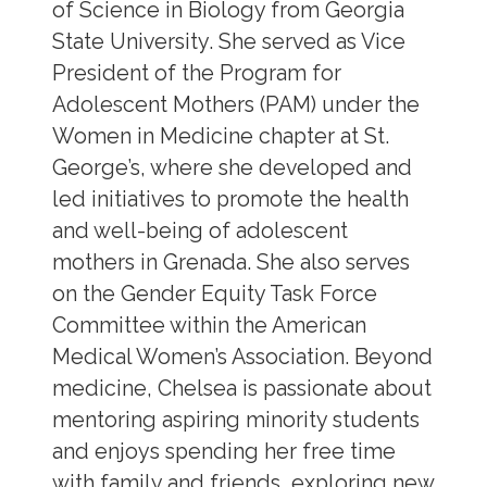
of Science in Biology from Georgia
State University. She served as Vice
President of the Program for
Adolescent Mothers (PAM) under the
Women in Medicine chapter at St.
George’s, where she developed and
led initiatives to promote the health
and well-being of adolescent
mothers in Grenada. She also serves
on the Gender Equity Task Force
Committee within the American
Medical Women’s Association. Beyond
medicine, Chelsea is passionate about
mentoring aspiring minority students
and enjoys spending her free time
with family and friends, exploring new