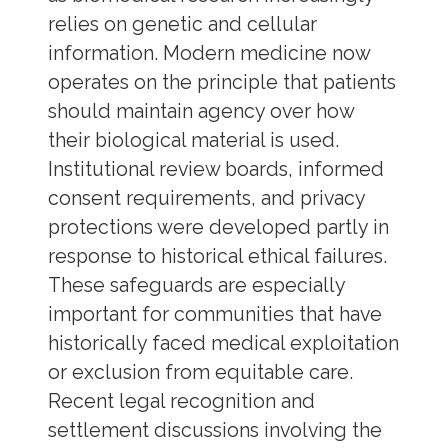
relies on genetic and cellular
information. Modern medicine now
operates on the principle that patients
should maintain agency over how
their biological material is used.
Institutional review boards, informed
consent requirements, and privacy
protections were developed partly in
response to historical ethical failures.
These safeguards are especially
important for communities that have
historically faced medical exploitation
or exclusion from equitable care.
Recent legal recognition and
settlement discussions involving the