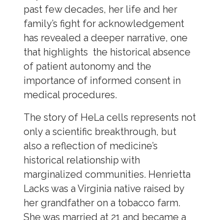
past few decades, her life and her
family’s fight for acknowledgement
has revealed a deeper narrative, one
that highlights the historical absence
of patient autonomy and the
importance of informed consent in
medical procedures.
The story of HeLa cells represents not
only a scientific breakthrough, but
also a reflection of medicine’s
historical relationship with
marginalized communities. Henrietta
Lacks was a Virginia native raised by
her grandfather on a tobacco farm.
She was married at 21 and became a