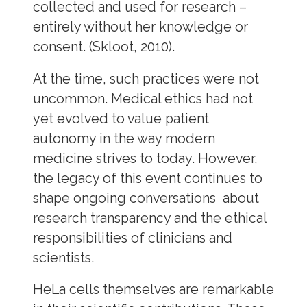
collected and used for research –
entirely without her knowledge or
consent. (Skloot, 2010).
At the time, such practices were not
uncommon. Medical ethics had not
yet evolved to value patient
autonomy in the way modern
medicine strives to today. However,
the legacy of this event continues to
shape ongoing conversations about
research transparency and the ethical
responsibilities of clinicians and
scientists.
HeLa cells themselves are remarkable