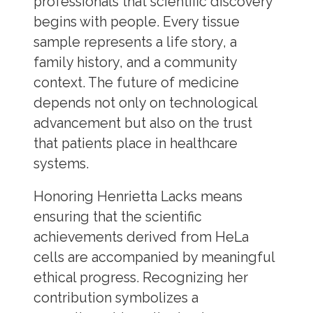
professionals that scientific discovery
begins with people. Every tissue
sample represents a life story, a
family history, and a community
context. The future of medicine
depends not only on technological
advancement but also on the trust
that patients place in healthcare
systems.
Honoring Henrietta Lacks means
ensuring that the scientific
achievements derived from HeLa
cells are accompanied by meaningful
ethical progress. Recognizing her
contribution symbolizes a