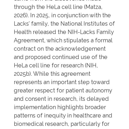
through the HeLa cell line (Matza,
2026). In 2025, in conjunction with the
Lacks’ family, the National Institutes of
Health released the NIH-Lacks Family
Agreement, which stipulates a formal
contract on the acknowledgement
and proposed continued use of the
HeLa cell line for research (NIH,
2025b). While this agreement
represents an important step toward
greater respect for patient autonomy
and consent in research, its delayed
implementation highlights broader
patterns of inequity in healthcare and
biomedical research, particularly for