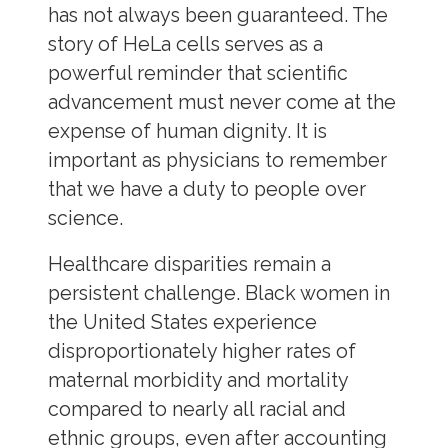
has not always been guaranteed. The
story of HeLa cells serves as a
powerful reminder that scientific
advancement must never come at the
expense of human dignity. It is
important as physicians to remember
that we have a duty to people over
science.
Healthcare disparities remain a
persistent challenge. Black women in
the United States experience
disproportionately higher rates of
maternal morbidity and mortality
compared to nearly all racial and
ethnic groups, even after accounting