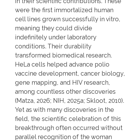
in their scientific contributions. These
were the first immortalized human
cell lines grown successfully in vitro,
meaning they could divide
indefinitely under laboratory
conditions. Their durability
transformed biomedical research.
HeLa cells helped advance polio
vaccine development, cancer biology,
gene mapping, and HIV research,
among countless other discoveries
(Matza, 2026; NIH, 2025a; Skloot, 2010).
Yet as with many discoveries in the
field, the scientific celebration of this
breakthrough often occurred without
parallel recognition of the woman