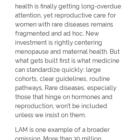
health is finally getting long-overdue
attention, yet reproductive care for
women with rare diseases remains
fragmented and ad hoc. New
investment is rightly centering
menopause and maternal health. But
what gets built first is what medicine
can standardize quickly: large
cohorts, clear guidelines, routine
pathways. Rare diseases, especially
those that hinge on hormones and
reproduction, won’t be included
unless we insist on them.
LAM is one example of a broader
omission. More than 30 million