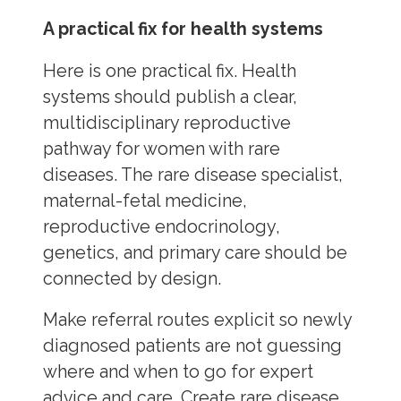
A practical fix for health systems
Here is one practical fix. Health
systems should publish a clear,
multidisciplinary reproductive
pathway for women with rare
diseases. The rare disease specialist,
maternal-fetal medicine,
reproductive endocrinology,
genetics, and primary care should be
connected by design.
Make referral routes explicit so newly
diagnosed patients are not guessing
where and when to go for expert
advice and care. Create rare disease