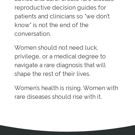
reproductive decision guides for
patients and clinicians so “we don’t
know” is not the end of the
conversation.
Women should not need luck,
privilege, or a medical degree to
navigate a rare diagnosis that will
shape the rest of their lives.
Women’s health is rising. Women with
rare diseases should rise with it.
Address
Partnership Opportunities
Contact Details
Social Media
Contact Informat
Copyright and Leg
External links open in a new window
X (Twitter)
Facebook
American Medical Women
Linkedin
Youtube
Instagram
Bluesky