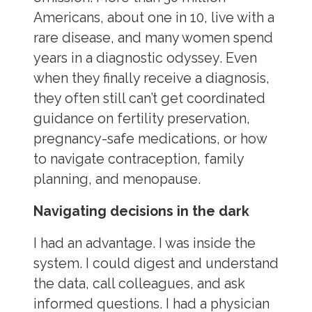
Americans, about one in 10, live with a
rare disease, and many women spend
years in a diagnostic odyssey. Even
when they finally receive a diagnosis,
they often still can’t get coordinated
guidance on fertility preservation,
pregnancy-safe medications, or how
to navigate contraception, family
planning, and menopause.
Navigating decisions in the dark
I had an advantage. I was inside the
system. I could digest and understand
the data, call colleagues, and ask
informed questions. I had a physician