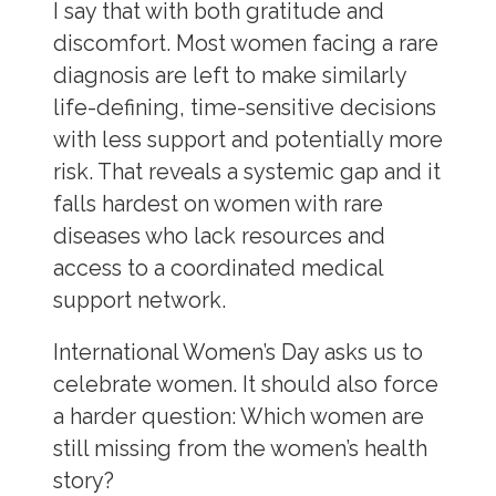
I say that with both gratitude and
discomfort. Most women facing a rare
diagnosis are left to make similarly
life-defining, time-sensitive decisions
with less support and potentially more
risk. That reveals a systemic gap and it
falls hardest on women with rare
diseases who lack resources and
access to a coordinated medical
support network.
International Women’s Day asks us to
celebrate women. It should also force
a harder question: Which women are
still missing from the women’s health
story?