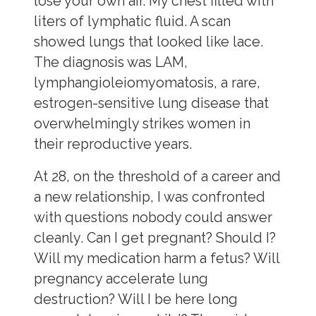
lose your own air. My chest filled with
liters of lymphatic fluid. A scan
showed lungs that looked like lace.
The diagnosis was LAM,
lymphangioleiomyomatosis, a rare,
estrogen-sensitive lung disease that
overwhelmingly strikes women in
their reproductive years.
At 28, on the threshold of a career and
a new relationship, I was confronted
with questions nobody could answer
cleanly. Can I get pregnant? Should I?
Will my medication harm a fetus? Will
pregnancy accelerate lung
destruction? Will I be here long