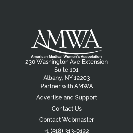
230 Washington Ave Extension
Suite 101
Albany, NY 12203
Partner with AMWA
Advertise and Support
Contact Us
Contact Webmaster
+1 (518) 313-0122