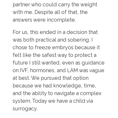
partner who could carry the weight
with me. Despite all of that, the
answers were incomplete.
For us, this ended in a decision that
was both practical and sobering. I
chose to freeze embryos because it
felt like the safest way to protect a
future I still wanted, even as guidance
on IVF, hormones, and LAM was vague
at best. We pursued that option
because we had knowledge, time,
and the ability to navigate a complex
system. Today we have a child via
surrogacy.