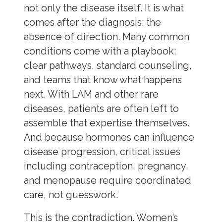
not only the disease itself. It is what
comes after the diagnosis: the
absence of direction. Many common
conditions come with a playbook:
clear pathways, standard counseling,
and teams that know what happens
next. With LAM and other rare
diseases, patients are often left to
assemble that expertise themselves.
And because hormones can influence
disease progression, critical issues
including contraception, pregnancy,
and menopause require coordinated
care, not guesswork.
This is the contradiction. Women’s