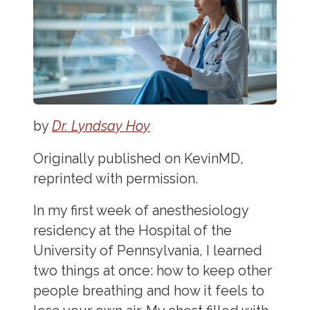
by
Dr. Lyndsay Hoy
Originally published on KevinMD,
reprinted with permission.
In my first week of anesthesiology
residency at the Hospital of the
University of Pennsylvania, I learned
two things at once: how to keep other
people breathing and how it feels to