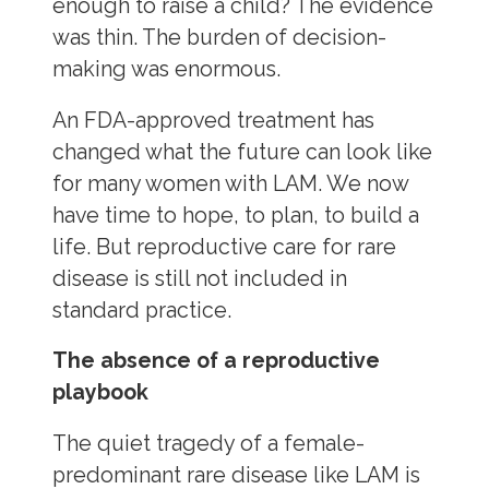
enough to raise a child? The evidence
was thin. The burden of decision-
making was enormous.
An FDA-approved treatment has
changed what the future can look like
for many women with LAM. We now
have time to hope, to plan, to build a
life. But reproductive care for rare
disease is still not included in
standard practice.
The absence of a reproductive
playbook
The quiet tragedy of a female-
predominant rare disease like LAM is