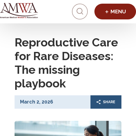
Click to toggl
Reproductive Care
for Rare Diseases:
The missing
playbook
March 2, 2026
SHARE