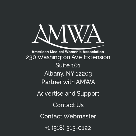
230 Washington Ave Extension
Suite 101
Albany, NY 12203
Partner with AMWA
Advertise and Support
Contact Us
Contact Webmaster
+1 (518) 313-0122