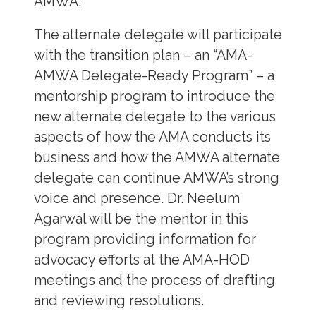
AMWA.
The alternate delegate will participate
with the transition plan – an “AMA-
AMWA Delegate-Ready Program” – a
mentorship program to introduce the
new alternate delegate to the various
aspects of how the AMA conducts its
business and how the AMWA alternate
delegate can continue AMWA’s strong
voice and presence. Dr. Neelum
Agarwal will be the mentor in this
program providing information for
advocacy efforts at the AMA-HOD
meetings and the process of drafting
and reviewing resolutions.