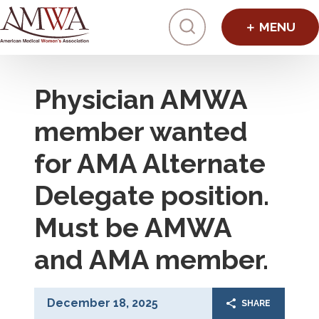
Click to toggl
Physician AMWA
member wanted
for AMA Alternate
Delegate position.
Must be AMWA
and AMA member.
December 18, 2025
SHARE