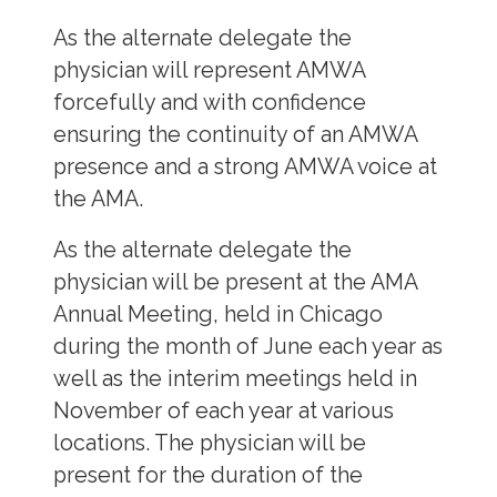
As the alternate delegate the
physician will represent AMWA
forcefully and with confidence
ensuring the continuity of an AMWA
presence and a strong AMWA voice at
the AMA.
As the alternate delegate the
physician will be present at the AMA
Annual Meeting, held in Chicago
during the month of June each year as
well as the interim meetings held in
November of each year at various
locations. The physician will be
present for the duration of the