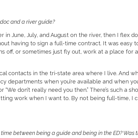
doc and a river guide?
r in June, July, and August on the river, then I flex
ut having to sign a full-time contract. It was easy t
 off, or sometimes just fly out, work at a place fo
cal contacts in the tri-state area where I live. And wh
ncy departments when you’re available and when you’r
or “We don’t really need you then.” There’s such a s
ting work when I want to. By not being full-time, I 
ur time between being a guide and being in the ED? Was 