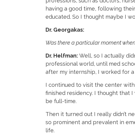
professions, such as doctors, nurs
having a good time, following thei
educated. So I thought maybe I wo
Dr. Georgakas:
Was there a particular moment when y
Dr. Helfman:
Well, so I actually di
professional world, until med schoo
after my internship, I worked for 
I continued to visit the center with 
finished residency. I thought that 
be full-time.
Then it turned out I really didn’t
so prominent and prevalent in emer
life.