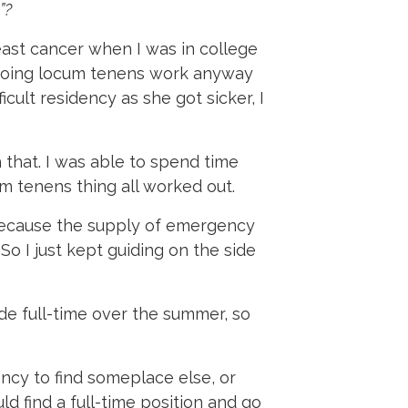
”?
reast cancer when I was in college
of doing locum tenens work anyway
icult residency as she got sicker, I
h that. I was able to spend time
um tenens thing all worked out.
 because the supply of emergency
o I just kept guiding on the side
guide full-time over the summer, so
ncy to find someplace else, or
ld find a full-time position and go