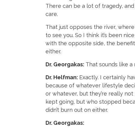
There can be a lot of tragedy, and
care.
That just opposes the river, where
to see you. So I think it’s been ni
with the opposite side, the benefits
either.
Dr. Georgakas:
That sounds like a 
Dr. Helfman:
Exactly. I certainly h
because of whatever lifestyle decis
or whatever, but they’re really no
kept going, but who stopped becaus
didn’t burn out on either.
Dr. Georgakas: