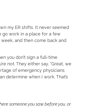
 down my ER shifts. It never seemed
o go work in a place for a few
r a week, and then come back and
en you don’t sign a full-time
e not. They either say, “Great, we
hortage of emergency physicians
can determine when I work. That’s
there someone you saw before you, or