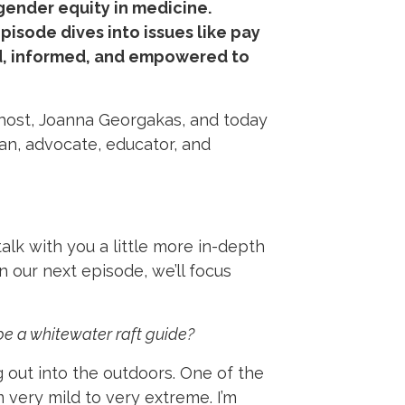
gender equity in medicine.
sode dives into issues like pay
red, informed, and empowered to
 host, Joanna Georgakas, and today
an, advocate, educator, and
talk with you a little more in-depth
n our next episode, we’ll focus
 be a whitewater raft guide?
 out into the outdoors. One of the
 very mild to very extreme. I’m