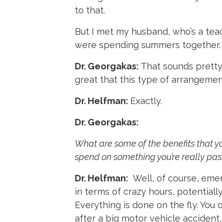
to that.
But I met my husband, who’s a teach
were spending summers together.
Dr. Georgakas:
That sounds pretty 
great that this type of arrangeme
Dr. Helfman:
Exactly.
Dr. Georgakas:
What are some of the benefits that yo
spend on something you’re really pass
Dr. Helfman:
Well, of course, eme
in terms of crazy hours, potentially
Everything is done on the fly. Yo
after a big motor vehicle accident,