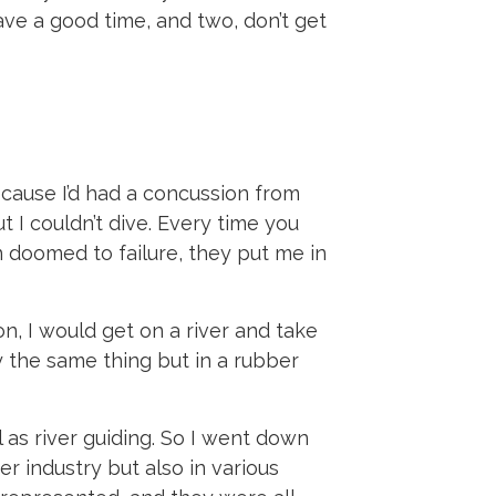
ave a good time, and two, don’t get
cause I’d had a concussion from
t I couldn’t dive. Every time you
 doomed to failure, they put me in
n, I would get on a river and take
ly the same thing but in a rubber
 as river guiding. So I went down
er industry but also in various