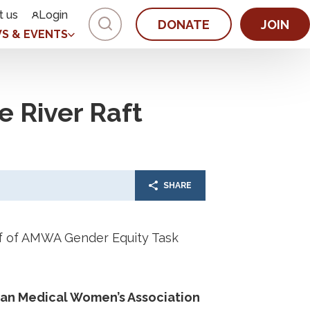
t us
Login
DONATE
JOIN
S & EVENTS
e River Raft
SHARE
alf of AMWA Gender Equity Task
ican Medical Women’s Association