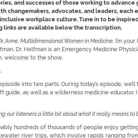
ories, and successes of those working to advance 
th changemakers, advocates, and leaders, each epi
d inclusive workplace culture. Tune in to be inspi
g links are available below the transcription.
Dr. Anne, Multidimensional Women in Medicine.
I’m your
elfman. Dr. Helfman is an Emergency Medicine Physici
an, welcome to the show.
.
episode into two parts. During today’s episode, we’ll 
t guide, as well as a wilderness medicine educator. I
ng our listeners a little bit about what it really means to
ably hundreds of thousands of people enjoy getting
ewater river trips, which involve rapids ranging from