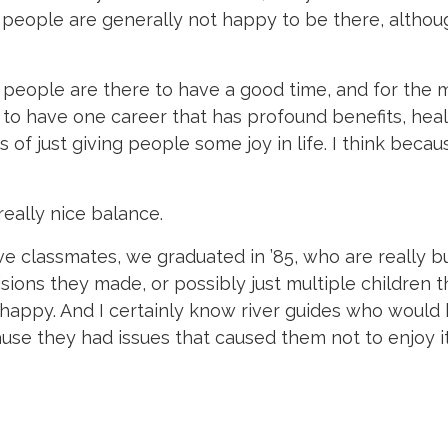
 people are generally not happy to be there, althoug
 people are there to have a good time, and for the 
ce to have one career that has profound benefits, heal
 of just giving people some joy in life. I think becaus
really nice balance.
ave classmates, we graduated in ’85, who are really bu
ions they made, or possibly just multiple children th
t happy. And I certainly know river guides who woul
e they had issues that caused them not to enjoy it 