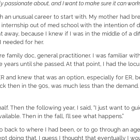
ally passionate about, and I want to make sure it can work
ith an unusual career to start with. My mother had b
al internship out of med school with the intention 
 away, because I knew if I was in the middle of a diff
I needed for her.
e family doc, general practitioner. I was familiar wit
 years until she passed. At that point, I had the loc
ER and knew that was an option, especially for ER,
ck then in the 90s, was much less than the demand. S
d half. Then the following year, I said, “I just want to 
ailable. Then in the fall, I’ll see what happens.”
o back to where I had been, or to go through an age
pt doing that. I guess I thought that eventually I wou