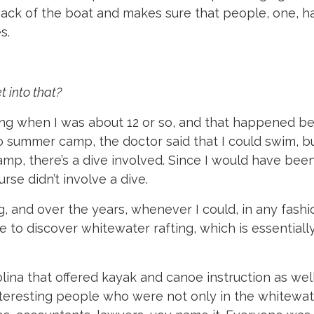
back of the boat and makes sure that people, one, h
s.
t into that?
ing when I was about 12 or so, and that happened be
to summer camp, the doctor said that I could swim, bu
mp, there’s a dive involved. Since I would have been
se didn’t involve a dive.
, and over the years, whenever I could, in any fashio
me to discover whitewater rafting, which is essential
lina that offered kayak and canoe instruction as well
 interesting people who were not only in the whitewat