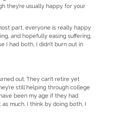
h they’re usually happy for your
most part, everyone is really happy
ing, and hopefully easing suffering,
e I had both, I didn’t burn out in
rned out. They can’t retire yet
ey’re still helping through college
d have been my age if they had
as much. I think by doing both, I