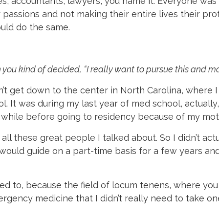
es, accountants, lawyers, you name it. Everyone was
r passions and not making their entire lives their pr
uld do the same.
ou kind of decided, “I really want to pursue this and ma
dn’t get down to the center in North Carolina, where I 
l. It was during my last year of med school, actuall
a while before going to residency because of my mothe
all these great people I talked about. So I didn’t actua
I would guide on a part-time basis for a few years an
 need to, because the field of locum tenens, where yo
gency medicine that I didn’t really need to take on