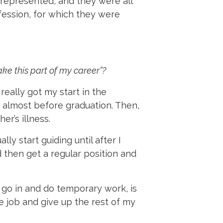
 represented, and they were all
ofession, for which they were
ke this part of my career”?
really got my start in the
y, almost before graduation. Then,
r’s illness.
lly start guiding until after I
d then get a regular position and
u go in and do temporary work, is
e job and give up the rest of my