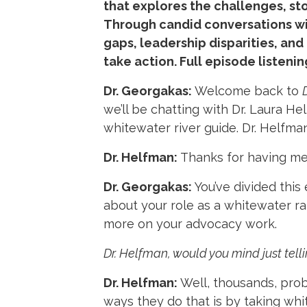
that explores the challenges, st
Through candid conversations wi
gaps, leadership disparities, an
take action. Full episode listenin
Dr. Georgakas:
Welcome back to
we’ll be chatting with Dr. Laura H
whitewater river guide. Dr. Helfm
Dr. Helfman:
Thanks for having me
Dr. Georgakas:
You’ve divided this 
about your role as a whitewater raf
more on your advocacy work.
Dr. Helfman, would you mind just telli
Dr. Helfman:
Well, thousands, prob
ways they do that is by taking whit