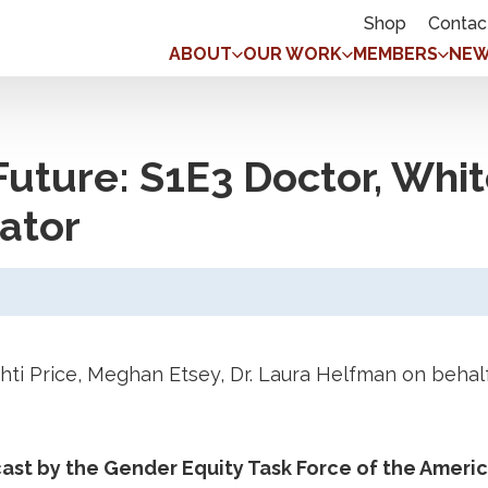
Shop
Contac
ABOUT
OUR WORK
MEMBERS
NEW
Future: S1E3 Doctor, Whit
ator
shti Price, Meghan Etsey, Dr. Laura Helfman on beh
dcast by the Gender Equity Task Force of the Amer