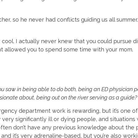
er, so he never had conflicts guiding us all summer. 
cool. I actually never knew that you could pursue dif
nt allowed you to spend some time with your mom.
u saw in being able to do both, being an ED physician pa
ionate about, being out on the river serving as a guide?
rgency department work is rewarding, but it’s one o
 very significantly ill or dying people, and situations
u often don’t have any previous knowledge about th
 and it’s very adrenaline-based, but you’re also worki