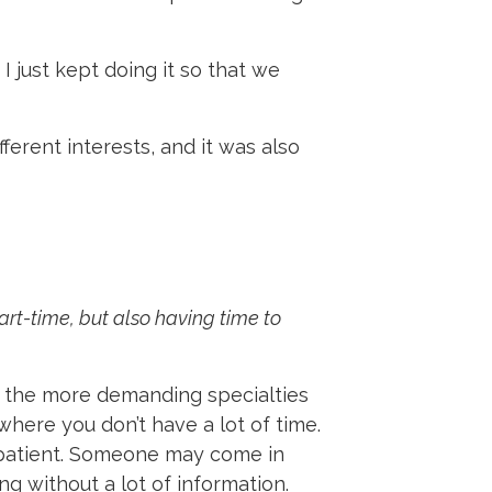
I just kept doing it so that we
ferent interests, and it was also
rt-time, but also having time to
f the more demanding specialties
 where you don’t have a lot of time.
e patient. Someone may come in
ng without a lot of information.