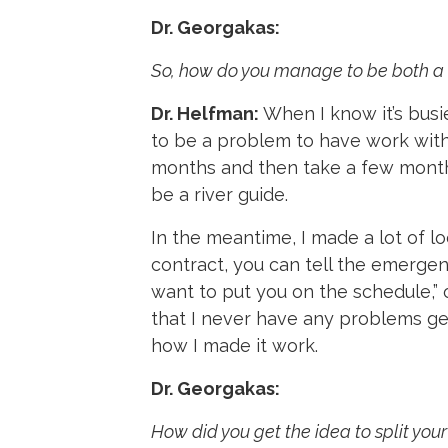
Dr. Georgakas:
So, how do you manage to be both a 
Dr. Helfman:
When I know it’s busie
to be a problem to have work witho
months and then take a few months
be a river guide.
In the meantime, I made a lot of lo
contract, you can tell the emerge
want to put you on the schedule,” 
that I never have any problems get
how I made it work.
Dr. Georgakas:
How did you get the idea to split yo