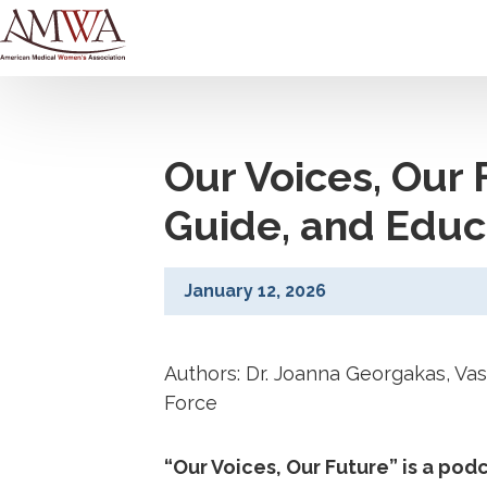
Our Voices, Our 
Guide, and Educ
January 12, 2026
Authors: Dr. Joanna Georgakas, Va
Force
“Our Voices, Our Future” is a po