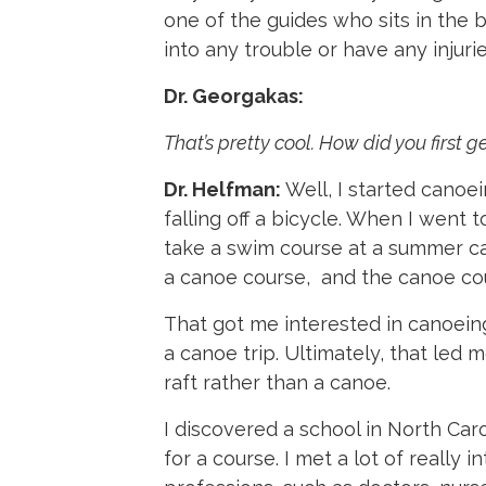
one of the guides who sits in the 
into any trouble or have any injurie
Dr. Georgakas:
That’s pretty cool. How did you first ge
Dr. Helfman:
Well, I started canoe
falling off a bicycle. When I went 
take a swim course at a summer ca
a canoe course, and the canoe cour
That got me interested in canoeing
a canoe trip. Ultimately, that led 
raft rather than a canoe.
I discovered a school in North Caro
for a course. I met a lot of really