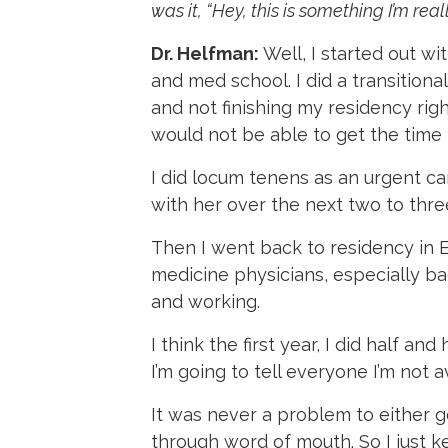
was it, “Hey, this is something I’m re
Dr. Helfman:
Well, I started out w
and med school. I did a transition
and not finishing my residency right
would not be able to get the time 
I did locum tenens as an urgent car
with her over the next two to three
Then I went back to residency in 
medicine physicians, especially ba
and working.
I think the first year, I did half an
I’m going to tell everyone I’m not av
It was never a problem to either g
through word of mouth. So I just ke