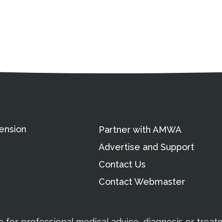
ation
Partnership Opportunitie
Copyright and Le
's Association
ension
Partner with AMWA
Advertise and Support
Contact Us
Contact Webmaster
te for professional medical advice, diagnosis or trea