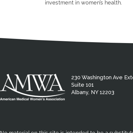
investment in women’s health.
Medical Disclaimer
Contact Inform
Address
External links open in a new window
American Medical Women
230 Washington Ave Ext
Suite 101
Albany, NY 12203
No material on this site is intended to be a substitu