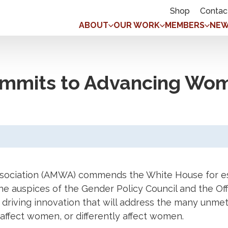
Shop
Contac
ABOUT
OUR WORK
MEMBERS
NEW
mmits to Advancing Wom
sociation (AMWA) commends the White House for es
he auspices of the Gender Policy Council and the Offic
 driving innovation that will address the many unme
affect women, or differently affect women.