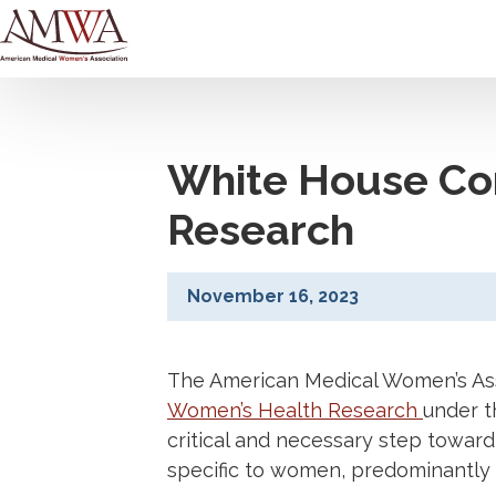
White House Co
Research
November 16, 2023
The American Medical Women’s As
Women’s Health Research
under t
critical and necessary step toward
specific to women, predominantly 