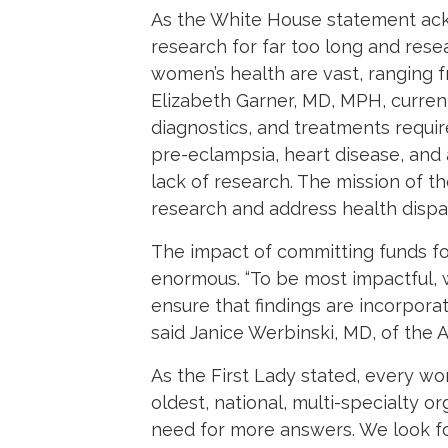
As the White House statement ac
research for far too long and res
women’s health are vast, ranging 
Elizabeth Garner, MD, MPH, curre
diagnostics, and treatments requi
pre-eclampsia, heart disease, and
lack of research. The mission of 
research and address health disparit
The impact of committing funds for
enormous. “To be most impactful, 
ensure that findings are incorpora
said Janice Werbinski, MD, of the
As the First Lady stated, every wo
oldest, national, multi-specialty 
need for more answers. We look fo