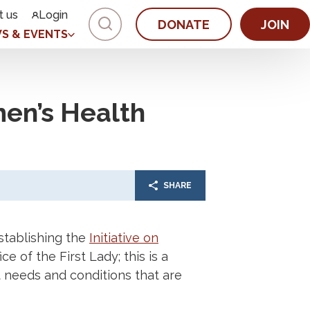
t us
Login
DONATE
JOIN
S & EVENTS
en’s Health
SHARE
tablishing the
Initiative on
e of the First Lady; this is a
t needs and conditions that are