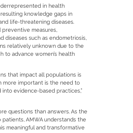
derrepresented in health
 resulting knowledge gaps in
nd life-threatening diseases.
d preventive measures,
nd diseases such as endometriosis,
ns relatively unknown due to the
rch to advance women’s health
s that impact all populations is
n more important is the need to
 into evidence-based practices,”
more questions than answers. As the
lso patients, AMWA understands the
his meaningful and transformative