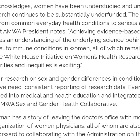
knowledges, women have been understudied and un
earch continues to be substantially underfunded. The
from common everyday health conditions to serious a
nt AMWA President notes, “Achieving evidence-base
res an understanding of the underlying science behi
 autoimmune conditions in women, all of which remai
the White House Initiative on Women’s Health Resea
ies and inequities is exciting.”
 research on sex and gender differences in condition
we need consistent reporting of research data. Eve
ted into medical and health education and integrated
 AMWA Sex and Gender Health Collaborative.
man has a story of leaving the doctor’s office with 
organization of women physicians, all of whom are a
rward to collaborating with the Administration on t