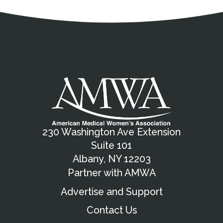
Address
Partnership Opportunities
Contact Details
Social Media
Contact Informat
Copyright and Leg
External links open in a new window
X (Twitter)
Facebook
American Medical Women
Linkedin
Youtube
Instagram
Bluesky
230 Washington Ave Extension
Suite 101
Albany, NY 12203
Partner with AMWA
Advertise and Support
Contact Us