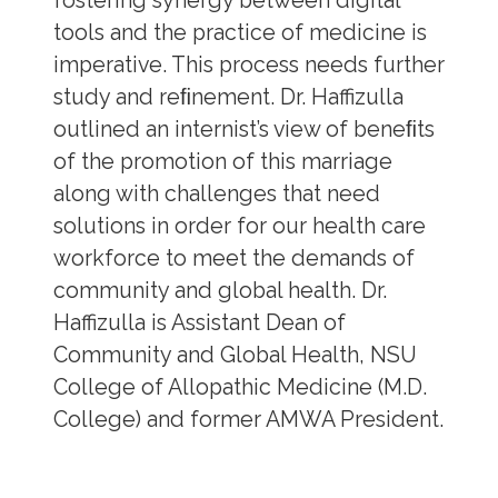
fostering synergy between digital
tools and the practice of medicine is
imperative. This process needs further
study and reﬁnement. Dr. Haffizulla
outlined an internist’s view of beneﬁts
of the promotion of this marriage
along with challenges that need
solutions in order for our health care
workforce to meet the demands of
community and global health. Dr.
Haffizulla is Assistant Dean of
Community and Global Health, NSU
College of Allopathic Medicine (M.D.
College) and former AMWA President.