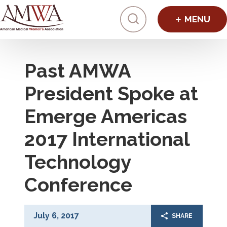
Click to toggl
Past AMWA
President Spoke at
Emerge Americas
2017 International
Technology
Conference
July 6, 2017
SHARE