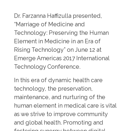
Dr. Farzanna Haffizulla presented,
“Marriage of Medicine and
Technology: Preserving the Human
Element in Medicine in an Era of
Rising Technology” on June 12 at
Emerge Americas 2017 International
Technology Conference.
In this era of dynamic health care
technology, the preservation,
maintenance, and nurturing of the
human element in medical care is vital
as we strive to improve community
and global health. Promoting and