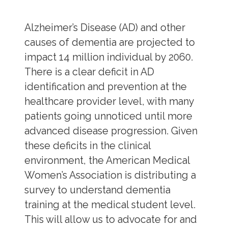
Alzheimer’s Disease (AD) and other
causes of dementia are projected to
impact 14 million individual by 2060.
There is a clear deficit in AD
identification and prevention at the
healthcare provider level, with many
patients going unnoticed until more
advanced disease progression. Given
these deficits in the clinical
environment, the American Medical
Women’s Association is distributing a
survey to understand dementia
training at the medical student level.
This will allow us to advocate for and