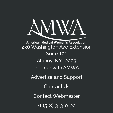
230 Washington Ave Extension
Suite 101
Albany, NY 12203
Partner with AMWA
Advertise and Support
Contact Us
Contact Webmaster
+1 (518) 313-0122