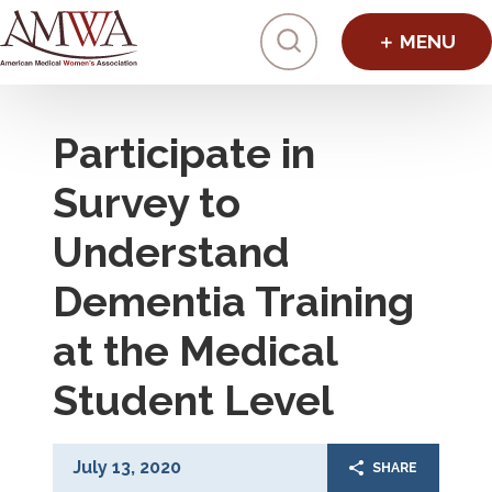
Click to toggl
Participate in
Survey to
Understand
Dementia Training
at the Medical
Student Level
July 13, 2020
SHARE