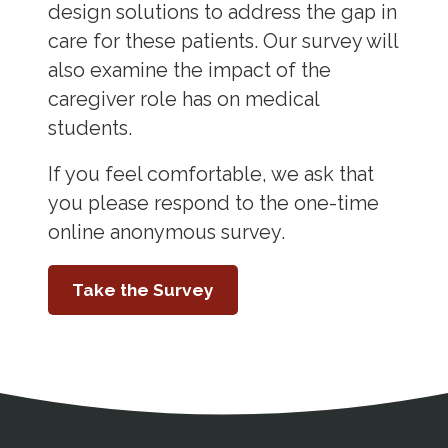
design solutions to address the gap in
care for these patients. Our survey will
also examine the impact of the
caregiver role has on medical
students.
If you feel comfortable, we ask that
you please respond to the one-time
online anonymous survey.
Take the Survey
Address
Partnership Opportunities
Contact Details
Social Media
Contact Informat
Copyright and Leg
External links open in a new window
X (Twitter)
Facebook
American Medical Women
Linkedin
Youtube
Instagram
Bluesky