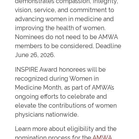
demonstrates compassion, integrity,
vision, service, and commitment to
advancing women in medicine and
improving the health of women.
Nominees do not need to be AMWA
members to be considered. Deadline
June 26, 2026.
INSPIRE Award honorees will be
recognized during Women in
Medicine Month, as part of AMWA’s
ongoing efforts to celebrate and
elevate the contributions of women
physicians nationwide.
Learn more about eligibility and the
nomination process for the
AMWA