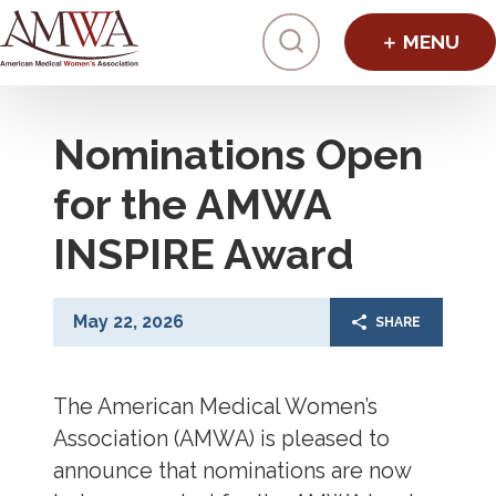
Click to toggl
Nominations Open
for the AMWA
INSPIRE Award
May 22, 2026
SHARE
The American Medical Women’s
Association (AMWA) is pleased to
announce that nominations are now