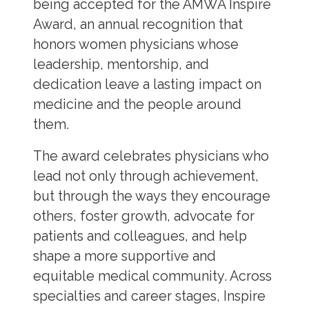
being accepted for the AMWA Inspire
Award, an annual recognition that
honors women physicians whose
leadership, mentorship, and
dedication leave a lasting impact on
medicine and the people around
them.
The award celebrates physicians who
lead not only through achievement,
but through the ways they encourage
others, foster growth, advocate for
patients and colleagues, and help
shape a more supportive and
equitable medical community. Across
specialties and career stages, Inspire