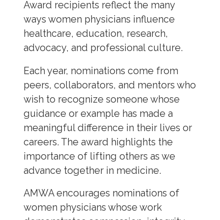
Award recipients reflect the many
ways women physicians influence
healthcare, education, research,
advocacy, and professional culture.
Each year, nominations come from
peers, collaborators, and mentors who
wish to recognize someone whose
guidance or example has made a
meaningful difference in their lives or
careers. The award highlights the
importance of lifting others as we
advance together in medicine.
AMWA encourages nominations of
women physicians whose work