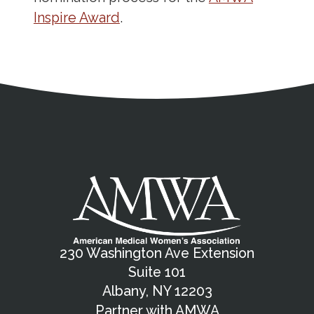
Inspire Award
.
Address
Partnership Opportunities
Contact Details
Social Media
Contact Informat
Copyright and Leg
External links open in a new window
X (Twitter)
Facebook
American Medical Women
Linkedin
Youtube
Instagram
Bluesky
230 Washington Ave Extension
Suite 101
Albany, NY 12203
Partner with AMWA