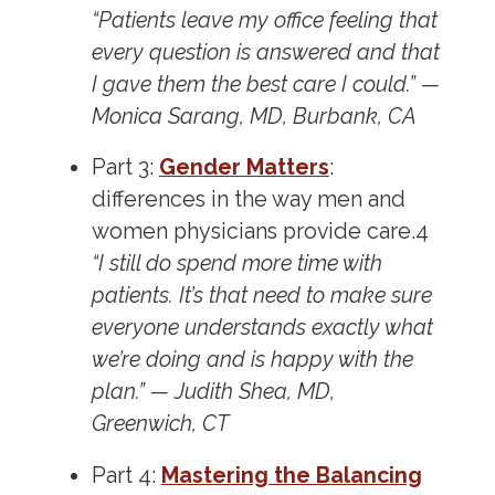
“Patients leave my office feeling that
every question is answered and that
I gave them the best care I could.” —
Monica Sarang, MD, Burbank, CA
Part 3:
Gender Matters
:
differences in the way men and
women physicians provide care.
4
“I still do spend more time with
patients. It’s that need to make sure
everyone understands exactly what
we’re doing and is happy with the
plan.” — Judith Shea, MD,
Greenwich, CT
Part 4:
Mastering the Balancing