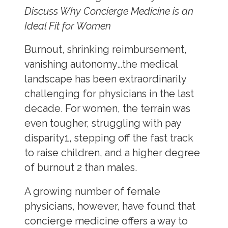
Discuss Why Concierge Medicine is an
Ideal Fit for Women
Burnout, shrinking reimbursement,
vanishing autonomy…the medical
landscape has been extraordinarily
challenging for physicians in the last
decade. For women, the terrain was
even tougher, struggling with pay
disparity
1
, stepping off the fast track
to raise children, and a higher degree
of burnout
2
than males.
A growing number of female
physicians, however, have found that
concierge medicine offers a way to