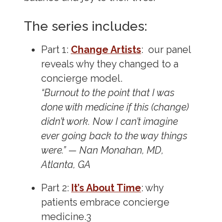
The series includes:
Part 1:
Change Artists
: our panel
reveals why they changed to a
concierge model.
“Burnout to the point that I was
done with medicine if this (change)
didn’t work. Now I can’t imagine
ever going back to the way things
were.” — Nan Monahan, MD,
Atlanta, GA
Part 2:
It’s About Time
: why
patients embrace concierge
medicine.
3