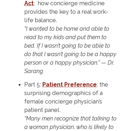
Act
: how concierge medicine
provides the key to a real work-
life balance.
“I wanted to be home and able to
read to my kids and put them to
bed. If I wasn’t going to be able to
do that I wasn’t going to be a happy
person or a happy physician.” — Dr.
Sarang
Part 5:
Patient Preference
: the
surprising demographics of a
female concierge physician’s
patient panel.
“Many men recognize that talking to
a woman physician, who is likely to