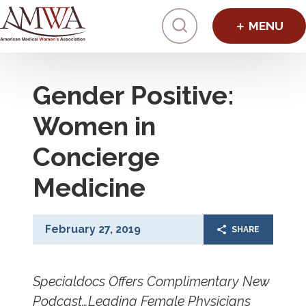
Click to toggl
Gender Positive:
Women in
Concierge
Medicine
February 27, 2019
SHARE
Specialdocs Offers Complimentary New
Podcast…Leading Female Physicians