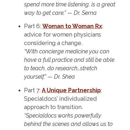
spend more time listening, is a great
way to get care.” — Dr. Serna
Part 6:
Woman to Woman Rx
:
advice for women physicians
considering a change.
“With concierge medicine you can
have a full practice and still be able
to teach, do research…stretch
yourself.” — Dr. Shea
Part 7:
A Unique Partnership
:
Specialdocs’ individualized
approach to transition.
“Specialdocs works powerfully
behind the scenes and allows us to