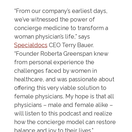
“From our company’s earliest days,
we’ve witnessed the power of
concierge medicine to transform a
woman physician’s life,” says
Specialdocs
CEO Terry Bauer.
“Founder Roberta Greenspan knew
from personal experience the
challenges faced by women in
healthcare, and was passionate about
offering this very viable solution to
female physicians. My hope is that all
physicians – male and female alike –
will listen to this podcast and realize
how the concierge model can restore
balance and joy to their lives.”