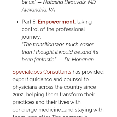
be us.” — Natasha Beauvais, MD,
Alexandria, VA
Part 8:
Empowerment
: taking
control of the professional
journey.
“The transition was much easier
than I thought it would be…and it’s
been fantastic.” —
Dr. Monahan
Specialdocs Consultants
has provided
expert guidance and counsel to
physicians across the country since
2002, helping them transform their
practices and their lives with
concierge medicine….and staying with