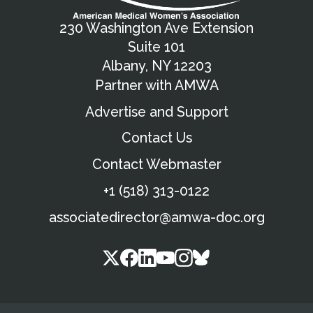
230 Washington Ave Extension
Suite 101
Albany, NY 12203
Partner with AMWA
Advertise and Support
Contact Us
Contact Webmaster
+1 (518) 313-0122
associatedirector@amwa-doc.org