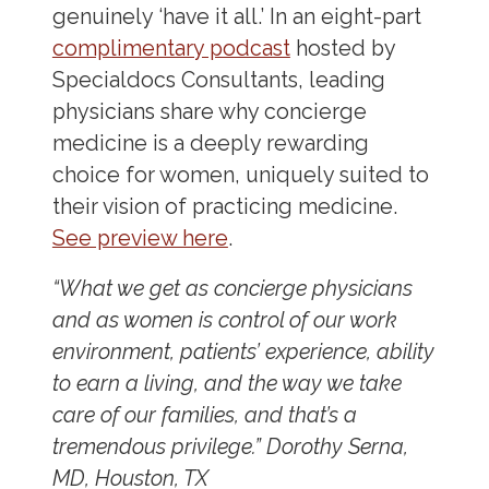
genuinely ‘have it all.’ In an eight-part
complimentary podcast
hosted by
Specialdocs Consultants, leading
physicians share why concierge
medicine is a deeply rewarding
choice for women, uniquely suited to
their vision of practicing medicine.
See preview here
.
“What we get as concierge physicians
and as women is control of our work
environment, patients’ experience, ability
to earn a living, and the way we take
care of our families, and that’s a
tremendous privilege.”
Dorothy Serna,
MD, Houston, TX