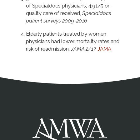
of Specialdocs physicians, 4.91/5 on
quality care of received,
Specialdocs
patient surveys 2009-2016
Elderly patients treated by women
physicians had lower mortality rates and
risk of readmission,
JAMA 2/17
JAMA
Address
Partnership Opportunities
Contact Details
Social Media
Contact Informat
Copyright and Leg
External links open in a new window
X (Twitter)
Facebook
American Medical Women
Linkedin
Youtube
Instagram
Bluesky