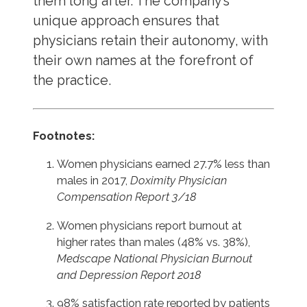
them long after. The company’s
unique approach ensures that
physicians retain their autonomy, with
their own names at the forefront of
the practice.
Footnotes:
Women physicians earned 27.7% less than
males in 2017,
Doximity Physician
Compensation Report 3/18
Women physicians report burnout at
higher rates than males (48% vs. 38%),
Medscape National Physician Burnout
and Depression Report 2018
98% satisfaction rate reported by patients