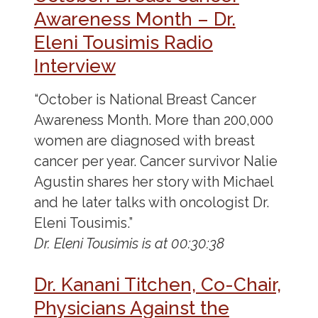
Awareness Month – Dr.
Eleni Tousimis Radio
Interview
“October is National Breast Cancer
Awareness Month. More than 200,000
women are diagnosed with breast
cancer per year. Cancer survivor Nalie
Agustin shares her story with Michael
and he later talks with oncologist Dr.
Eleni Tousimis.”
Dr. Eleni Tousimis is at 00:30:38
Dr. Kanani Titchen, Co-Chair,
Physicians Against the