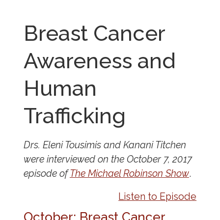
Breast Cancer
Awareness and
Human
Trafficking
Drs. Eleni Tousimis and Kanani Titchen
were interviewed on the October 7, 2017
episode of
The Michael Robinson Show
.
Listen to Episode
October: Breast Cancer