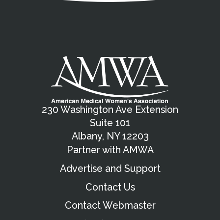
230 Washington Ave Extension
Suite 101
Albany, NY 12203
Partner with AMWA
Advertise and Support
Contact Us
Contact Webmaster