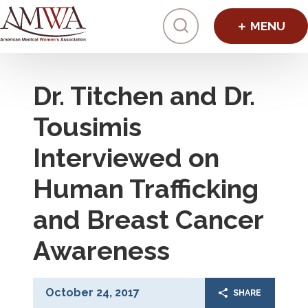
Click to toggl
Dr. Titchen and Dr.
Tousimis
Interviewed on
Human Trafficking
and Breast Cancer
Awareness
October 24, 2017
SHARE