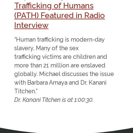
Trafficking of Humans
(PATH) Featured in Radio
Interview
“Human trafficking is modern-day
slavery. Many of the sex
trafficking victims are children and
more than 21 million are enslaved
globally. Michael discusses the issue
with Barbara Amaya and Dr. Kanani
Titchen.”
Dr. Kanani Titchen is at 1:00:30.
Address
Partnership Opportunities
Contact Details
Social Media
Contact Informat
Copyright and Leg
External links open in a new window
X (Twitter)
Facebook
American Medical Women
Linkedin
Youtube
Instagram
Bluesky