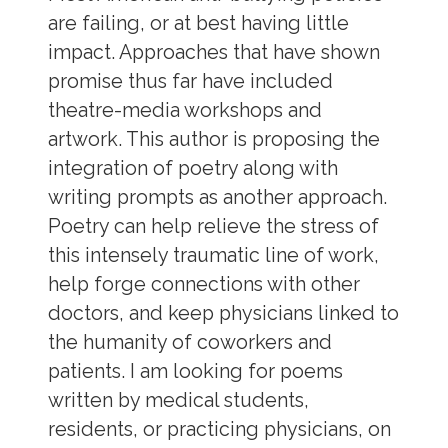
are failing, or at best having little
impact. Approaches that have shown
promise thus far have included
theatre-media workshops and
artwork. This author is proposing the
integration of poetry along with
writing prompts as another approach.
Poetry can help relieve the stress of
this intensely traumatic line of work,
help forge connections with other
doctors, and keep physicians linked to
the humanity of coworkers and
patients. I am looking for poems
written by medical students,
residents, or practicing physicians, on