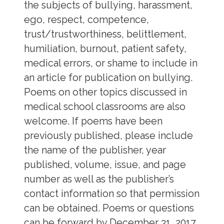
the subjects of bullying, harassment,
ego, respect, competence,
trust/trustworthiness, belittlement,
humiliation, burnout, patient safety,
medical errors, or shame to include in
an article for publication on bullying.
Poems on other topics discussed in
medical school classrooms are also
welcome. If poems have been
previously published, please include
the name of the publisher, year
published, volume, issue, and page
number as well as the publisher’s
contact information so that permission
can be obtained. Poems or questions
can be forward by December 31, 2017