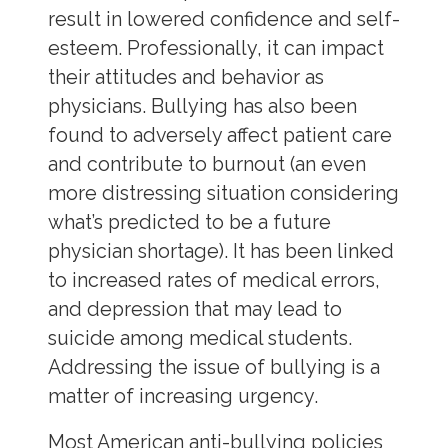
result in lowered confidence and self-
esteem. Professionally, it can impact
their attitudes and behavior as
physicians. Bullying has also been
found to adversely affect patient care
and contribute to burnout (an even
more distressing situation considering
what’s predicted to be a future
physician shortage). It has been linked
to increased rates of medical errors,
and depression that may lead to
suicide among medical students.
Addressing the issue of bullying is a
matter of increasing urgency.
Most American anti-bullying policies