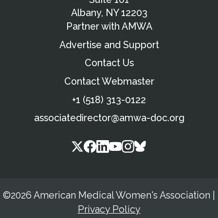
Albany, NY 12203
Partner with AMWA
Advertise and Support
Contact Us
Contact Webmaster
+1 (518) 313-0122
associatedirector@amwa-doc.org
©2026 American Medical Women's Association
|
Privacy Policy