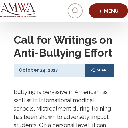
Click to toggl
Call for Writings on
Anti-Bullying Effort
October 24, 2017
SHARE
Bullying is pervasive in American, as
well as in international medical
schools. Mistreatment during training
has been shown to adversely impact
students. On a personal level, it can