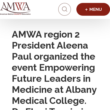
Click to toggl
AMWA region 2
President Aleena
Paul organized the
event Empowering
Future Leaders in
Medicine at Albany
Medical College.