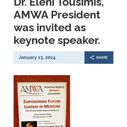
Dr. Eleni Tousimis,
AMWA President
was invited as
keynote speaker.
January 13, 2014
SHARE