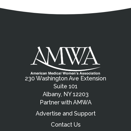
Address
Partnership Opportunities
Contact Details
Social Media
Contact Informat
Copyright and Leg
External links open in a new window
X (Twitter)
Facebook
American Medical Women
Linkedin
Youtube
Instagram
Bluesky
230 Washington Ave Extension
Suite 101
Albany, NY 12203
Partner with AMWA
Advertise and Support
Contact Us