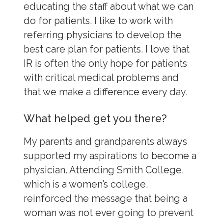
educating the staff about what we can
do for patients. I like to work with
referring physicians to develop the
best care plan for patients. I love that
IR is often the only hope for patients
with critical medical problems and
that we make a difference every day.
What helped get you there?
My parents and grandparents always
supported my aspirations to become a
physician. Attending Smith College,
which is a women’s college,
reinforced the message that being a
woman was not ever going to prevent