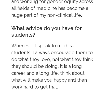
and working for gender equity across
all fields of medicine has become a
huge part of my non-clinical life.
What advice do you have for
students?
Whenever I speak to medical
students, I always encourage them to
do what they love, not what they think
they should be doing. It is a long
career and a long life, think about
what will make you happy and then
work hard to get that.