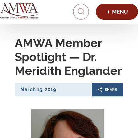
Click to toggl
AMWA Member
Spotlight — Dr.
Meridith Englander
March 15, 2019
SHARE