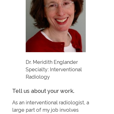
Dr. Meridith Englander
Specialty: Interventional
Radiology
Tell us about your work.
As an interventional radiologist, a
large part of my job involves