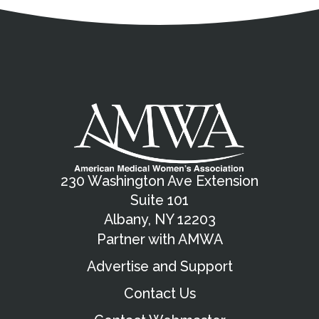
Address
Partnership Opportunities
Contact Details
Social Media
Contact Informat
Copyright and Leg
External links open in a new window
X (Twitter)
Facebook
American Medical Women
Linkedin
Youtube
Instagram
Bluesky
230 Washington Ave Extension
Suite 101
Albany, NY 12203
Partner with AMWA
Advertise and Support
Contact Us