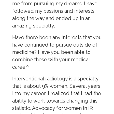
me from pursuing my dreams. I have
followed my passions and interests
along the way and ended up in an
amazing specialty.
Have there been any interests that you
have continued to pursue outside of
medicine? Have you been able to
combine these with your medical
career?
Interventional radiology is a specialty
that is about 9% women. Several years
into my career, I realized that I had the
ability to work towards changing this
statistic. Advocacy for women in IR