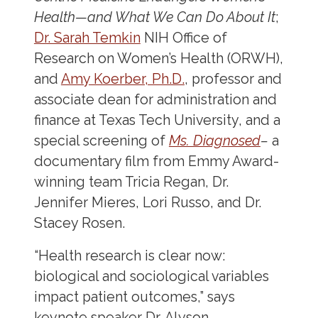
Health—and What We Can Do About It
;
Dr. Sarah Temkin
NIH Office of
Research on Women’s Health (ORWH),
and
Amy Koerber, Ph.D.
, professor and
associate dean for administration and
finance at Texas Tech University, and a
special screening of
Ms. Diagnosed
–
a
documentary film from Emmy Award-
winning team Tricia Regan, Dr.
Jennifer Mieres, Lori Russo, and Dr.
Stacey Rosen.
“Health research is clear now:
biological and sociological variables
impact patient outcomes,” says
keynote speaker Dr. Alyson