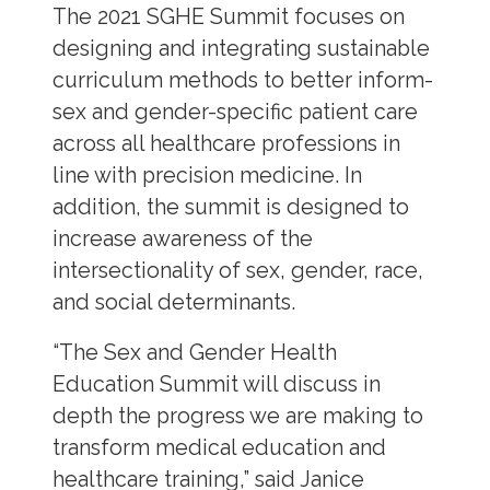
The 2021 SGHE Summit focuses on
designing and integrating sustainable
curriculum methods to better inform-
sex and gender-specific patient care
across all healthcare professions in
line with precision medicine. In
addition, the summit is designed to
increase awareness of the
intersectionality of sex, gender, race,
and social determinants.
“The Sex and Gender Health
Education Summit will discuss in
depth the progress we are making to
transform medical education and
healthcare training,” said Janice