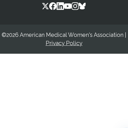
©2026 American Medical Women's Association
|
Privacy Policy