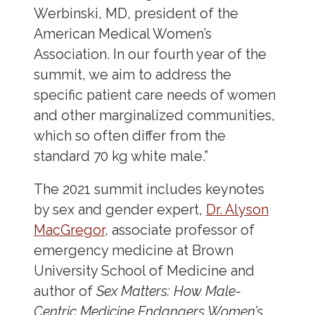
Werbinski, MD, president of the
American Medical Women’s
Association. In our fourth year of the
summit, we aim to address the
specific patient care needs of women
and other marginalized communities,
which so often differ from the
standard 70 kg white male.”
The 2021 summit includes keynotes
by sex and gender expert,
Dr. Alyson
MacGregor
, associate professor of
emergency medicine at Brown
University School of Medicine and
author of
Sex Matters: How Male-
Centric Medicine Endangers Women’s