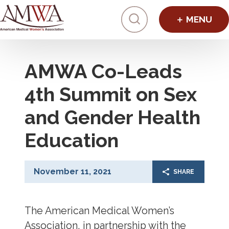
Click to toggl
AMWA Co-Leads
4th Summit on Sex
and Gender Health
Education
November 11, 2021
SHARE
The American Medical Women’s
Association, in partnership with the