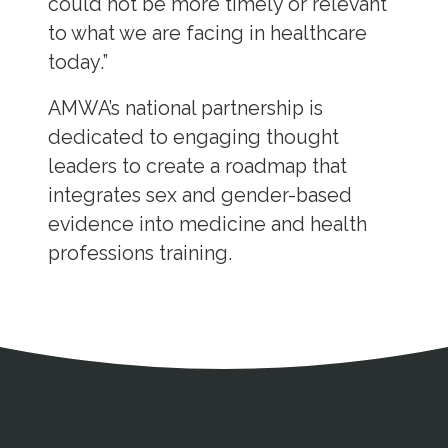
could not be more timely or relevant
to what we are facing in healthcare
today.”
AMWA’s national partnership is
dedicated to engaging thought
leaders to create a roadmap that
integrates sex and gender-based
evidence into medicine and health
professions training.
Address
Partnership Opportunities
Contact Details
Social Media
Contact Informat
Copyright and Leg
External links open in a new window
X (Twitter)
Facebook
American Medical Women
Linkedin
Youtube
Instagram
Bluesky