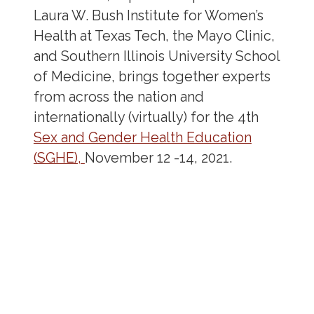
Laura W. Bush Institute for Women’s
Health at Texas Tech, the Mayo Clinic,
and Southern Illinois University School
of Medicine, brings together experts
from across the nation and
internationally (virtually) for the 4
th
Sex and Gender Health Education
(SGHE),
November 12 -14, 2021.