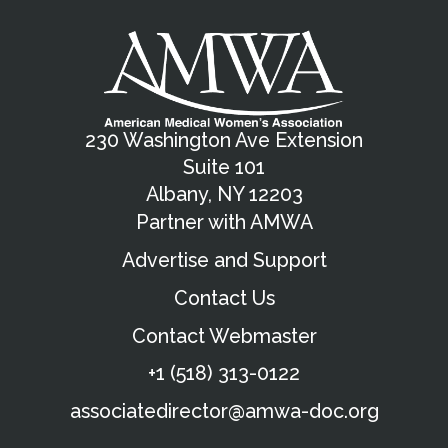
230 Washington Ave Extension
Suite 101
Albany, NY 12203
Partner with AMWA
Advertise and Support
Contact Us
Contact Webmaster
+1 (518) 313-0122
associatedirector@amwa-doc.org