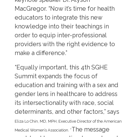
MacGregor. “Now it’s time for health
educators to integrate this new
knowledge into their teachings in
order to equip inter-professional
providers with the right evidence to
make a difference.”
“Equally important, this 4th SGHE
Summit expands the focus of
education and training with a sex and
gender lens in healthcare to address
its intersectionality with race, social
determinants, and other factors,” says
Eliza Lo Chin, MD, MPH, Executive Director of the American
The message
Medical Women’s Association. “