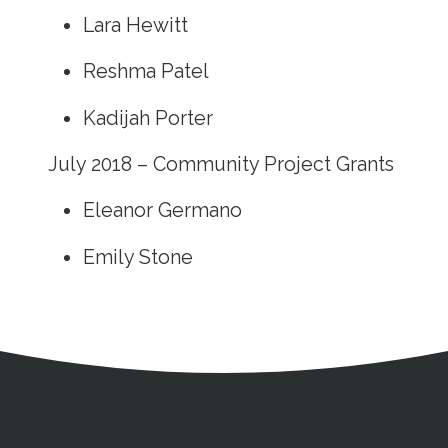
Lara Hewitt
Reshma Patel
Kadijah Porter
July 2018 – Community Project Grants
Eleanor Germano
Emily Stone
Address
Partnership Opportunities
Contact Details
Social Media
Contact Informat
Copyright and Leg
External links open in a new window
X (Twitter)
Facebook
American Medical Women
Linkedin
Youtube
Instagram
Bluesky