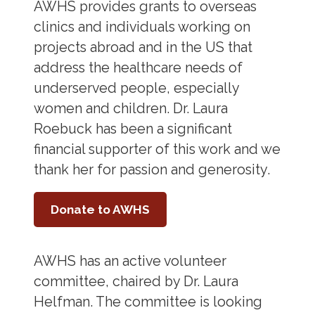
AWHS provides grants to overseas
clinics and individuals working on
projects abroad and in the US that
address the healthcare needs of
underserved people, especially
women and children. Dr. Laura
Roebuck has been a significant
financial supporter of this work and we
thank her for passion and generosity.
Donate to AWHS
AWHS has an active volunteer
committee, chaired by Dr. Laura
Helfman. The committee is looking