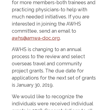
for more members-both trainees and
practicing physicians-to help with
much needed initiatives. If you are
interested in joining the AWHS
committee, send an email to
awhs@amwa-doc.org
.
AWHS is changing to an annual
process to the review and select
overseas travel and community
project grants. The due date for
applications for the next set of grants
is January 30, 2019.
We would like to recognize the
individuals were received individual