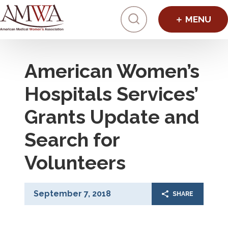
Click to toggl
American Women’s
Hospitals Services’
Grants Update and
Search for
Volunteers
September 7, 2018
SHARE