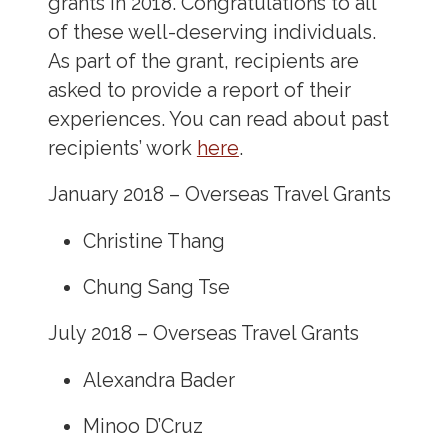
grants in 2018. Congratulations to all
of these well-deserving individuals.
As part of the grant, recipients are
asked to provide a report of their
experiences. You can read about past
recipients’ work
here
.
January 2018 – Overseas Travel Grants
Christine Thang
Chung Sang Tse
July 2018 – Overseas Travel Grants
Alexandra Bader
Minoo D’Cruz