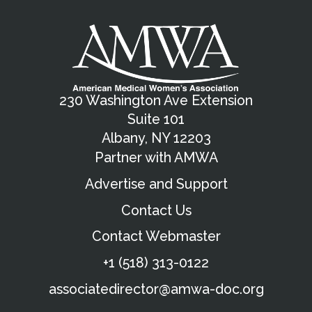
230 Washington Ave Extension
Suite 101
Albany, NY 12203
Partner with AMWA
Advertise and Support
Contact Us
Contact Webmaster
+1 (518) 313-0122
associatedirector@amwa-doc.org