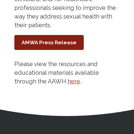
professionals seeking to improve the
way they address sexual health with
their patients.
AMWA Press Release
Please view the resources and
educational materials available
through the AAWH
here
.
Address
Partnership Opportunities
Contact Details
Social Media
Contact Informat
Copyright and Leg
External links open in a new window
X (Twitter)
Facebook
American Medical Women
Linkedin
Youtube
Instagram
Bluesky