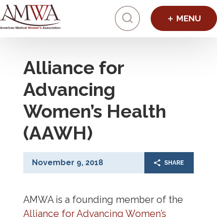
Click to toggl
Alliance for
Advancing
Women’s Health
(AAWH)
November 9, 2018
SHARE
AMWA is a founding member of the
Alliance for Advancing Women’s