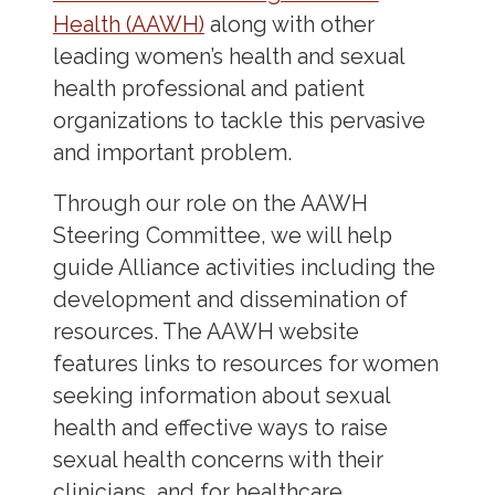
Health (AAWH)
along with other
leading women’s health and sexual
health professional and patient
organizations to tackle this pervasive
and important problem.
Through our role on the AAWH
Steering Committee, we will help
guide Alliance activities including the
development and dissemination of
resources. The AAWH website
features links to resources for women
seeking information about sexual
health and effective ways to raise
sexual health concerns with their
clinicians, and for healthcare