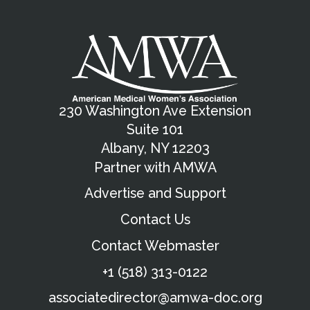
230 Washington Ave Extension
Suite 101
Albany, NY 12203
Partner with AMWA
Advertise and Support
Contact Us
Contact Webmaster
+1 (518) 313-0122
associatedirector@amwa-doc.org