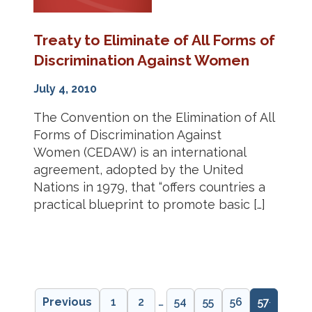
Treaty to Eliminate of All Forms of
Discrimination Against Women
July 4, 2010
The Convention on the Elimination of All
Forms of Discrimination Against
Women (CEDAW) is an international
agreement, adopted by the United
Nations in 1979, that “offers countries a
practical blueprint to promote basic […]
Previous
1
2
…
54
55
56
57