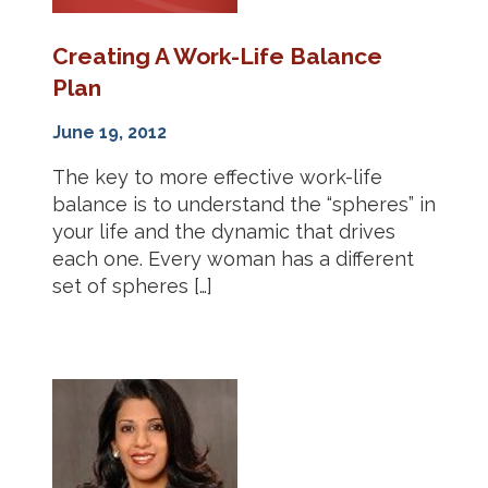
Creating A Work-Life Balance
Plan
June 19, 2012
The key to more effective work-life
balance is to understand the “spheres” in
your life and the dynamic that drives
each one. Every woman has a different
set of spheres […]