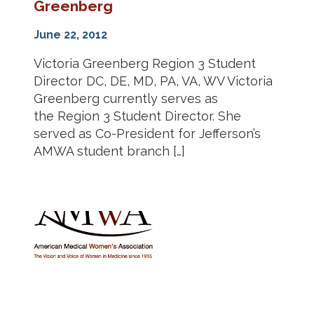
Greenberg
June 22, 2012
Victoria Greenberg Region 3 Student
Director DC, DE, MD, PA, VA, WV Victoria
Greenberg currently serves as
the Region 3 Student Director. She
served as Co-President for Jefferson’s
AMWA student branch […]