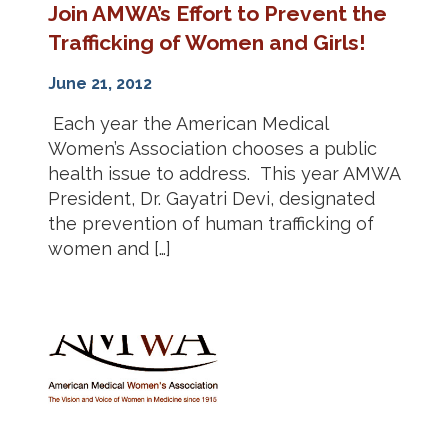
Join AMWA’s Effort to Prevent the
Trafficking of Women and Girls!
June 21, 2012
Each year the American Medical
Women’s Association chooses a public
health issue to address. This year AMWA
President, Dr. Gayatri Devi, designated
the prevention of human trafficking of
women and […]