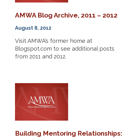
AMWA Blog Archive, 2011 – 2012
August 8, 2012
Visit AMWA’s former home at
Blogspot.com to see additional posts
from 2011 and 2012.
Building Mentoring Relationships: