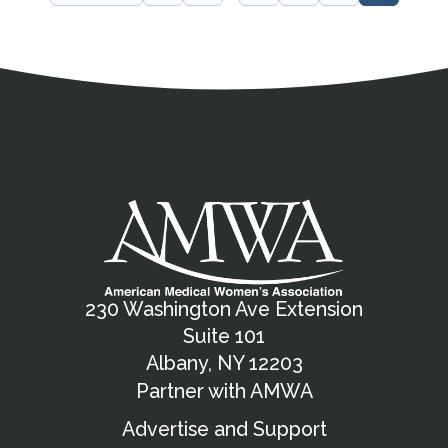
Address
Partnership Opportunities
Contact Details
Social Media
Contact Informat
Copyright and Leg
External links open in a new window
X (Twitter)
Facebook
American Medical Women
Linkedin
Youtube
Instagram
Bluesky
230 Washington Ave Extension
Suite 101
Albany, NY 12203
Partner with AMWA
Advertise and Support