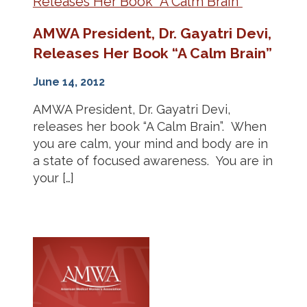
AMWA President, Dr. Gayatri Devi,
Releases Her Book “A Calm Brain”
June 14, 2012
AMWA President, Dr. Gayatri Devi,
releases her book “A Calm Brain”. When
you are calm, your mind and body are in
a state of focused awareness. You are in
your […]