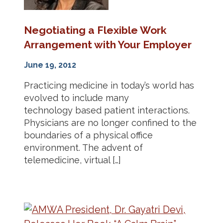
Negotiating a Flexible Work
Arrangement with Your Employer
June 19, 2012
Practicing medicine in today’s world has
evolved to include many
technology based patient interactions.
Physicians are no longer confined to the
boundaries of a physical office
environment. The advent of
telemedicine, virtual […]