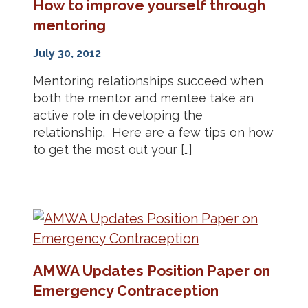
How to improve yourself through
mentoring
July 30, 2012
Mentoring relationships succeed when
both the mentor and mentee take an
active role in developing the
relationship. Here are a few tips on how
to get the most out your […]
AMWA Updates Position Paper on
Emergency Contraception