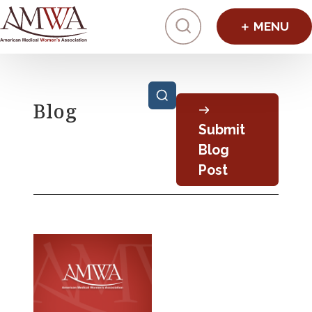
Click to toggl
Posts pagination
Blog
Submit
Blog
Post