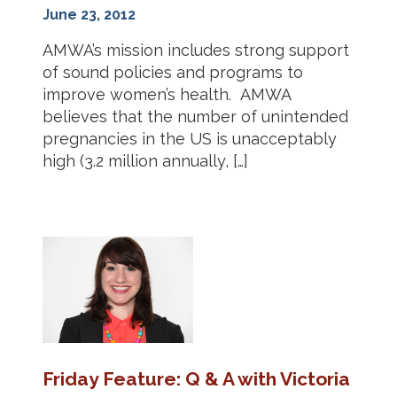
June 23, 2012
AMWA’s mission includes strong support
of sound policies and programs to
improve women’s health. AMWA
believes that the number of unintended
pregnancies in the US is unacceptably
high (3.2 million annually, […]
Friday Feature: Q & A with Victoria