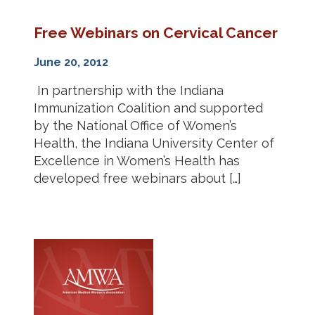
Free Webinars on Cervical Cancer
June 20, 2012
In partnership with the Indiana
Immunization Coalition and supported
by the National Office of Women’s
Health, the Indiana University Center of
Excellence in Women’s Health has
developed free webinars about […]