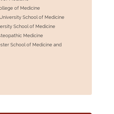
llege of Medicine
niversity School of Medicine
rsity School of Medicine
steopathic Medicine
ester School of Medicine and