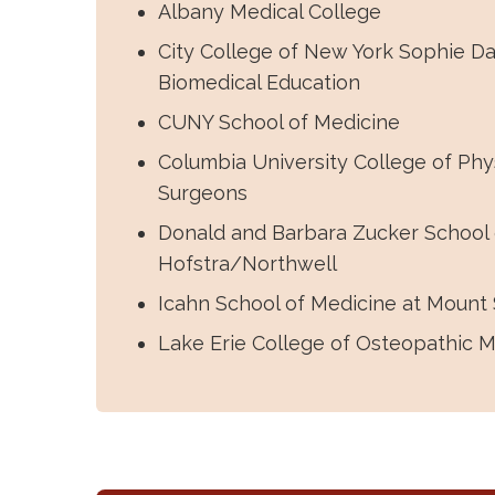
Albany Medical College
City College of New York Sophie Da
Biomedical Education
CUNY School of Medicine
Columbia University College of Phy
Surgeons
Donald and Barbara Zucker School 
Hofstra/Northwell
Icahn School of Medicine at Mount 
Lake Erie College of Osteopathic M