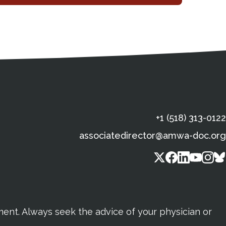
s
gal Information
Contact Details
Social Media
X (Twitter)
Facebook
Linkedin
Yout
In
+1 (518) 313-0122
associatedirector@amwa-doc.org
tment. Always seek the advice of your physician or