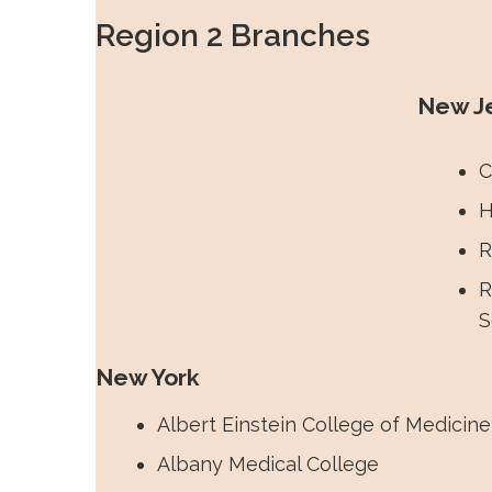
Medicine with hybrid in person and Zo
Region 2 Branches
Premed-Med Mixer and Q&A event.
New J
C
H
R
R
S
New York
Albert Einstein College of Medicine
Albany Medical College