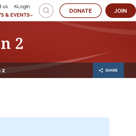
t us
Login
DONATE
JOIN
S & EVENTS
n 2
 2
SHARE