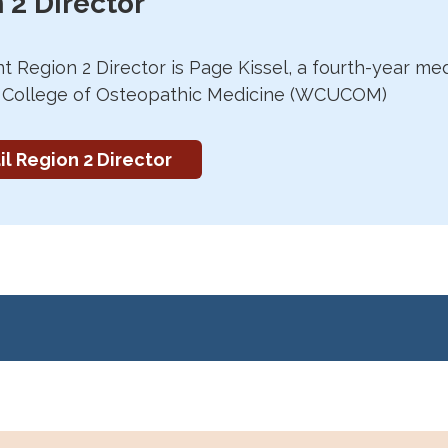
 2 Director
t Region 2 Director is Page Kissel, a fourth-year me
y College of Osteopathic Medicine (WCUCOM)
l Region 2 Director
eld
Saturday, April 5th, 2025 from 10 am to 4 pm
at t