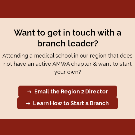
Want to get in touch with a
branch leader?
Attending a medical school in our region that does
not have an active AMWA chapter & want to start
your own?
Email the Region 2 Director
Learn How to Start a Branch