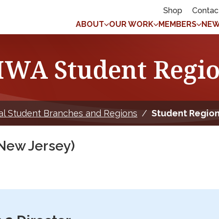
Shop
Contac
ABOUT
OUR WORK
MEMBERS
NEW
WA Student Regio
al Student Branches and Regions
/
Student Region
New Jersey)