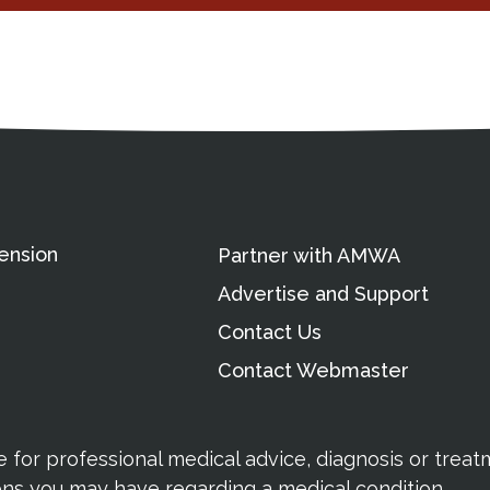
ation
Partnership Opportunitie
Copyright and Le
's Association
ension
Partner with AMWA
Advertise and Support
Contact Us
Contact Webmaster
te for professional medical advice, diagnosis or trea
ions you may have regarding a medical condition.