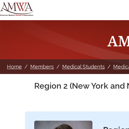
AM
Home
/
Members
/
Medical Students
/
Medic
Region 2 (New York and 