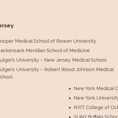
om sessions! The conference included in-person and v
ersey
ooper Medical School of Rowan University
ackensack Meridian School of Medicine
utger’s University – New Jersey Medical School
utger’s University – Robert Wood Johnson Medical
chool
New York Medical C
New York Universit
NYIT College of Os
SUNY Buffalo Schoo