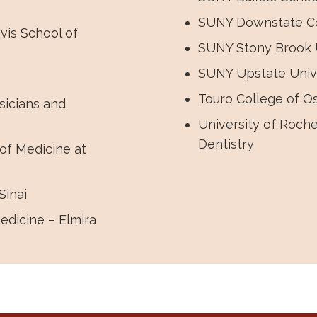
SUNY Downstate Co
vis School of
SUNY Stony Brook U
SUNY Upstate Unive
Touro College of O
sicians and
University of Roch
Dentistry
of Medicine at
Sinai
edicine – Elmira