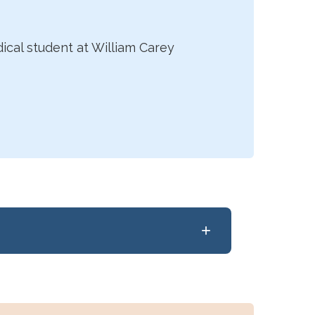
dical student at William Carey
+
he University of Rochester School of