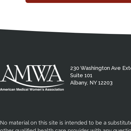
Medical Disclaimer
Contact Inform
Address
External links open in a new window
American Medical Women
230 Washington Ave Ext
Suite 101
Albany, NY 12203
No material on this site is intended to be a substitu
other qualified health care provider with any quest