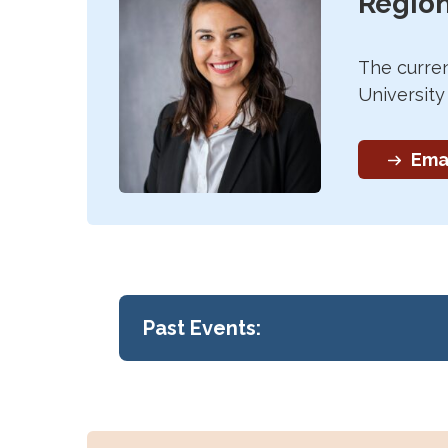
Region
The curren
Universit
Emai
Past Events:
Region 2 Conference
The 2025 Region 2 Conference was h