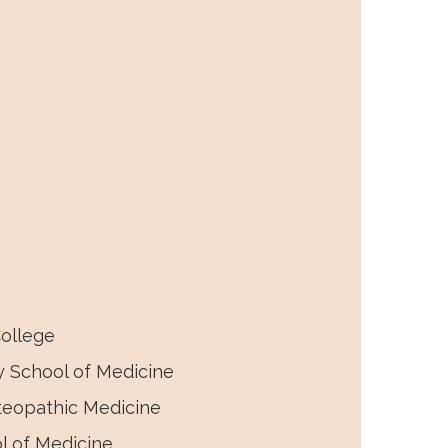
irtual abstracts, and a virtual
ollege
y School of Medicine
teopathic Medicine
l of Medicine