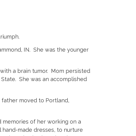
triumph.
 Hammond, IN. She was the younger
 with a brain tumor. Mom persisted
e State. She was an accomplished
 father moved to Portland,
nd memories of her working on a
ful hand-made dresses, to nurture