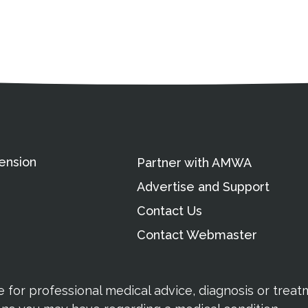
ation
Partnership Opportunitie
Copyright and Le
's Association
ension
Partner with AMWA
Advertise and Support
Contact Us
Contact Webmaster
te for professional medical advice, diagnosis or trea