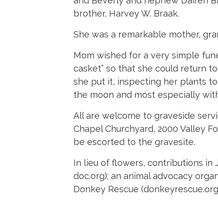
and Beverly and nephew Dairen Bra
brother, Harvey W. Braak.
She was a remarkable mother, gran
Mom wished for a very simple fune
casket” so that she could return to 
she put it, inspecting her plants t
the moon and most especially with 
All are welcome to graveside serv
Chapel Churchyard, 2000 Valley For
be escorted to the gravesite.
In lieu of flowers, contributions
doc.org); an animal advocacy organ
Donkey Rescue (donkeyrescue.org);