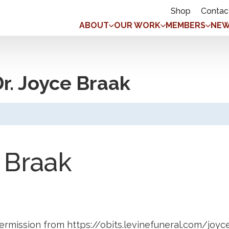
Shop
Contac
ABOUT
OUR WORK
MEMBERS
NEW
r. Joyce Braak
 Braak
ermission from https://obits.levinefuneral.com/joyc