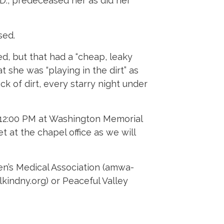
D., predeceased her as did her
sed.
d, but that had a “cheap, leaky
t she was “playing in the dirt” as
ck of dirt, every starry night under
, 12:00 PM at Washington Memorial
 at the chapel office as we will
en’s Medical Association (amwa-
kindny.org) or Peaceful Valley