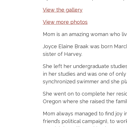
View the gallery
View more photos
Mom is an amazing woman who live
Joyce Elaine Braak was born March
sister of Harvey.
She left her undergraduate studie
in her studies and was one of onl
synchronized swimmer and she pla
She went on to complete her resi
Oregon where she raised the famil
Mom always managed to find joy in 
friend’s political campaign), to wo