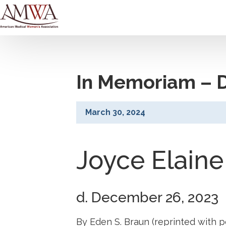
In Memoriam – D
March 30, 2024
Joyce Elaine
d. December 26, 2023
By Eden S. Braun (reprinted with p