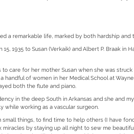
d a remarkable life, marked by both hardship and 
 15, 1935 to Susan (Verkaik) and Albert P. Braak in
s to care for her mother Susan when she was struck
y a handful of women in her Medical School at Wayn
yed both the flute and piano.
dency in the deep South in Arkansas and she and my
y while working as a vascular surgeon.
small things, to find time to help others (I have fo
rk miracles by staying up all night to sew me beauti