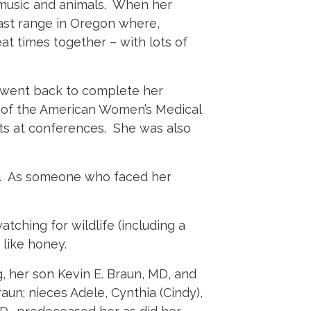
, music and animals. When her
oast range in Oregon where,
at times together – with lots of
e went back to complete her
rd of the American Women’s Medical
ts at conferences. She was also
e”. As someone who faced her
tching for wildlife (including a
like honey.
, her son Kevin E. Braun, MD, and
un; nieces Adele, Cynthia (Cindy),