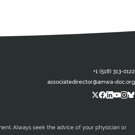
s
gal Information
Contact Details
Social Media
X (Twitter)
Facebook
Linkedin
Yout
In
+1 (518) 313-0122
associatedirector@amwa-doc.org
tment. Always seek the advice of your physician or