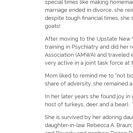
special times like making homemad
marriage ended in divorce, she rei
despite tough financial times, she
goats!
After moving to the Upstate New Y
training in Psychiatry and did he
Association (AMWA) and traveled 
very active in a joint task force at
Mom liked to remind me to “not b
share of adversity, she remained a
In her later years she found joy in
host of turkeys, deer and a bear)
She is survived by her adoring dau
daughter-in-law Rebecca A. Braun;