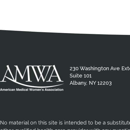
Medical Disclaimer
Contact Inform
Address
External links open in a new window
American Medical Women
230 Washington Ave Ext
Suite 101
Albany, NY 12203
No material on this site is intended to be a substitu