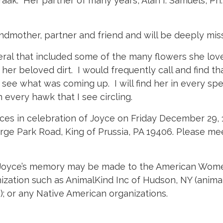
ak. Her partner of many years, Alan I. Samuels, Ph.
dmother, partner and friend and will be deeply mis
ral that included some of the many flowers she love
her beloved dirt. I would frequently call and find tha
o see what was coming up. I will find her in every spe
every hawk that I see circling.
ices in celebration of Joyce on Friday December 29
ge Park Road, King of Prussia, PA 19406. Please meet
 in Joyce’s memory may be made to the American Wom
ization such as AnimalKind Inc of Hudson, NY (animal
 or any Native American organizations.