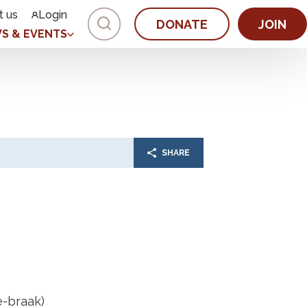
t us
Login
DONATE
JOIN
S & EVENTS
SHARE
e-braak)