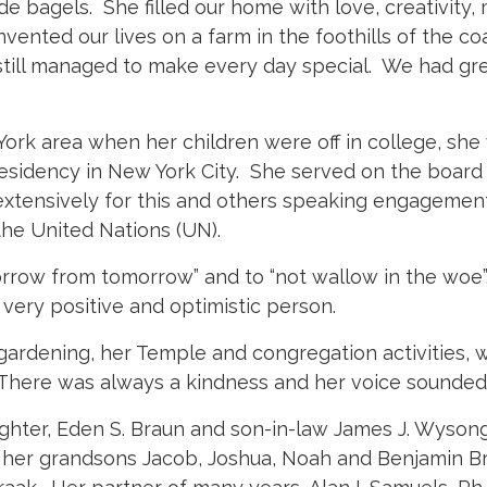
e bagels. She filled our home with love, creativity
nvented our lives on a farm in the foothills of the c
 still managed to make every day special. We had gre
ork area when her children were off in college, sh
r residency in New York City. She served on the boa
extensively for this and others speaking engagemen
 the United Nations (UN).
orrow from tomorrow” and to “not wallow in the wo
 very positive and optimistic person.
 gardening, her Temple and congregation activities, wa
. There was always a kindness and her voice sounded 
ghter, Eden S. Braun and son-in-law James J. Wysong
 her grandsons Jacob, Joshua, Noah and Benjamin Bra