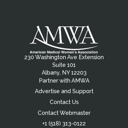
230 Washington Ave Extension
Suite 101
Albany, NY 12203
Partner with AMWA
Advertise and Support
Contact Us
Contact Webmaster
+1 (518) 313-0122