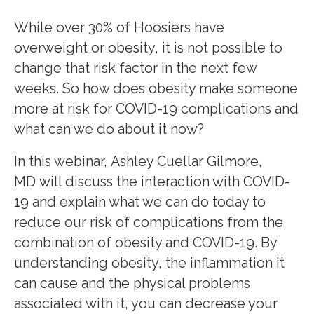
While over 30% of Hoosiers have
overweight or obesity, it is not possible to
change that risk factor in the next few
weeks. So how does obesity make someone
more at risk for COVID-19 complications and
what can we do about it now?
In this webinar, Ashley Cuellar Gilmore,
MD will discuss the interaction with COVID-
19 and explain what we can do today to
reduce our risk of complications from the
combination of obesity and COVID-19. By
understanding obesity, the inflammation it
can cause and the physical problems
associated with it, you can decrease your