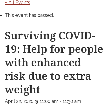
« All Events
This event has passed.
Surviving COVID-
19: Help for people
with enhanced
risk due to extra
weight
April 22, 2020 @ 11:00 am
-
11:30 am