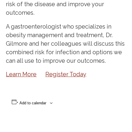
risk of the disease and improve your
outcomes.
A gastroenterologist who specializes in
obesity management and treatment, Dr.
Gilmore and her colleagues will discuss this
combined risk for infection and options we
can all use to improve our outcomes.
Learn More
Register Today
Add to calendar