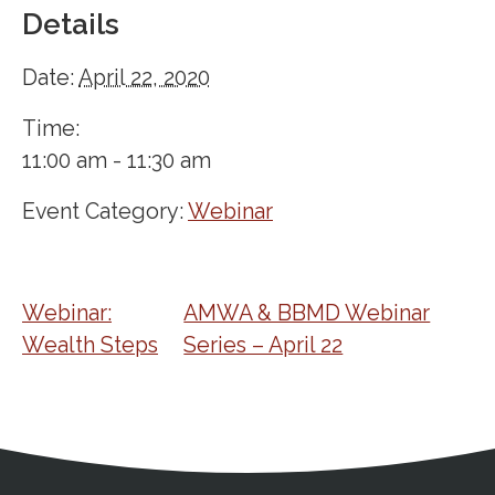
Details
Date:
April 22, 2020
Time:
11:00 am - 11:30 am
Event Category:
Webinar
Webinar:
AMWA & BBMD Webinar
Wealth Steps
Series – April 22
Address
Partnership Opportunities
Contact Details
Social Media
Contact Informat
Copyright and Leg
External links open in a new window
X (Twitter)
Facebook
American Medical Women
Linkedin
Youtube
Instagram
Bluesky