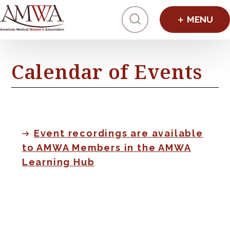
Click to toggl
Calendar of Events
Event recordings are available
to AMWA Members in the AMWA
Learning Hub