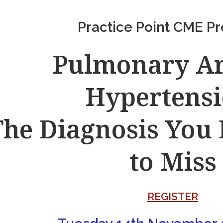
Practice Point CME Pr
Pulmonary Ar
Hypertensi
The Diagnosis You
to Miss
REGISTER