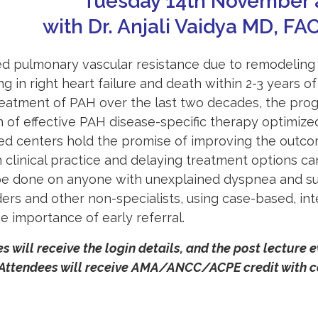
Tuesday 14th November 
with Dr. Anjali Vaidya MD, FA
sed
pulmonary
vascular resistance due to remodeling
ing in right heart failure and death within 2-3 years o
eatment of PAH over the last two decades, the prognos
on of effective PAH disease-specific therapy optimize
ed centers hold the promise of improving the outcom
 clinical practice and delaying treatment options c
be done on anyone with unexplained dyspnea and sus
ers and other non-specialists, using case-based, int
 importance of early referral.
s will receive the login details, and the post lecture 
 Attendees will receive AMA/ANCC/ACPE credit with co