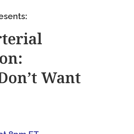
esents:
terial
on:
 Don’t Want