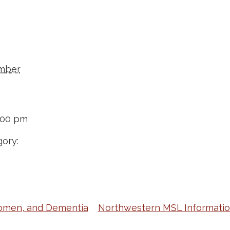
mber
:00 pm
ory:
omen, and Dementia
Northwestern MSL Informatio