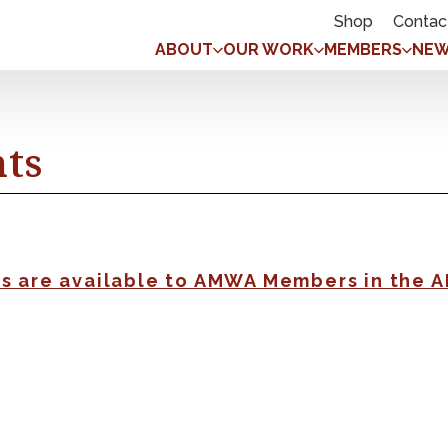
Shop
Contac
ABOUT
OUR WORK
MEMBERS
NEW
nts
gs are available to AMWA Members in the 