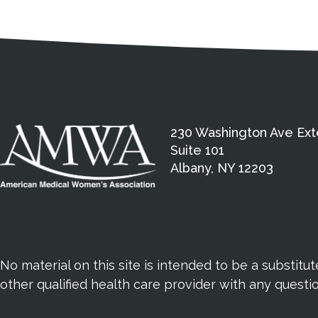
Medical Disclaimer
Contact Inform
Address
External links open in a new window
American Medical Women
230 Washington Ave Ext
Suite 101
Albany, NY 12203
No material on this site is intended to be a substitu
other qualified health care provider with any quest