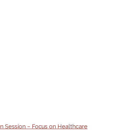
n Session – Focus on Healthcare