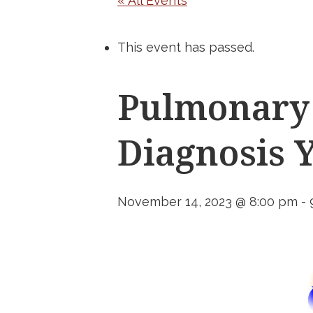
« All Events
This event has passed.
Pulmonary 
Diagnosis 
November 14, 2023 @ 8:00 pm
-