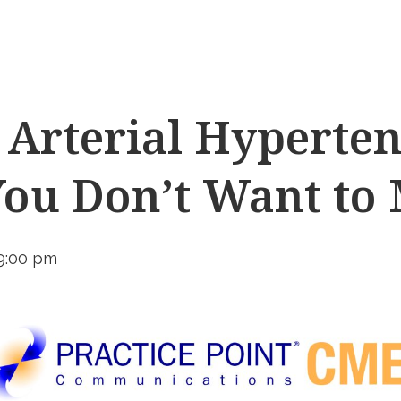
Arterial Hyperten
You Don’t Want to 
9:00 pm