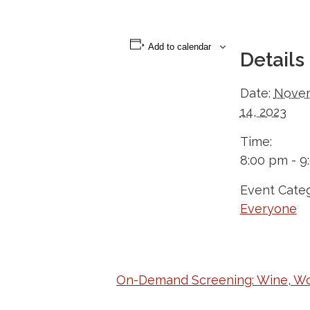
Add to calendar
Details
Date:
Nove
14, 2023
Time:
8:00 pm - 9
Event Categ
Everyone
On-Demand Screening: Wine, W