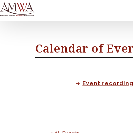
Calendar of Eve
Event recordin