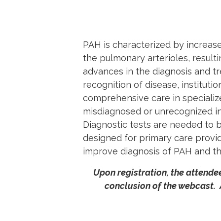
PAH is characterized by increa
the
pulmonary
arterioles, result
advances in the diagnosis and tr
recognition of disease, instituti
comprehensive care in specializ
misdiagnosed or unrecognized in
Diagnostic tests are needed to 
designed for primary care provid
improve diagnosis of PAH and the
Upon registration, the attendee
conclusion of the webcast.