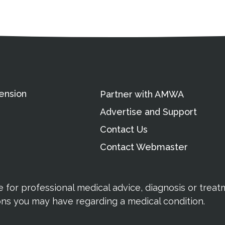
ation
Partnership Opportunitie
Copyright and Le
's Association
ension
Partner with AMWA
Advertise and Support
Contact Us
Contact Webmaster
te for professional medical advice, diagnosis or trea
ions you may have regarding a medical condition.