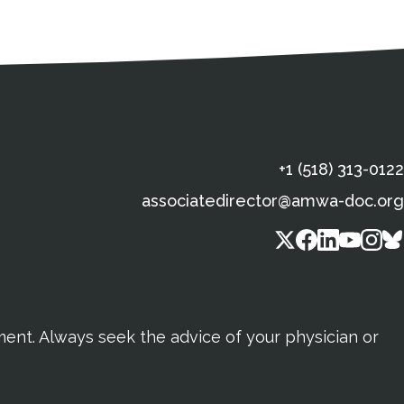
s
gal Information
Contact Details
Social Media
X (Twitter)
Facebook
Linkedin
Yout
In
+1 (518) 313-0122
associatedirector@amwa-doc.org
tment. Always seek the advice of your physician or