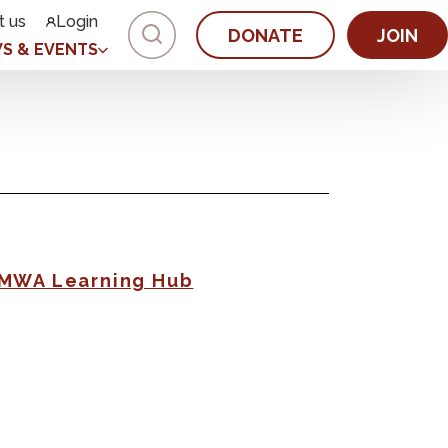
t us
Login
DONATE
JOIN
S & EVENTS
AMWA Learning Hub