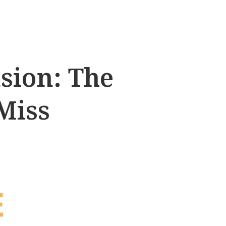
sion: The
Miss