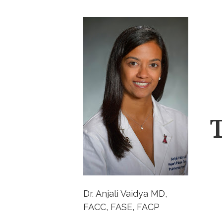
Dr. Anjali Vaidya MD,
FACC, FASE, FACP