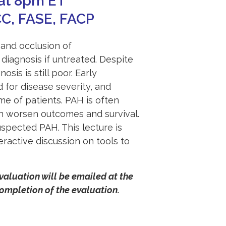
at 8pm ET
CC, FASE, FACP
 and occlusion of
f diagnosis if untreated. Despite
is is still poor. Early
d for disease severity, and
e of patients. PAH is often
an worsen outcomes and survival.
pected PAH. This lecture is
eractive discussion on tools to
evaluation will be emailed at the
mpletion of the evaluation.