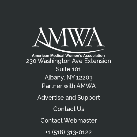
230 Washington Ave Extension
Suite 101
Albany, NY 12203
Partner with AMWA
Advertise and Support
Contact Us
Contact Webmaster
+1 (518) 313-0122