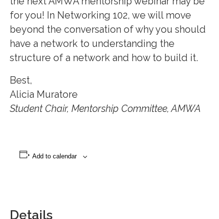
the next AMWA mentorship webinar may be
for you! In Networking 102, we will move
beyond the conversation of why you should
have a network to understanding the
structure of a network and how to build it.
Best,
Alicia Muratore
Student Chair, Mentorship Committee, AMWA
Add to calendar
Details