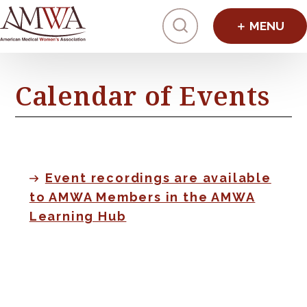
Click to toggl
Calendar of Events
Event recordings are available
to AMWA Members in the AMWA
Learning Hub