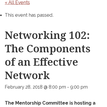
« All Events
This event has passed.
Networking 102:
The Components
of an Effective
Network
February 28, 2018 @ 8:00 pm
-
9:00 pm
The Mentorship Committee is hosting a