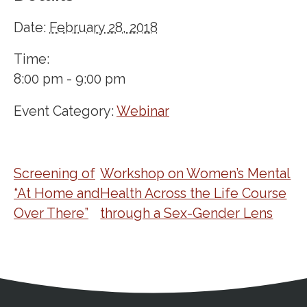
Date:
February 28, 2018
Time:
8:00 pm - 9:00 pm
Event Category:
Webinar
Screening of
Workshop on Women’s Mental
“At Home and
Health Across the Life Course
Over There”
through a Sex-Gender Lens
Address
Partnership Opportunities
Contact Details
Social Media
Contact Informat
Copyright and Leg
External links open in a new window
X (Twitter)
Facebook
American Medical Women
Linkedin
Youtube
Instagram
Bluesky