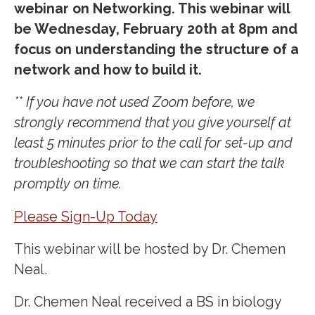
webinar on Networking. This webinar will
be Wednesday, February 20th at 8pm and
focus on understanding the structure of a
network and how to build it.
** If you have not used Zoom before, we
strongly recommend that you give yourself at
least 5 minutes prior to the call for set-up and
troubleshooting so that we can start the talk
promptly on time.
Please Sign-Up Today
This webinar will be hosted by Dr. Chemen
Neal.
Dr. Chemen Neal received a BS in biology