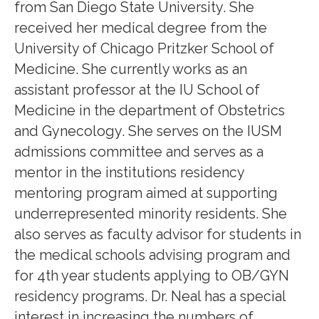
from San Diego State University. She
received her medical degree from the
University of Chicago Pritzker School of
Medicine. She currently works as an
assistant professor at the IU School of
Medicine in the department of Obstetrics
and Gynecology. She serves on the IUSM
admissions committee and serves as a
mentor in the institutions residency
mentoring program aimed at supporting
underrepresented minority residents. She
also serves as faculty advisor for students in
the medical schools advising program and
for 4th year students applying to OB/GYN
residency programs. Dr. Neal has a special
interest in increasing the numbers of