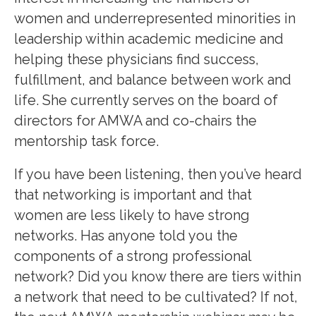
women and underrepresented minorities in
leadership within academic medicine and
helping these physicians find success,
fulfillment, and balance between work and
life. She currently serves on the board of
directors for AMWA and co-chairs the
mentorship task force.
If you have been listening, then you’ve heard
that networking is important and that
women are less likely to have strong
networks. Has anyone told you the
components of a strong professional
network? Did you know there are tiers within
a network that need to be cultivated? If not,